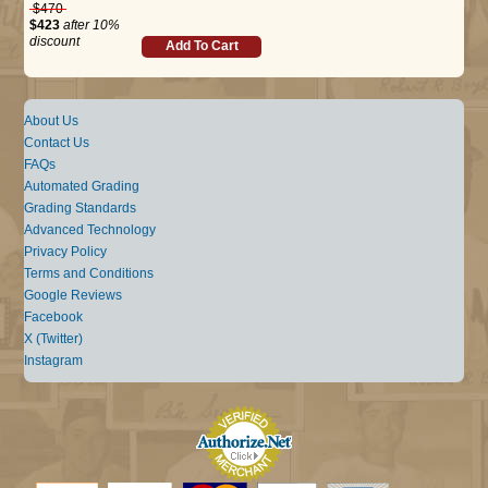
$470
$423
after 10%
discount
Add To Cart
About Us
Contact Us
FAQs
Automated Grading
Grading Standards
Advanced Technology
Privacy Policy
Terms and Conditions
Google Reviews
Facebook
X (Twitter)
Instagram