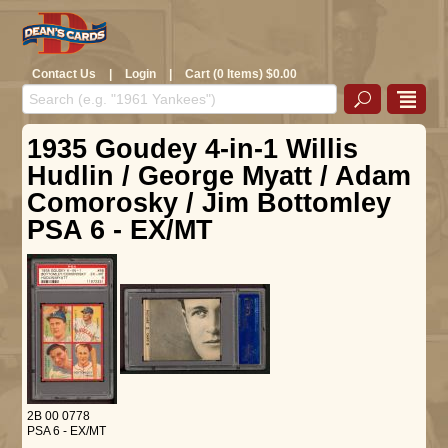
Contact Us
|
Login
|
Cart (0 Items) $0.00
1935 Goudey 4-in-1 Willis
Hudlin / George Myatt / Adam
Comorosky / Jim Bottomley
PSA 6 - EX/MT
2B 00 0778
PSA 6 - EX/MT