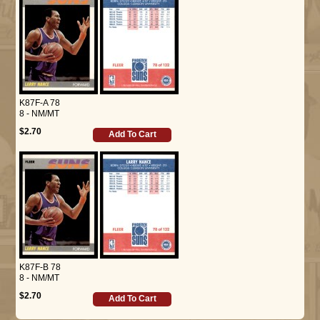
K87F-A 78
8 - NM/MT
$2.70
Add To Cart
K87F-B 78
8 - NM/MT
$2.70
Add To Cart