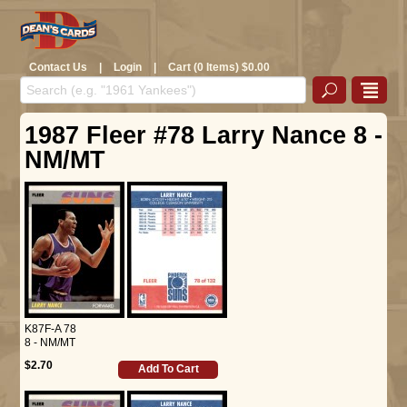
Contact Us
|
Login
|
Cart (0 Items) $0.00
1987 Fleer #78 Larry Nance 8 -
NM/MT
K87F-A 78
8 - NM/MT
$2.70
Add To Cart