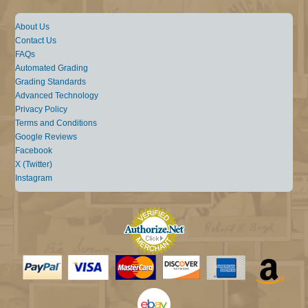
About Us
Contact Us
FAQs
Automated Grading
Grading Standards
Advanced Technology
Privacy Policy
Terms and Conditions
Google Reviews
Facebook
X (Twitter)
Instagram