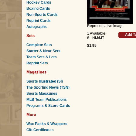
Hockey Cards
Boxing Cards
Non-Sports Cards
Reprint Cards
Representative Image
Autographs
1 Available
Add T
Sets
8 - NM/MT
Complete Sets
$1.95
Starter & Near Sets
Team Sets & Lots
Reprint Sets
Magazines
Sports Illustrated (SI)
The Sporting News (TSN)
Sports Magazines
MLB Team Publications
Programs & Score Cards
More
Wax Packs & Wrappers
Gift Certificates