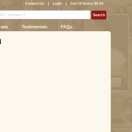
Contact Us
|
Login
|
Cart (0 Items) $0.00
rade
Testimonials
FAQs
n