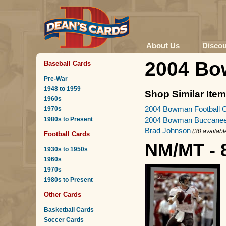
About Us
Disco
2004 Bo
Baseball Cards
Pre-War
1948 to 1959
Shop Similar Ite
1960s
2004 Bowman Football 
1970s
1980s to Present
2004 Bowman Buccanee
Brad Johnson
(30 availabl
Football Cards
NM/MT - 
1930s to 1950s
1960s
1970s
1980s to Present
Other Cards
Basketball Cards
Soccer Cards