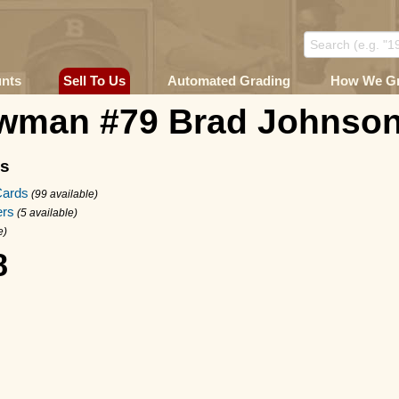
unts
Sell To Us
Automated Grading
How We G
wman #79 Brad Johnso
ms
Cards
(99 available)
rs
(5 available)
e)
8