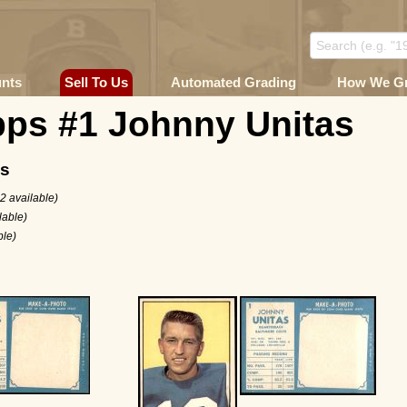
unts
Sell To Us
Automated Grading
How We G
pps #1 Johnny Unitas
ms
2 available)
lable)
ble)
6