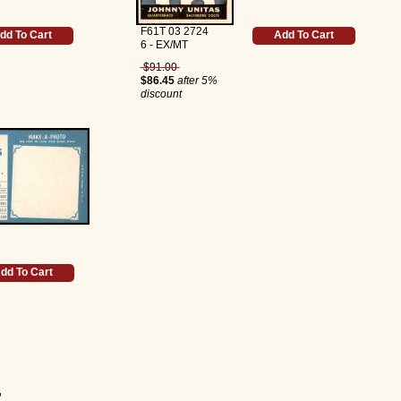
F61T 03 2724
dd To Cart
Add To Cart
6 - EX/MT
$91.00
$86.45
after 5%
discount
dd To Cart
4