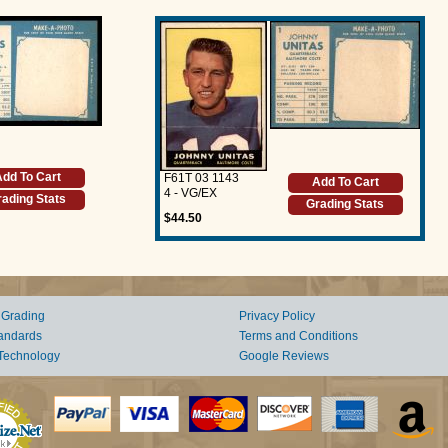
dd To Cart
F61T 03 1143
Add To Cart
4 - VG/EX
ading Stats
Grading Stats
$44.50
 Grading
Privacy Policy
andards
Terms and Conditions
Technology
Google Reviews