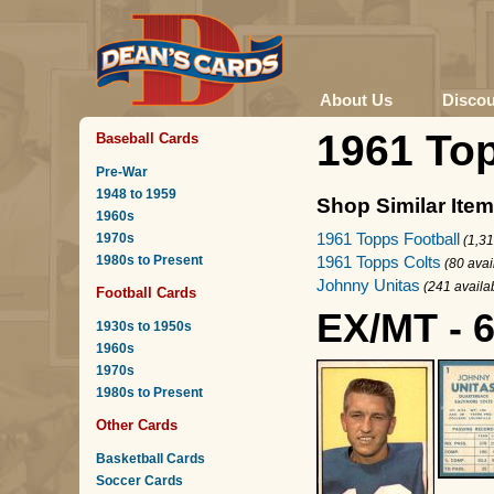
About Us
Disco
1961 To
Baseball Cards
Pre-War
1948 to 1959
Shop Similar Ite
1960s
1961 Topps Football
1970s
(1,31
1980s to Present
1961 Topps Colts
(80 avai
Johnny Unitas
(241 availa
Football Cards
EX/MT - 
1930s to 1950s
1960s
1970s
1980s to Present
Other Cards
Basketball Cards
Soccer Cards