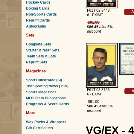
Hockey Cards
Boxing Cards
F61T 02 8443
A
Non-Sports Cards
6 - EX/MT
Reprint Cards
$91.00
Autographs
$86.45
after 5%
discount
Sets
Complete Sets
Starter & Near Sets
Team Sets & Lots
Reprint Sets
Magazines
Sports Illustrated (SI)
The Sporting News (TSN)
F61T 03 3753
A
Sports Magazines
6 - EX/MT
MLB Team Publications
$91.00
Programs & Score Cards
$86.45
after 5%
discount
More
Wax Packs & Wrappers
VG/EX - 
Gift Certificates