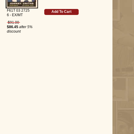
F61T 03 2725
Add To Cart
6 - EX/MT
$91.00
$86.45
after 5%
discount