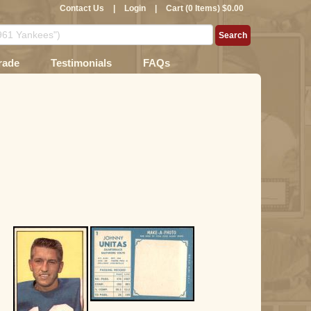
Contact Us
|
Login
|
Cart (0 Items) $0.00
rade
Testimonials
FAQs