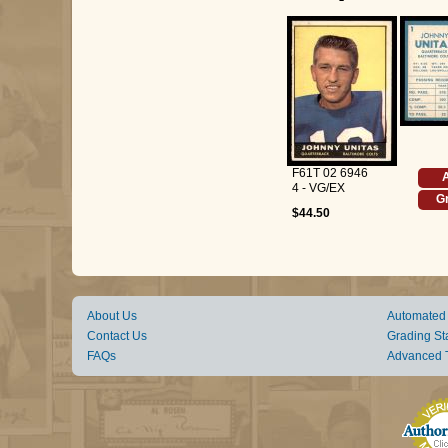
F61T 02 6946
A
4 - VG/EX
Gr
$44.50
About Us
Automated
Contact Us
Grading St
FAQs
Advanced 