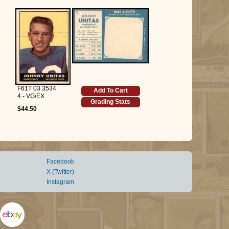
F61T 03 3534
Add To Cart
4 - VG/EX
Grading Stats
$44.50
Facebook
X (Twitter)
Instagram