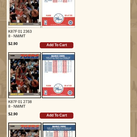
K87F 01 2363
8 - NM/MT
$2.90
Add To Cart
K87F 01 2738
8 - NM/MT
$2.90
Add To Cart