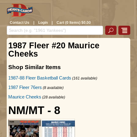
Contact Us
|
Login
|
Cart (0 Items) $0.00
1987 Fleer #20 Maurice
Cheeks
Shop Similar Items
1987-88 Fleer Basketball Cards
(161 available)
1987 Fleer 76ers
(8 available)
Maurice Cheeks
(28 available)
NM/MT - 8