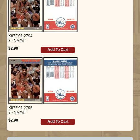
K87F 01 2794
8 - NM/MT
$2.90
Add To Cart
K87F 01 2795
8 - NM/MT
$2.90
Add To Cart