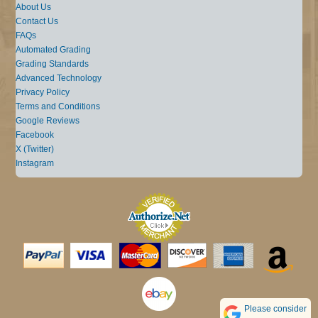
About Us
Contact Us
FAQs
Automated Grading
Grading Standards
Advanced Technology
Privacy Policy
Terms and Conditions
Google Reviews
Facebook
X (Twitter)
Instagram
Please consider