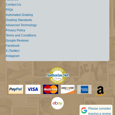
Contact Us
FAQs
Automated Grading
Grading Standards
Advanced Technology
Privacy Policy
Terms and Conditions
Google Reviews
Facebook
X (Twitter)
Instagram
Please consider
leaving a review