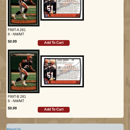
F99T-A 281
8 - NM/MT
$0.99
Add To Cart
F99T-B 281
8 - NM/MT
$0.99
Add To Cart
About Us