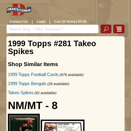
Contact Us
|
Login
|
Cart (0 Items) $0.00
1999 Topps #281 Takeo
Spikes
Shop Similar Items
1999 Topps Football Cards
(976 available)
1999 Topps Bengals
(26 available)
Takeo Spikes
(41 available)
NM/MT - 8