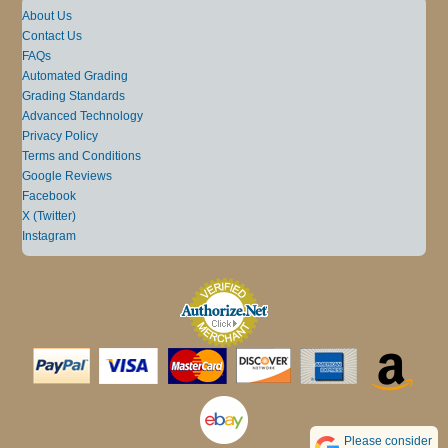
About Us
Contact Us
FAQs
Automated Grading
Grading Standards
Advanced Technology
Privacy Policy
Terms and Conditions
Google Reviews
Facebook
X (Twitter)
Instagram
Please consider