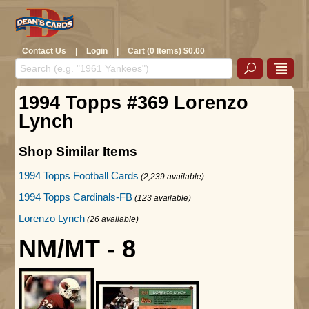
Contact Us
|
Login
|
Cart (0 Items) $0.00
1994 Topps #369 Lorenzo
Lynch
Shop Similar Items
1994 Topps Football Cards
(2,239 available)
1994 Topps Cardinals-FB
(123 available)
Lorenzo Lynch
(26 available)
NM/MT - 8