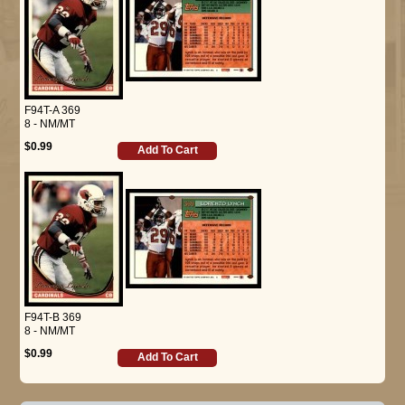
F94T-A 369
8 - NM/MT
$0.99
Add To Cart
F94T-B 369
8 - NM/MT
$0.99
Add To Cart