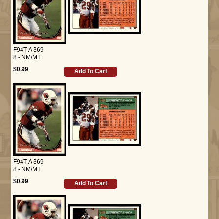
F94T-A 369
8 - NM/MT
$0.99
Add To Cart
F94T-A 369
8 - NM/MT
$0.99
Add To Cart