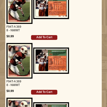
F94T-A 369
8 - NM/MT
$0.99
Add To Cart
F94T-A 369
8 - NM/MT
$0.99
Add To Cart