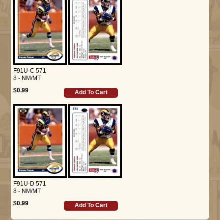
F91U-C 571
8 - NM/MT
$0.99
Add To Cart
F91U-D 571
8 - NM/MT
$0.99
Add To Cart