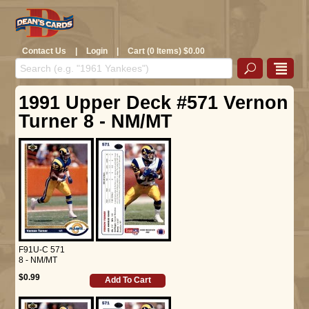
Contact Us
|
Login
|
Cart (0 Items) $0.00
1991 Upper Deck #571 Vernon
Turner 8 - NM/MT
F91U-C 571
8 - NM/MT
$0.99
Add To Cart