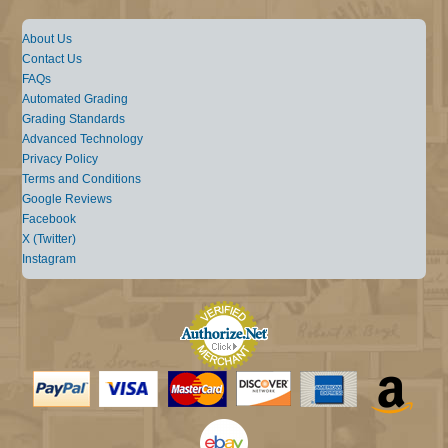
About Us
Contact Us
FAQs
Automated Grading
Grading Standards
Advanced Technology
Privacy Policy
Terms and Conditions
Google Reviews
Facebook
X (Twitter)
Instagram