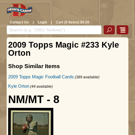
Contact Us
|
Login
|
Cart (0 Items) $0.00
2009 Topps Magic #233 Kyle
Orton
Shop Similar Items
2009 Topps Magic Football Cards
(389 available)
Kyle Orton
(44 available)
NM/MT - 8