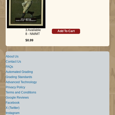
3 Available
Add To Cart
8 - NM/MT
$0.99
About Us
Contact Us
FAQs
Automated Grading
Grading Standards
Advanced Technology
Privacy Policy
Terms and Conditions
Google Reviews
Facebook
X (Twitter)
Instagram