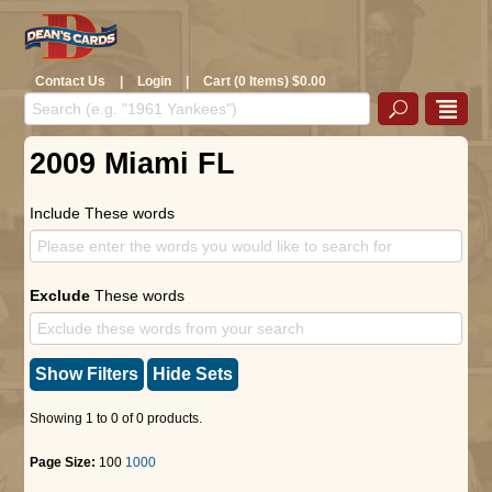
Contact Us
|
Login
|
Cart (0 Items) $0.00
2009 Miami FL
Include These words
Exclude
These words
Show Filters
Hide Sets
Showing 1 to 0 of 0 products.
Page Size:
100
1000