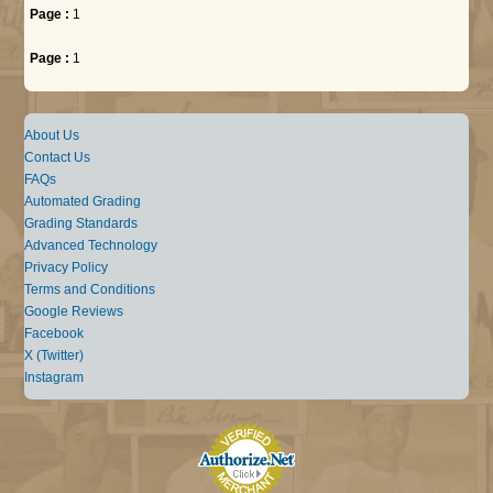
Page :
1
Page :
1
About Us
Contact Us
FAQs
Automated Grading
Grading Standards
Advanced Technology
Privacy Policy
Terms and Conditions
Google Reviews
Facebook
X (Twitter)
Instagram