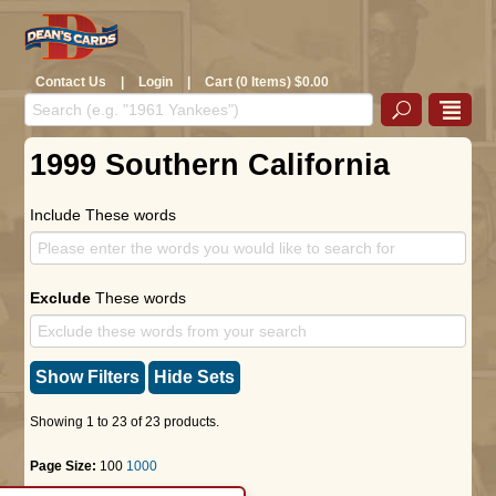
Contact Us
|
Login
|
Cart (0 Items) $0.00
1999 Southern California
Include These words
Exclude
These words
Show Filters
Hide Sets
Showing 1 to 23 of 23 products.
Page Size:
100
1000