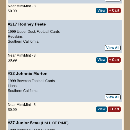
Near Mint/Mint - 8
View
+ Cart
$0.99
#217
Rodney Peete
1999 Upper Deck Football Cards
Redskins
Southern California
View All
Near Mint/Mint - 8
View
+ Cart
$0.99
#32
Johnnie Morton
1999 Bowman Football Cards
Lions
Southern California
View All
Near Mint/Mint - 8
View
+ Cart
$0.99
#37
Junior Seau
(HALL-OF-FAME)