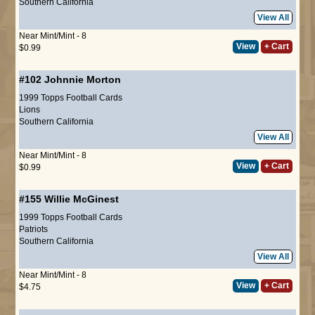
Southern California
View All
Near Mint/Mint - 8
View
+ Cart
$0.99
#102
Johnnie Morton
1999 Topps Football Cards
Lions
Southern California
View All
Near Mint/Mint - 8
View
+ Cart
$0.99
#155
Willie McGinest
1999 Topps Football Cards
Patriots
Southern California
View All
Near Mint/Mint - 8
View
+ Cart
$4.75