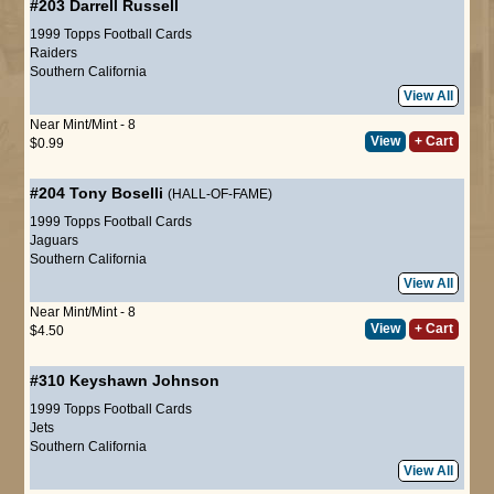
#203
Darrell Russell
1999 Topps Football Cards
Raiders
Southern California
View All
Near Mint/Mint - 8
View
+ Cart
$0.99
#204
Tony Boselli
(HALL-OF-FAME)
1999 Topps Football Cards
Jaguars
Southern California
View All
Near Mint/Mint - 8
View
+ Cart
$4.50
#310
Keyshawn Johnson
1999 Topps Football Cards
Jets
Southern California
View All