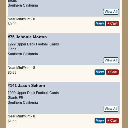
Bears
Southern California
View All
Near Mint/Mint - 8
View
+ Cart
$0.99
#75
Johnnie Morton
1999 Upper Deck Football Cards
Lions
Southern California
View All
Near Mint/Mint - 8
View
+ Cart
$0.99
#141
Jason Sehorn
1999 Upper Deck Football Cards
Giants-FB
Southern California
View All
Near Mint/Mint - 8
View
+ Cart
$1.65