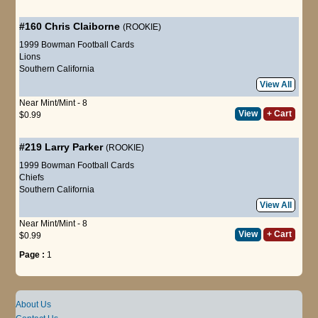
#160
Chris Claiborne
(ROOKIE)
1999 Bowman Football Cards
Lions
Southern California
View All
Near Mint/Mint - 8
View
+ Cart
$0.99
#219
Larry Parker
(ROOKIE)
1999 Bowman Football Cards
Chiefs
Southern California
View All
Near Mint/Mint - 8
View
+ Cart
$0.99
Page :
1
About Us