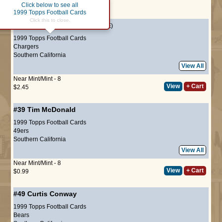
Click below to see all
Page :
1
1999 Topps Football Cards
Click this to close.
#7
Junior Seau
(HALL-OF-FAME)
1999 Topps Football Cards
Chargers
Southern California
View All
Near Mint/Mint - 8
View
+ Cart
$2.45
#39
Tim McDonald
1999 Topps Football Cards
49ers
Southern California
View All
Near Mint/Mint - 8
View
+ Cart
$0.99
#49
Curtis Conway
1999 Topps Football Cards
Bears