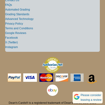
Contact Us
FAQs
Automated Grading
Grading Standards
Advanced Technology
Privacy Policy
Terms and Conditions
Google Reviews
Facebook
X (Twitter)
Instagram
Please consider
leaving a review
Dean's Cards® is a registered trademark of Dean's Cards, LLC. 2026