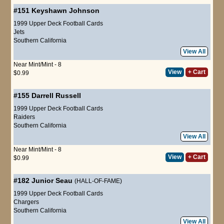
#151
Keyshawn Johnson
1999 Upper Deck Football Cards
Jets
Southern California
View All
Near Mint/Mint - 8
View
+ Cart
$0.99
#155
Darrell Russell
1999 Upper Deck Football Cards
Raiders
Southern California
View All
Near Mint/Mint - 8
View
+ Cart
$0.99
#182
Junior Seau
(HALL-OF-FAME)
1999 Upper Deck Football Cards
Chargers
Southern California
View All