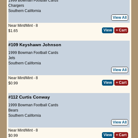
1999 Bowman Football Cards
Chargers
Southern California
View All
Near Mint/Mint - 8
View
+ Cart
$1.65
#109
Keyshawn Johnson
1999 Bowman Football Cards
Jets
Southern California
View All
Near Mint/Mint - 8
View
+ Cart
$0.99
#112
Curtis Conway
1999 Bowman Football Cards
Bears
Southern California
View All
Near Mint/Mint - 8
View
+ Cart
$0.99