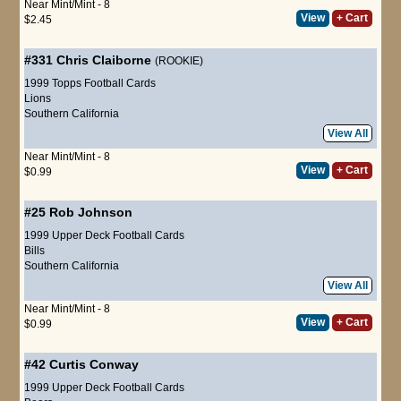
Near Mint/Mint - 8
View
+ Cart
$2.45
#331
Chris Claiborne
(ROOKIE)
1999 Topps Football Cards
Lions
Southern California
View All
Near Mint/Mint - 8
View
+ Cart
$0.99
#25
Rob Johnson
1999 Upper Deck Football Cards
Bills
Southern California
View All
Near Mint/Mint - 8
View
+ Cart
$0.99
#42
Curtis Conway
1999 Upper Deck Football Cards