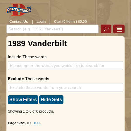
Contact Us
|
Login
|
Cart (0 Items) $0.00
1989 Vanderbilt
Include These words
Exclude
These words
Show Filters
Hide Sets
Showing 1 to 0 of 0 products.
Page Size:
100
1000