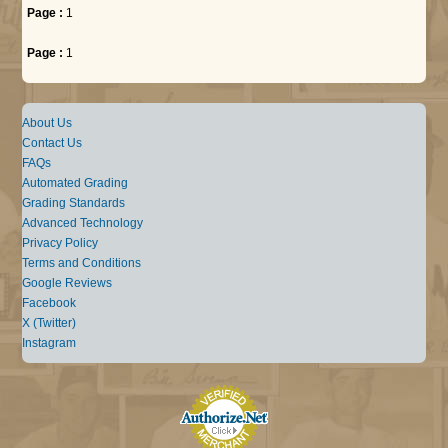
Page :
1
Page :
1
About Us
Contact Us
FAQs
Automated Grading
Grading Standards
Advanced Technology
Privacy Policy
Terms and Conditions
Google Reviews
Facebook
X (Twitter)
Instagram