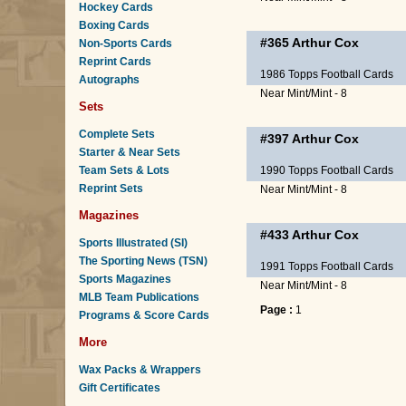
Hockey Cards
Boxing Cards
#365
Arthur Cox
Non-Sports Cards
Reprint Cards
1986 Topps Football Cards
Autographs
Near Mint/Mint - 8
Sets
Complete Sets
#397
Arthur Cox
Starter & Near Sets
Team Sets & Lots
1990 Topps Football Cards
Reprint Sets
Near Mint/Mint - 8
Magazines
#433
Arthur Cox
Sports Illustrated (SI)
The Sporting News (TSN)
1991 Topps Football Cards
Sports Magazines
Near Mint/Mint - 8
MLB Team Publications
Page :
1
Programs & Score Cards
More
Wax Packs & Wrappers
Gift Certificates