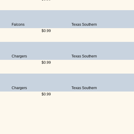
Falcons
Texas Southern
$0.99
Chargers
Texas Southern
$0.99
Chargers
Texas Southern
$0.99