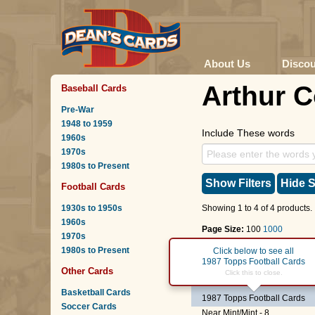
About Us
Disco
Arthur 
Baseball Cards
Pre-War
1948 to 1959
Include These words
1960s
1970s
1980s to Present
Show Filters
Hide S
Football Cards
1930s to 1950s
Showing 1 to 4 of 4 products.
1960s
Page Size:
100
1000
1970s
1980s to Present
Page :
1
Click below to see all
1987 Topps Football Cards
Other Cards
#253
Arthur Cox
Click this to close.
Basketball Cards
1987 Topps Football Cards
Soccer Cards
Near Mint/Mint - 8