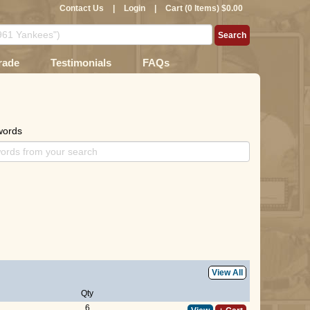
Contact Us
|
Login
|
Cart (0 Items) $0.00
rade
Testimonials
FAQs
words
View All
Qty
6