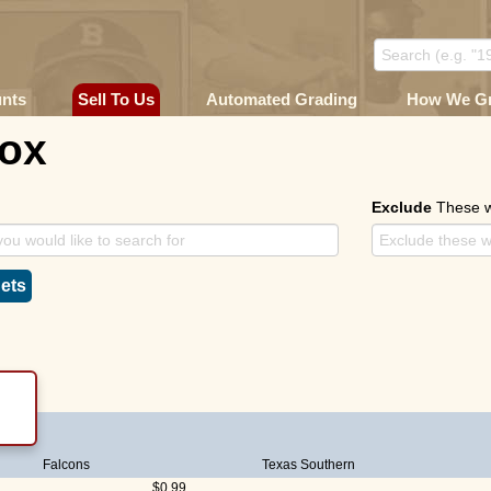
unts
Sell To Us
Automated Grading
How We G
Cox
Exclude
These 
ets
Falcons
Texas Southern
$0.99