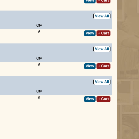
View
+ Cart
View All
Qty
6
View
+ Cart
View All
Qty
6
View
+ Cart
View All
Qty
6
View
+ Cart