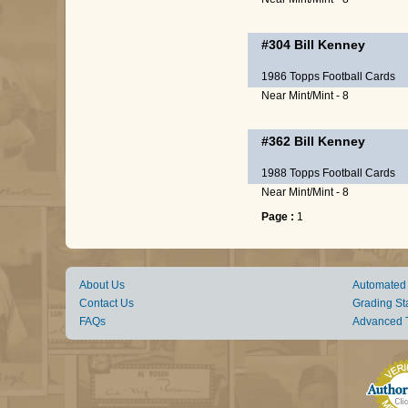
#304
Bill Kenney
1986 Topps Football Cards
Near Mint/Mint - 8
#362
Bill Kenney
1988 Topps Football Cards
Near Mint/Mint - 8
Page :
1
About Us
Automated
Contact Us
Grading St
FAQs
Advanced 