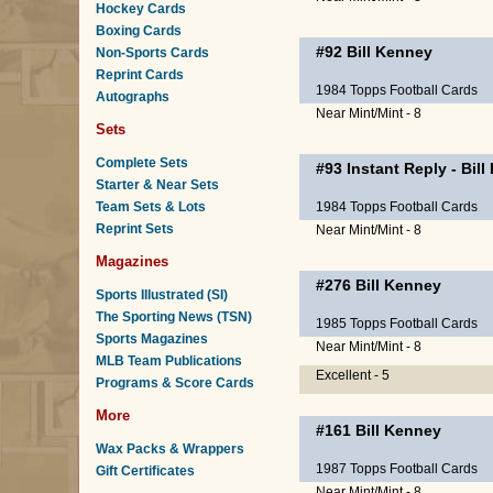
Hockey Cards
Boxing Cards
#92
Bill Kenney
Non-Sports Cards
Reprint Cards
1984 Topps Football Cards
Autographs
Near Mint/Mint - 8
Sets
Complete Sets
#93
Instant Reply
-
Bill
Starter & Near Sets
Team Sets & Lots
1984 Topps Football Cards
Reprint Sets
Near Mint/Mint - 8
Magazines
#276
Bill Kenney
Sports Illustrated (SI)
The Sporting News (TSN)
1985 Topps Football Cards
Sports Magazines
Near Mint/Mint - 8
MLB Team Publications
Excellent - 5
Programs & Score Cards
More
#161
Bill Kenney
Wax Packs & Wrappers
1987 Topps Football Cards
Gift Certificates
Near Mint/Mint - 8