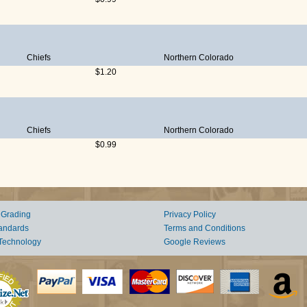
Chiefs
Northern Colorado
$1.20
Chiefs
Northern Colorado
$0.99
 Grading
Privacy Policy
andards
Terms and Conditions
Technology
Google Reviews