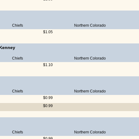
Chiefs
Northern Colorado
$1.05
 Kenney
Chiefs
Northern Colorado
$1.10
Chiefs
Northern Colorado
$0.99
$0.99
Chiefs
Northern Colorado
$0.99