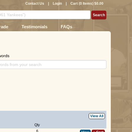
Contact Us
|
Login
|
Cart (0 Items) $0.00
rade
Testimonials
FAQs
words
View All
Qty
6