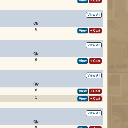
View
+ Cart
View All
Qty
6
View
+ Cart
View All
Qty
6
View
+ Cart
View All
Qty
6
View
+ Cart
1
View
+ Cart
View All
Qty
5