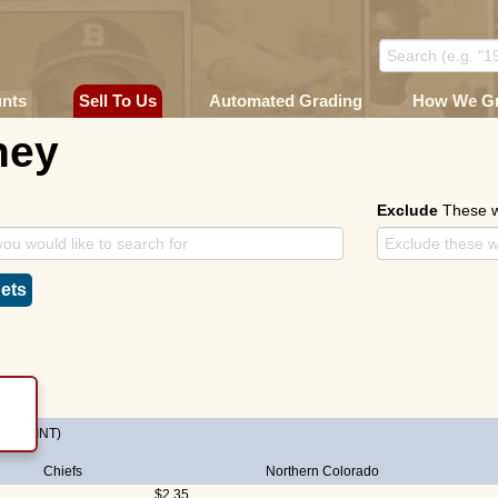
unts
Sell To Us
Automated Grading
How We G
ney
Exclude
These 
ets
E-PRINT)
Chiefs
Northern Colorado
$2.35