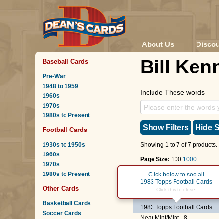
About Us
Disco
Bill Ken
Baseball Cards
Pre-War
1948 to 1959
Include These words
1960s
1970s
1980s to Present
Show Filters
Hide S
Football Cards
1930s to 1950s
Showing 1 to 7 of 7 products.
1960s
Page Size:
100
1000
1970s
1980s to Present
Page :
1
Click below to see all
1983 Topps Football Cards
Other Cards
#289
Bill Kenney
Click this to close.
(DOUBL
Basketball Cards
1983 Topps Football Cards
Soccer Cards
Near Mint/Mint - 8