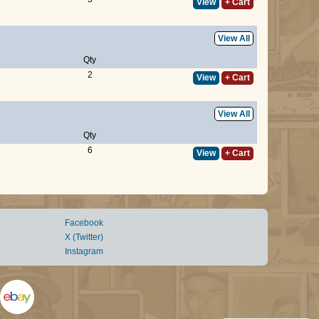
View
+ Cart
View All
Qty
2
View
+ Cart
View All
Qty
6
View
+ Cart
Facebook
X (Twitter)
Instagram