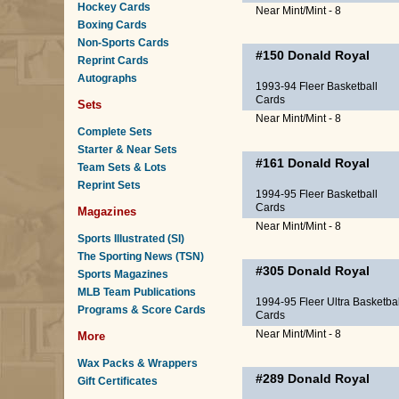
Hockey Cards
Near Mint/Mint - 8
Boxing Cards
Non-Sports Cards
#150
Donald Royal
Reprint Cards
Autographs
1993-94 Fleer Basketball
Cards
Sets
Near Mint/Mint - 8
Complete Sets
Starter & Near Sets
#161
Donald Royal
Team Sets & Lots
Reprint Sets
1994-95 Fleer Basketball
Cards
Magazines
Near Mint/Mint - 8
Sports Illustrated (SI)
The Sporting News (TSN)
#305
Donald Royal
Sports Magazines
MLB Team Publications
1994-95 Fleer Ultra Basketbal
Programs & Score Cards
Cards
Near Mint/Mint - 8
More
Wax Packs & Wrappers
#289
Donald Royal
Gift Certificates