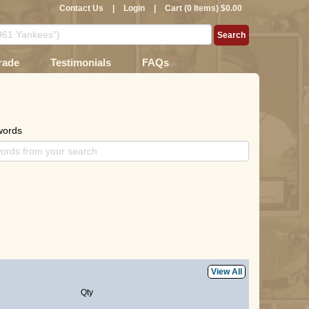
Contact Us
|
Login
|
Cart (0 Items) $0.00
rade
Testimonials
FAQs
words
View All
Qty