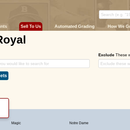
unts
Sell To Us
Automated Grading
How We G
Royal
Exclude
These 
ets
Magic
Notre Dame