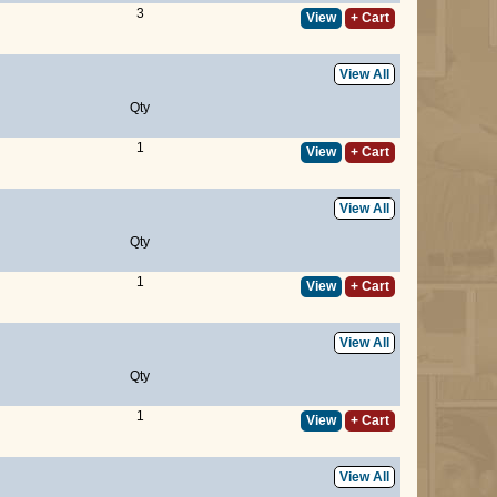
3
View
+ Cart
View All
Qty
1
View
+ Cart
View All
Qty
1
View
+ Cart
View All
Qty
1
View
+ Cart
View All