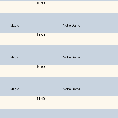
$0.99
Magic
Notre Dame
$1.50
Magic
Notre Dame
$0.99
l
Magic
Notre Dame
$1.40