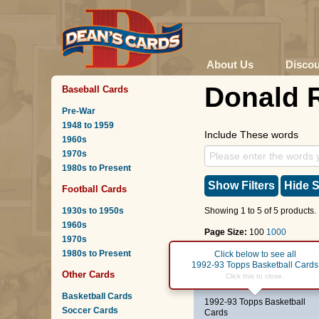
About Us
Disco
Donald 
Baseball Cards
Pre-War
1948 to 1959
Include These words
1960s
1970s
1980s to Present
Show Filters
Hide S
Football Cards
1930s to 1950s
Showing 1 to 5 of 5 products.
1960s
Page Size:
100
1000
1970s
1980s to Present
Page :
1
Click below to see all
1992-93 Topps Basketball Cards
Other Cards
#378
Donald Royal
Click this to close.
Basketball Cards
1992-93 Topps Basketball
Soccer Cards
Cards