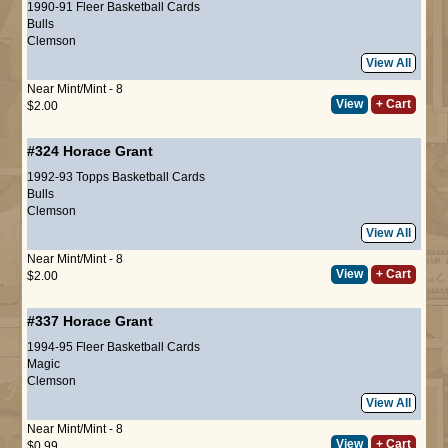
1990-91 Fleer Basketball Cards
Bulls
Clemson
View All
Near Mint/Mint - 8
View
+ Cart
$2.00
#324
Horace Grant
1992-93 Topps Basketball Cards
Bulls
Clemson
View All
Near Mint/Mint - 8
View
+ Cart
$2.00
#337
Horace Grant
1994-95 Fleer Basketball Cards
Magic
Clemson
View All
Near Mint/Mint - 8
View
+ Cart
$0.99