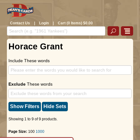
Contact Us
|
Login
|
Cart (0 Items) $0.00
Horace Grant
Include These words
Exclude
These words
Show Filters
Hide Sets
Showing 1 to 9 of 9 products.
Page Size:
100
1000