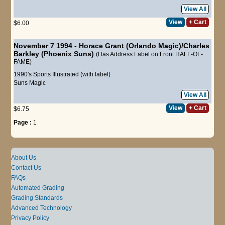
View All
View
+ Cart
$6.00
November 7 1994 - Horace Grant (Orlando Magic)/Charles
Barkley (Phoenix Suns)
(Has Address Label on Front HALL-OF-
FAME)
1990's Sports Illustrated (with label)
Suns
Magic
View All
View
+ Cart
$6.75
Page :
1
About Us
Contact Us
FAQs
Automated Grading
Grading Standards
Advanced Technology
Privacy Policy