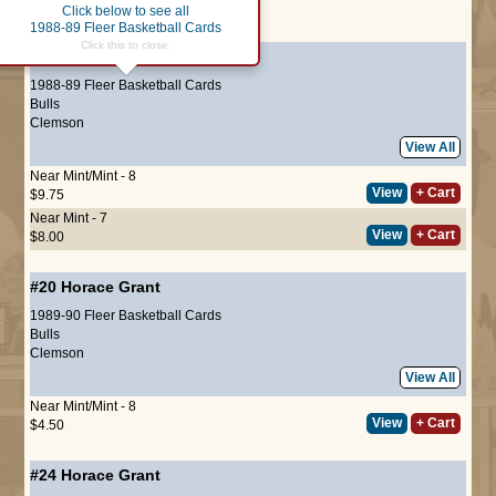
Click below to see all
Page :
1
1988-89 Fleer Basketball Cards
Click this to close.
#16
Horace Grant
(ROOKIE)
1988-89 Fleer Basketball Cards
Bulls
Clemson
View All
Near Mint/Mint - 8
View
+ Cart
$9.75
Near Mint - 7
View
+ Cart
$8.00
#20
Horace Grant
1989-90 Fleer Basketball Cards
Bulls
Clemson
View All
Near Mint/Mint - 8
View
+ Cart
$4.50
#24
Horace Grant