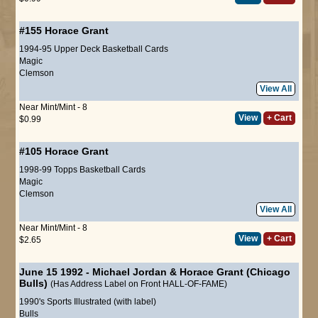
#155
Horace Grant
1994-95 Upper Deck Basketball Cards
Magic
Clemson
View All
Near Mint/Mint - 8
View
+ Cart
$0.99
#105
Horace Grant
1998-99 Topps Basketball Cards
Magic
Clemson
View All
Near Mint/Mint - 8
View
+ Cart
$2.65
June 15 1992 - Michael Jordan & Horace Grant (Chicago
Bulls)
(Has Address Label on Front HALL-OF-FAME)
1990's Sports Illustrated (with label)
Bulls