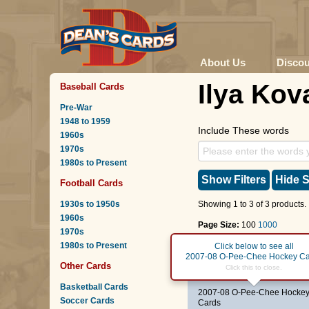
About Us
Disco
Ilya Kov
Baseball Cards
Pre-War
1948 to 1959
Include These words
1960s
1970s
1980s to Present
Show Filters
Hide S
Football Cards
1930s to 1950s
Showing 1 to 3 of 3 products.
1960s
Page Size:
100
1000
1970s
1980s to Present
Page :
1
Click below to see all
2007-08 O-Pee-Chee Hockey Ca
Other Cards
#25
Ilya Kovalchuk
Click this to close.
Basketball Cards
2007-08 O-Pee-Chee Hocke
Soccer Cards
Cards