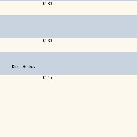
$1.80
$1.30
Kings-Hockey
$1.15