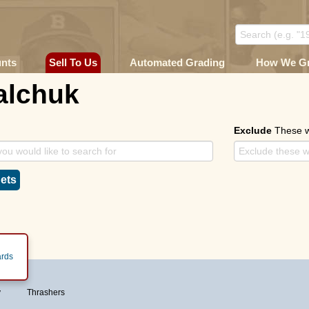
unts
Sell To Us
Automated Grading
How We G
alchuk
Exclude
These 
ets
rds
y
Thrashers