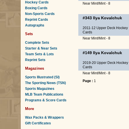
Hockey Cards
Near Mint/Mint - 8
Boxing Cards
Non-Sports Cards
#343
Ilya Kovalchuk
Reprint Cards
Autographs
2011-12 Upper Deck Hockey
Cards
Sets
Near Mint/Mint - 8
Complete Sets
Starter & Near Sets
#149
Ilya Kovalchuk
Team Sets & Lots
Reprint Sets
2019-20 Upper Deck Hockey
Cards
Magazines
Near Mint/Mint - 8
Sports Illustrated (SI)
Page :
1
The Sporting News (TSN)
Sports Magazines
MLB Team Publications
Programs & Score Cards
More
Wax Packs & Wrappers
Gift Certificates