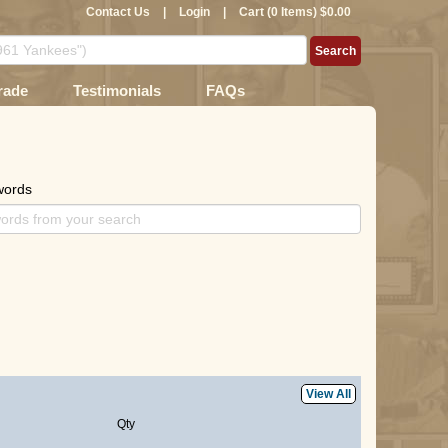
Contact Us
|
Login
|
Cart (0 Items) $0.00
rade
Testimonials
FAQs
words
View All
Qty