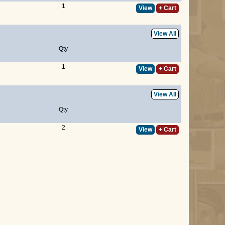
1
View
+ Cart
View All
Qty
1
View
+ Cart
View All
Qty
2
View
+ Cart