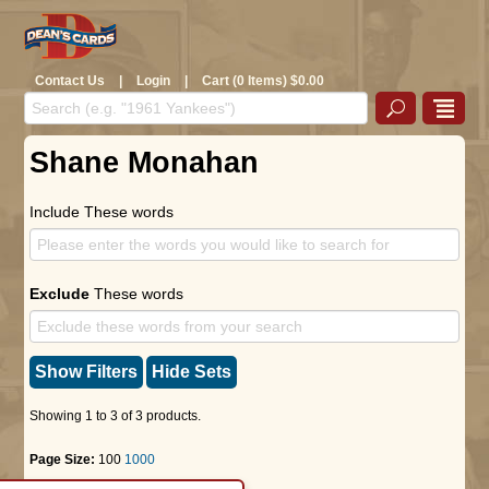
Contact Us
|
Login
|
Cart (0 Items) $0.00
Shane Monahan
Include These words
Exclude
These words
Show Filters
Hide Sets
Showing 1 to 3 of 3 products.
Page Size:
100
1000