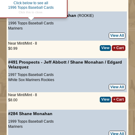
Click below to see all
Page :
1
1996 Topps Baseball Cards
Click this to close.
#238
Draft Pick
-
Shane Monahan
(ROOKIE)
1996 Topps Baseball Cards
Mariners
View All
Near Mint/Mint - 8
View
+ Cart
$0.99
#491
Prospects
-
Jeff Abbott
/
Shane Monahan
/
Edgard
Velazquez
1997 Topps Baseball Cards
White Sox
Mariners
Rockies
View All
Near Mint/Mint - 8
View
+ Cart
$8.00
#284
Shane Monahan
1999 Topps Baseball Cards
Mariners
View All