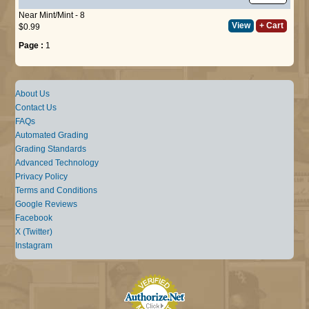
Near Mint/Mint - 8
View
+ Cart
$0.99
Page :
1
About Us
Contact Us
FAQs
Automated Grading
Grading Standards
Advanced Technology
Privacy Policy
Terms and Conditions
Google Reviews
Facebook
X (Twitter)
Instagram