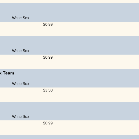
White Sox
$0.99
White Sox
$0.99
x Team
White Sox
$3.50
White Sox
$0.99