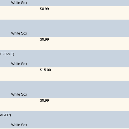
White Sox
$0.99
White Sox
$0.99
OF-FAME)
White Sox
$15.00
White Sox
$0.99
AGER)
White Sox