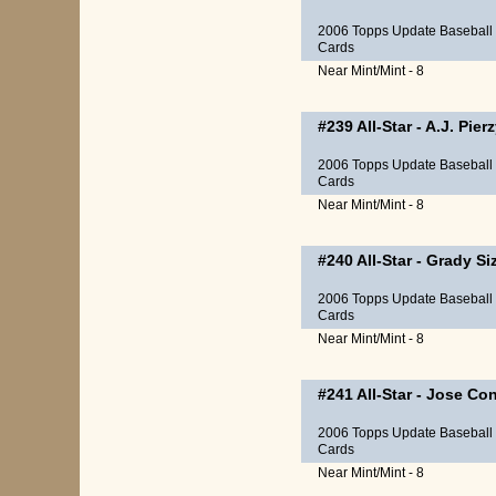
2006 Topps Update Baseball
Cards
Near Mint/Mint - 8
#239
All-Star
-
A.J. Pier
2006 Topps Update Baseball
Cards
Near Mint/Mint - 8
#240
All-Star
-
Grady Si
2006 Topps Update Baseball
Cards
Near Mint/Mint - 8
#241
All-Star
-
Jose Con
2006 Topps Update Baseball
Cards
Near Mint/Mint - 8