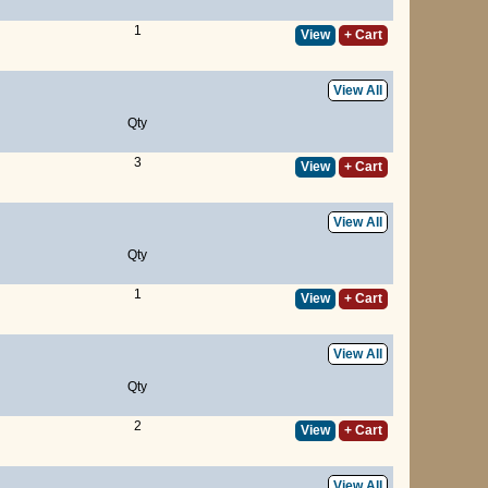
1
View
+ Cart
View All
Qty
3
View
+ Cart
View All
Qty
1
View
+ Cart
View All
Qty
2
View
+ Cart
View All