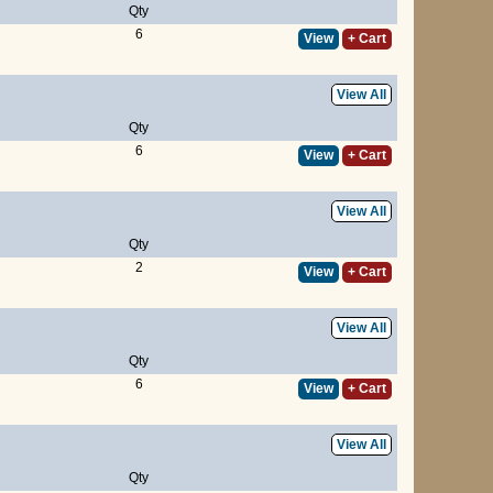
Qty
6
View
+ Cart
View All
Qty
6
View
+ Cart
View All
Qty
2
View
+ Cart
View All
Qty
6
View
+ Cart
View All
Qty