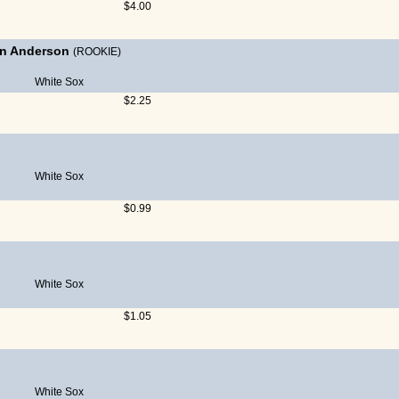
$4.00
an Anderson
(ROOKIE)
White Sox
$2.25
White Sox
$0.99
White Sox
$1.05
White Sox