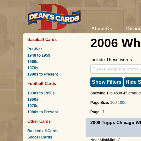
About Us
Disco
2006 Wh
Baseball Cards
Pre-War
1948 to 1959
Include These words
1960s
1970s
1980s to Present
Show Filters
Hide S
Football Cards
1930s to 1950s
Showing 1 to 45 of 45 product
1960s
Page Size:
100
1000
1970s
1980s to Present
Page :
1
Other Cards
2006 Topps Chicago Wh
Basketball Cards
Soccer Cards
Near Mint/Mint - 8