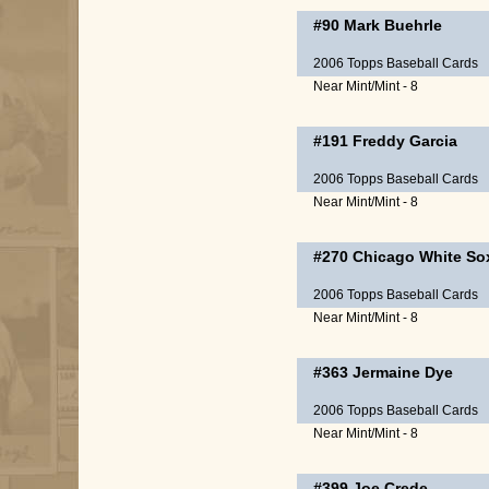
#90
Mark Buehrle
2006 Topps Baseball Cards
Near Mint/Mint - 8
#191
Freddy Garcia
2006 Topps Baseball Cards
Near Mint/Mint - 8
#270
Chicago White So
2006 Topps Baseball Cards
Near Mint/Mint - 8
#363
Jermaine Dye
2006 Topps Baseball Cards
Near Mint/Mint - 8
#399
Joe Crede