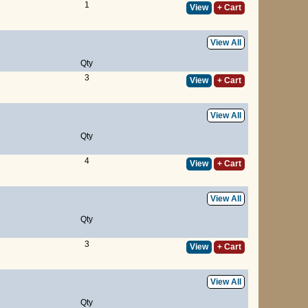
1
View
+ Cart
View All
Qty
3
View
+ Cart
View All
Qty
4
View
+ Cart
View All
Qty
3
View
+ Cart
View All
Qty