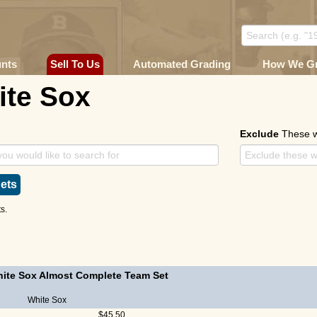
unts
Sell To Us
Automated Grading
How We G
ite Sox
Exclude
These 
ets
s.
ite Sox Almost Complete Team Set
White Sox
$45.50