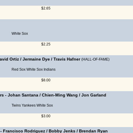
$2.65
White Sox
$2.25
avid Ortiz
/
Jermaine Dye
/
Travis Hafner
(HALL-OF-FAME)
Red Sox
White Sox
Indians
$8.00
rs
-
Johan Santana
/
Chien-Ming Wang
/
Jon Garland
Twins
Yankees
White Sox
$3.00
-
Francisco Rodriguez
/
Bobby Jenks
/
Brendan Ryan