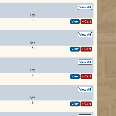
View All
Qty
4
View
+ Cart
View All
Qty
5
View
+ Cart
View All
Qty
2
View
+ Cart
View All
Qty
6
View
+ Cart