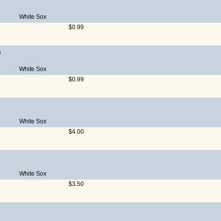
White Sox
$0.99
n
White Sox
$0.99
White Sox
$4.00
White Sox
$3.50