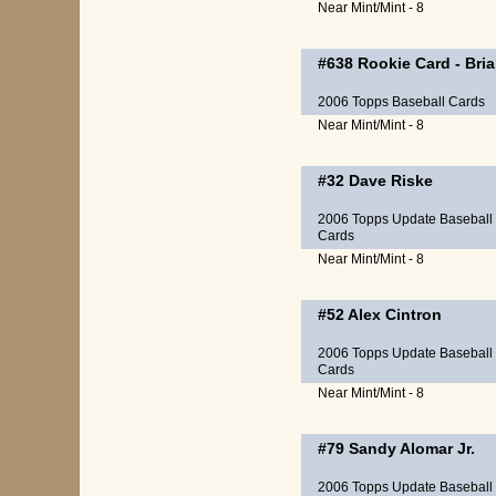
Near Mint/Mint - 8
#638
Rookie Card
-
Bri
2006 Topps Baseball Cards
Near Mint/Mint - 8
#32
Dave Riske
2006 Topps Update Baseball
Cards
Near Mint/Mint - 8
#52
Alex Cintron
2006 Topps Update Baseball
Cards
Near Mint/Mint - 8
#79
Sandy Alomar Jr.
2006 Topps Update Baseball