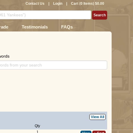
Contact Us
|
Login
|
Cart (0 Items) $0.00
rade
Testimonials
FAQs
words
View All
Qty
1