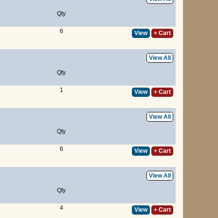
Qty
6
View
+ Cart
View All
Qty
1
View
+ Cart
View All
Qty
6
View
+ Cart
View All
Qty
4
View
+ Cart