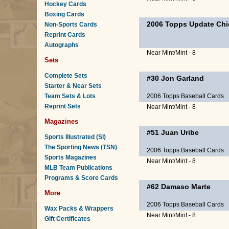
Hockey Cards
Boxing Cards
2006 Topps Update Chi
Non-Sports Cards
Reprint Cards
Autographs
Near Mint/Mint - 8
Sets
Complete Sets
#30
Jon Garland
Starter & Near Sets
Team Sets & Lots
2006 Topps Baseball Cards
Reprint Sets
Near Mint/Mint - 8
Magazines
#51
Juan Uribe
Sports Illustrated (SI)
The Sporting News (TSN)
2006 Topps Baseball Cards
Sports Magazines
Near Mint/Mint - 8
MLB Team Publications
Programs & Score Cards
#62
Damaso Marte
More
2006 Topps Baseball Cards
Wax Packs & Wrappers
Near Mint/Mint - 8
Gift Certificates