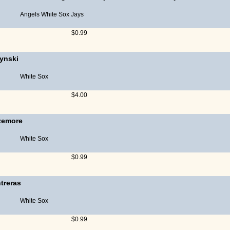
Angels
White Sox
Jays
$0.99
zynski
White Sox
$4.00
zemore
White Sox
$0.99
treras
White Sox
$0.99