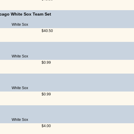
cago White Sox Team Set
White Sox
$40.50
White Sox
$0.99
White Sox
$0.99
White Sox
$4.00