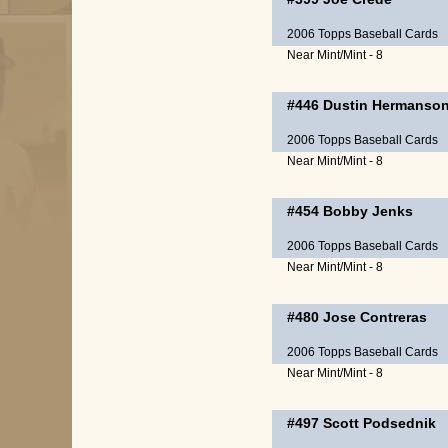
2006 Topps Baseball Cards
Near Mint/Mint - 8
#446
Dustin Hermanso
2006 Topps Baseball Cards
Near Mint/Mint - 8
#454
Bobby Jenks
2006 Topps Baseball Cards
Near Mint/Mint - 8
#480
Jose Contreras
2006 Topps Baseball Cards
Near Mint/Mint - 8
#497
Scott Podsednik