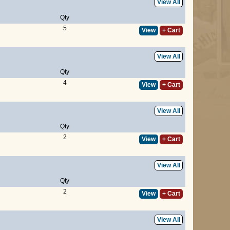
View All
Qty
5
View
+ Cart
View All
Qty
4
View
+ Cart
View All
Qty
2
View
+ Cart
View All
Qty
2
View
+ Cart
View All