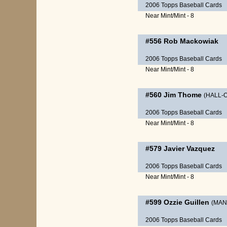
2006 Topps Baseball Cards
Near Mint/Mint - 8
#556
Rob Mackowiak
2006 Topps Baseball Cards
Near Mint/Mint - 8
#560
Jim Thome
(HALL-
2006 Topps Baseball Cards
Near Mint/Mint - 8
#579
Javier Vazquez
2006 Topps Baseball Cards
Near Mint/Mint - 8
#599
Ozzie Guillen
(MAN
2006 Topps Baseball Cards