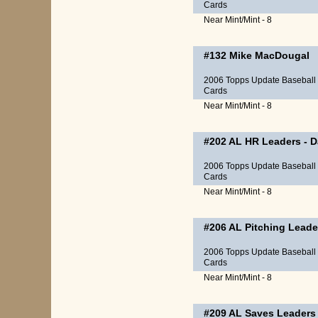
Cards
Near Mint/Mint - 8
#132
Mike MacDougal
2006 Topps Update Baseball
Cards
Near Mint/Mint - 8
#202
AL HR Leaders
-
D
2006 Topps Update Baseball
Cards
Near Mint/Mint - 8
#206
AL Pitching Leade
2006 Topps Update Baseball
Cards
Near Mint/Mint - 8
#209
AL Saves Leaders