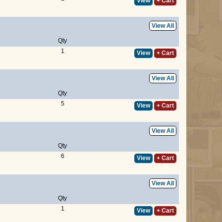
View
+ Cart
View All
Qty
1
View
+ Cart
View All
Qty
5
View
+ Cart
View All
Qty
6
View
+ Cart
View All
Qty
1
View
+ Cart