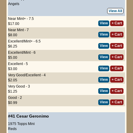
Angels
View All
Near Mint+ - 7.5
View
+ Cart
$17.00
Near Mint - 7
View
+ Cart
$8.00
Excellent/Mint+ - 6.5
View
+ Cart
$6.25
Excellent/Mint - 6
View
+ Cart
$5.00
Excellent - 5
View
+ Cart
$3.00
Very Good/Excellent - 4
View
+ Cart
$2.05
Very Good - 3
View
+ Cart
$1.25
Good - 2
View
+ Cart
$0.99
#41
Cesar Geronimo
1975 Topps Mini
Reds