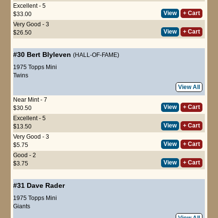
Excellent - 5
View
+ Cart
$33.00
Very Good - 3
View
+ Cart
$26.50
#30
Bert Blyleven
(HALL-OF-FAME)
1975 Topps Mini
Twins
View All
Near Mint - 7
View
+ Cart
$30.50
Excellent - 5
View
+ Cart
$13.50
Very Good - 3
View
+ Cart
$5.75
Good - 2
View
+ Cart
$3.75
#31
Dave Rader
1975 Topps Mini
Giants
View All