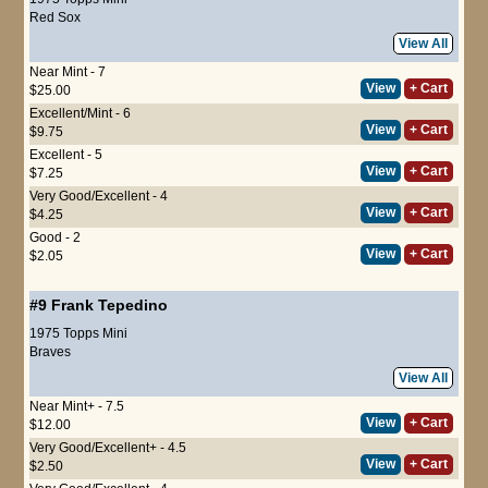
Red Sox
View All
Near Mint - 7
View
+ Cart
$25.00
Excellent/Mint - 6
View
+ Cart
$9.75
Excellent - 5
View
+ Cart
$7.25
Very Good/Excellent - 4
View
+ Cart
$4.25
Good - 2
View
+ Cart
$2.05
#9
Frank Tepedino
1975 Topps Mini
Braves
View All
Near Mint+ - 7.5
View
+ Cart
$12.00
Very Good/Excellent+ - 4.5
View
+ Cart
$2.50