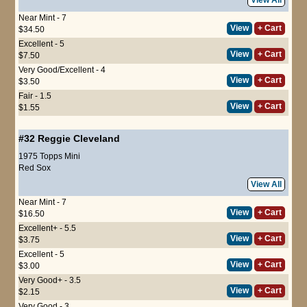
Near Mint - 7
View
+ Cart
$34.50
Excellent - 5
View
+ Cart
$7.50
Very Good/Excellent - 4
View
+ Cart
$3.50
Fair - 1.5
View
+ Cart
$1.55
#32
Reggie Cleveland
1975 Topps Mini
Red Sox
View All
Near Mint - 7
View
+ Cart
$16.50
Excellent+ - 5.5
View
+ Cart
$3.75
Excellent - 5
View
+ Cart
$3.00
Very Good+ - 3.5
View
+ Cart
$2.15
Very Good - 3