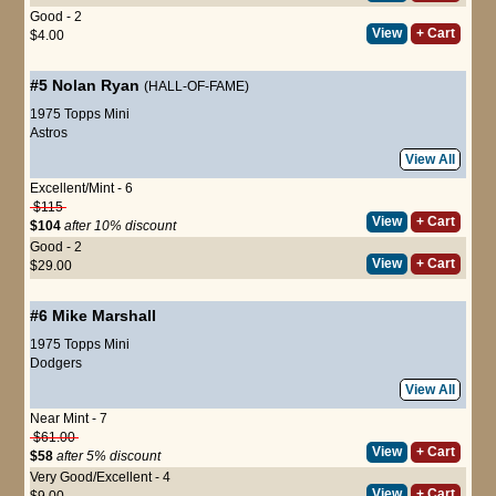
Good - 2
View
+ Cart
$4.00
#5
Nolan Ryan
(HALL-OF-FAME)
1975 Topps Mini
Astros
View All
Excellent/Mint - 6
$115
View
+ Cart
$104
after 10% discount
Good - 2
View
+ Cart
$29.00
#6
Mike Marshall
1975 Topps Mini
Dodgers
View All
Near Mint - 7
$61.00
View
+ Cart
$58
after 5% discount
Very Good/Excellent - 4
View
+ Cart
$9.00