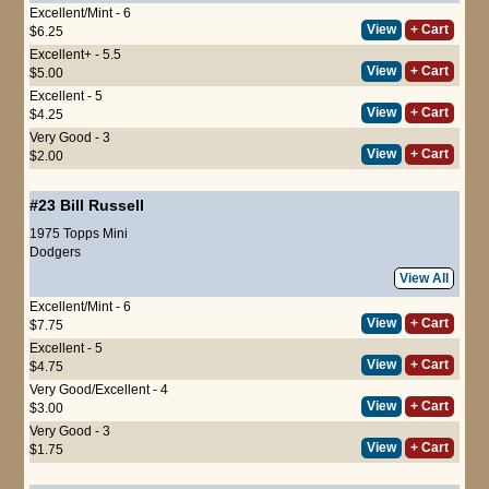
Excellent/Mint - 6
View
+ Cart
$6.25
Excellent+ - 5.5
View
+ Cart
$5.00
Excellent - 5
View
+ Cart
$4.25
Very Good - 3
View
+ Cart
$2.00
#23
Bill Russell
1975 Topps Mini
Dodgers
View All
Excellent/Mint - 6
View
+ Cart
$7.75
Excellent - 5
View
+ Cart
$4.75
Very Good/Excellent - 4
View
+ Cart
$3.00
Very Good - 3
View
+ Cart
$1.75