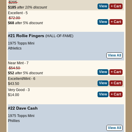
$205
View
+ Cart
$185
after 10% discount
Excellent - 5
$72.00
View
+ Cart
$68
after 5% discount
#21
Rollie Fingers
(HALL-OF-FAME)
1975 Topps Mini
Athletics
View All
Near Mint - 7
$54.50
View
+ Cart
$52
after 5% discount
Excellent/Mint - 6
View
+ Cart
$43.50
Very Good - 3
View
+ Cart
$14.00
#22
Dave Cash
1975 Topps Mini
Phillies
View All