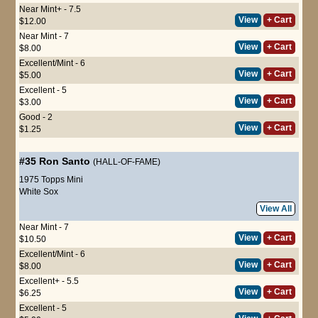
Near Mint+ - 7.5
View
+ Cart
$12.00
Near Mint - 7
View
+ Cart
$8.00
Excellent/Mint - 6
View
+ Cart
$5.00
Excellent - 5
View
+ Cart
$3.00
Good - 2
View
+ Cart
$1.25
#35
Ron Santo
(HALL-OF-FAME)
1975 Topps Mini
White Sox
View All
Near Mint - 7
View
+ Cart
$10.50
Excellent/Mint - 6
View
+ Cart
$8.00
Excellent+ - 5.5
View
+ Cart
$6.25
Excellent - 5