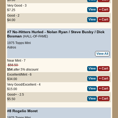
Very Good - 3
View
+ Cart
$7.25
Good - 2
View
+ Cart
$4.00
#7
No-Hitters Hurled
-
Nolan Ryan
/
Steve Busby
/
Dick
Bosman
(HALL-OF-FAME)
1975 Topps Mini
Astros
View All
Near Mint - 7
$56.50
View
+ Cart
$54
after 5% discount
Excellent/Mint - 6
View
+ Cart
$34.00
Very Good/Excellent - 4
View
+ Cart
$15.00
Good+ - 2.5
View
+ Cart
$5.50
#8
Rogelio Moret
1975 Topps Mini