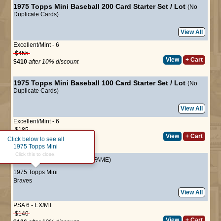
1975 Topps Mini Baseball 200 Card Starter Set / Lot
(No
Duplicate Cards)
View All
Excellent/Mint - 6
$455
View
+ Cart
$410
after 10% discount
1975 Topps Mini Baseball 100 Card Starter Set / Lot
(No
Duplicate Cards)
View All
Excellent/Mint - 6
$185
View
+ Cart
$167
after 10% discount
Click below to see all
1975 Topps Mini
Click this to close.
#1
Hank Aaron
(HALL-OF-FAME)
1975 Topps Mini
Braves
View All
PSA 6 - EX/MT
$140
View
+ Cart