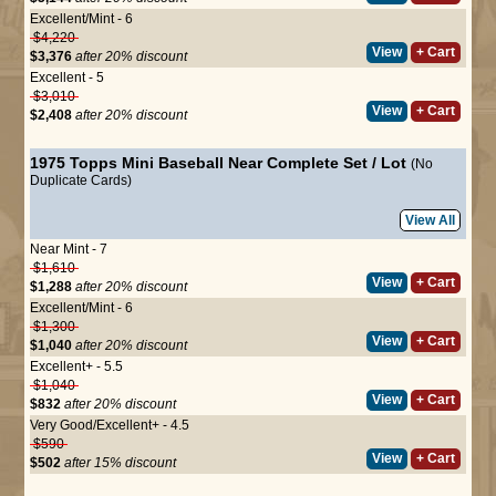
Excellent/Mint - 6
$4,220
View
+ Cart
$3,376
after 20% discount
Excellent - 5
$3,010
View
+ Cart
$2,408
after 20% discount
1975 Topps Mini Baseball Near Complete Set / Lot
(No
Duplicate Cards)
View All
Near Mint - 7
$1,610
View
+ Cart
$1,288
after 20% discount
Excellent/Mint - 6
$1,300
View
+ Cart
$1,040
after 20% discount
Excellent+ - 5.5
$1,040
View
+ Cart
$832
after 20% discount
Very Good/Excellent+ - 4.5
$590
View
+ Cart
$502
after 15% discount