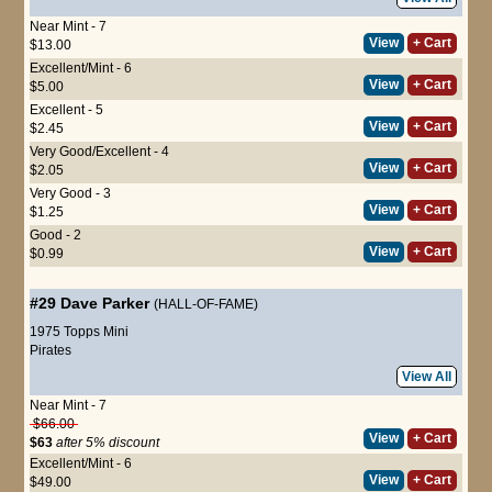
Near Mint - 7
View
+ Cart
$13.00
Excellent/Mint - 6
View
+ Cart
$5.00
Excellent - 5
View
+ Cart
$2.45
Very Good/Excellent - 4
View
+ Cart
$2.05
Very Good - 3
View
+ Cart
$1.25
Good - 2
View
+ Cart
$0.99
#29
Dave Parker
(HALL-OF-FAME)
1975 Topps Mini
Pirates
View All
Near Mint - 7
$66.00
View
+ Cart
$63
after 5% discount
Excellent/Mint - 6
View
+ Cart
$49.00