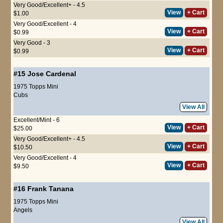
Very Good/Excellent+ - 4.5
View
+ Cart
$1.00
Very Good/Excellent - 4
View
+ Cart
$0.99
Very Good - 3
View
+ Cart
$0.99
#15
Jose Cardenal
1975 Topps Mini
Cubs
View All
Excellent/Mint - 6
View
+ Cart
$25.00
Very Good/Excellent+ - 4.5
View
+ Cart
$10.50
Very Good/Excellent - 4
View
+ Cart
$9.50
#16
Frank Tanana
1975 Topps Mini
Angels
View All