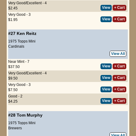
Very Good/Excellent - 4
View
+ Cart
$2.45
Very Good - 3
View
+ Cart
$1.95
#27
Ken Reitz
1975 Topps Mini
Cardinals
View All
Near Mint - 7
View
+ Cart
$37.50
Very Good/Excellent - 4
View
+ Cart
$9.50
Very Good - 3
View
+ Cart
$7.50
Good - 2
View
+ Cart
$4.25
#28
Tom Murphy
1975 Topps Mini
Brewers
View All