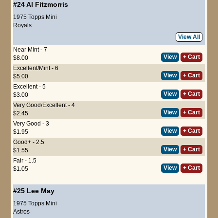
#24
Al Fitzmorris
1975 Topps Mini
Royals
View All
Near Mint - 7
View
+ Cart
$8.00
Excellent/Mint - 6
View
+ Cart
$5.00
Excellent - 5
View
+ Cart
$3.00
Very Good/Excellent - 4
View
+ Cart
$2.45
Very Good - 3
View
+ Cart
$1.95
Good+ - 2.5
View
+ Cart
$1.55
Fair - 1.5
View
+ Cart
$1.05
#25
Lee May
1975 Topps Mini
Astros