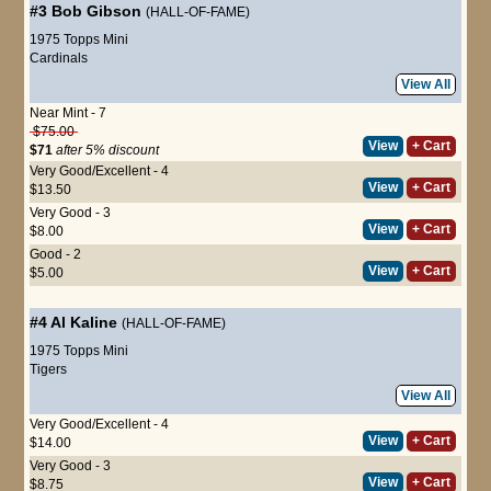
#3
Bob Gibson
(HALL-OF-FAME)
1975 Topps Mini
Cardinals
View All
Near Mint - 7
$75.00
View
+ Cart
$71
after 5% discount
Very Good/Excellent - 4
View
+ Cart
$13.50
Very Good - 3
View
+ Cart
$8.00
Good - 2
View
+ Cart
$5.00
#4
Al Kaline
(HALL-OF-FAME)
1975 Topps Mini
Tigers
View All
Very Good/Excellent - 4
View
+ Cart
$14.00
Very Good - 3
View
+ Cart
$8.75