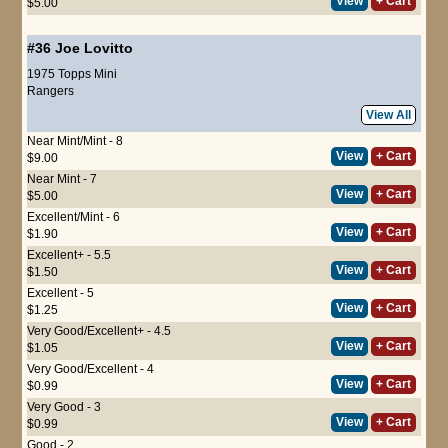
View
+ Cart
$5.00
#36
Joe Lovitto
1975 Topps Mini
Rangers
View All
Near Mint/Mint - 8
View
+ Cart
$9.00
Near Mint - 7
View
+ Cart
$5.00
Excellent/Mint - 6
View
+ Cart
$1.90
Excellent+ - 5.5
View
+ Cart
$1.50
Excellent - 5
View
+ Cart
$1.25
Very Good/Excellent+ - 4.5
View
+ Cart
$1.05
Very Good/Excellent - 4
View
+ Cart
$0.99
Very Good - 3
View
+ Cart
$0.99
Good - 2