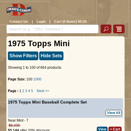
Contact Us
|
Login
|
Cart (0 Items) $0.00
1975 Topps Mini
Show Filters
Hide Sets
Showing 1 to 100 of 664 products.
Page Size:
100
1000
Page :
1
2
3
4
5
Next >>
1975 Topps Mini Baseball Complete Set
View All
Near Mint - 7
$6,430
View
+ Cart
$5,144
after 20% discount