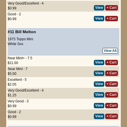
Very Good/Excellent - 4
View
+ Cart
$0.99
Good - 2
View
+ Cart
$0.99
#11
Bill Melton
1975 Topps Mini
White Sox
View All
Near Mint+ - 7.5
View
+ Cart
$11.00
Near Mint - 7
View
+ Cart
$5.00
Excellent - 5
View
+ Cart
$2.05
Very Good/Excellent - 4
View
+ Cart
$1.25
Very Good - 3
View
+ Cart
$0.99
Good - 2
View
+ Cart
$0.99