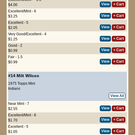
View
+ Cart
$4.00
Excellent/Mint - 6
View
+ Cart
$3.25
Excellent - 5
View
+ Cart
$2.05
Very Good/Excellent - 4
View
+ Cart
$1.25
Good - 2
View
+ Cart
$0.99
Fair - 1.5
View
+ Cart
$0.99
#14
Milt Wilcox
1975 Topps Mini
Indians
View All
Near Mint - 7
View
+ Cart
$2.55
Excellent/Mint - 6
View
+ Cart
$1.70
Excellent - 5
View
+ Cart
$1.05