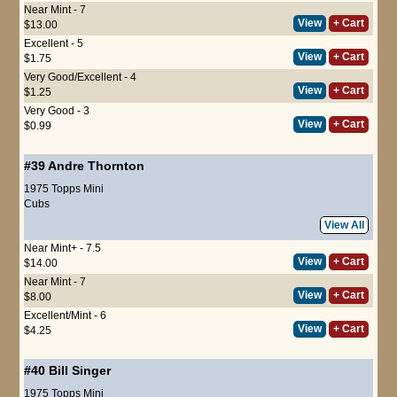
Near Mint - 7
View
+ Cart
$13.00
Excellent - 5
View
+ Cart
$1.75
Very Good/Excellent - 4
View
+ Cart
$1.25
Very Good - 3
View
+ Cart
$0.99
#39
Andre Thornton
1975 Topps Mini
Cubs
View All
Near Mint+ - 7.5
View
+ Cart
$14.00
Near Mint - 7
View
+ Cart
$8.00
Excellent/Mint - 6
View
+ Cart
$4.25
#40
Bill Singer
1975 Topps Mini