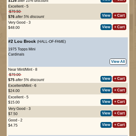
$126
after 10% discount
Excellent - 5
$79.50
View
+ Cart
$76
after 5% discount
Very Good - 3
View
+ Cart
$48.00
#2
Lou Brock
(HALL-OF-FAME)
1975 Topps Mini
Cardinals
View All
Near Mint/Mint - 8
$79.00
View
+ Cart
$75
after 5% discount
Excellent/Mint - 6
View
+ Cart
$24.00
Excellent - 5
View
+ Cart
$15.00
Very Good - 3
View
+ Cart
$7.50
Good - 2
View
+ Cart
$4.75