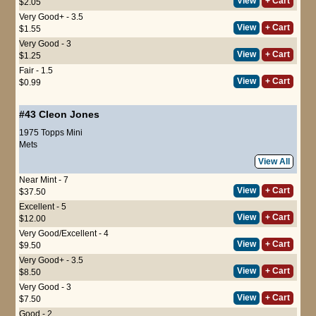
View
+ Cart
$2.05
Very Good+ - 3.5
View
+ Cart
$1.55
Very Good - 3
View
+ Cart
$1.25
Fair - 1.5
View
+ Cart
$0.99
#43
Cleon Jones
1975 Topps Mini
Mets
View All
Near Mint - 7
View
+ Cart
$37.50
Excellent - 5
View
+ Cart
$12.00
Very Good/Excellent - 4
View
+ Cart
$9.50
Very Good+ - 3.5
View
+ Cart
$8.50
Very Good - 3
View
+ Cart
$7.50
Good - 2