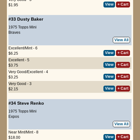
View
+ Cart
$1.95
#33
Dusty Baker
1975 Topps Mini
Braves
View All
Excellent/Mint - 6
View
+ Cart
$6.25
Excellent - 5
View
+ Cart
$3.75
Very Good/Excellent - 4
View
+ Cart
$3.25
Very Good - 3
View
+ Cart
$2.15
#34
Steve Renko
1975 Topps Mini
Expos
View All
Near Mint/Mint - 8
View
+ Cart
$18.00