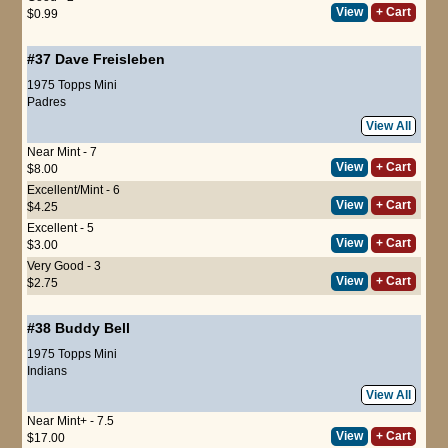
View
+ Cart
$0.99
#37
Dave Freisleben
1975 Topps Mini
Padres
View All
Near Mint - 7
View
+ Cart
$8.00
Excellent/Mint - 6
View
+ Cart
$4.25
Excellent - 5
View
+ Cart
$3.00
Very Good - 3
View
+ Cart
$2.75
#38
Buddy Bell
1975 Topps Mini
Indians
View All
Near Mint+ - 7.5
View
+ Cart
$17.00