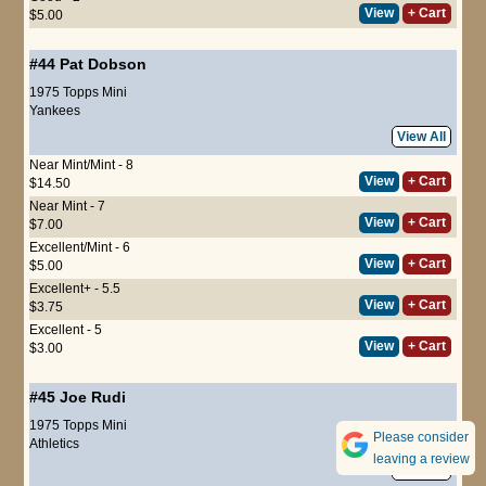
View
+ Cart
$5.00
#44
Pat Dobson
1975 Topps Mini
Yankees
View All
Near Mint/Mint - 8
View
+ Cart
$14.50
Near Mint - 7
View
+ Cart
$7.00
Excellent/Mint - 6
View
+ Cart
$5.00
Excellent+ - 5.5
View
+ Cart
$3.75
Excellent - 5
View
+ Cart
$3.00
#45
Joe Rudi
1975 Topps Mini
Please consider
Athletics
leaving a review
View All