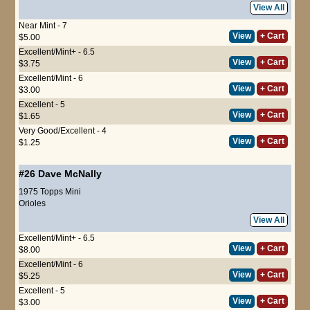
View All
Near Mint - 7
View
+ Cart
$5.00
Excellent/Mint+ - 6.5
View
+ Cart
$3.75
Excellent/Mint - 6
View
+ Cart
$3.00
Excellent - 5
View
+ Cart
$1.65
Very Good/Excellent - 4
View
+ Cart
$1.25
#26
Dave McNally
1975 Topps Mini
Orioles
View All
Excellent/Mint+ - 6.5
View
+ Cart
$8.00
Excellent/Mint - 6
View
+ Cart
$5.25
Excellent - 5
View
+ Cart
$3.00