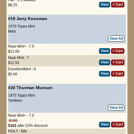
View
+ Cart
$6.25
#19
Jerry Koosman
1975 Topps Mini
Mets
View All
Near Mint+ - 7.5
View
+ Cart
$21.00
Near Mint - 7
View
+ Cart
$11.50
Excellent/Mint - 6
View
+ Cart
$5.00
#20
Thurman Munson
1975 Topps Mini
Yankees
View All
Near Mint+ - 7.5
$180
View
+ Cart
$162
after 10% discount
PSA 7 - NM