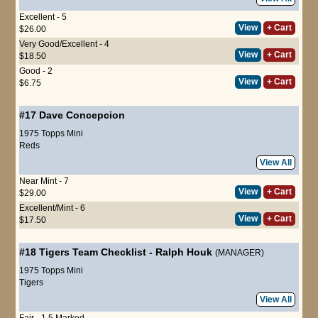
Excellent - 5
View
+ Cart
$26.00
Very Good/Excellent - 4
View
+ Cart
$18.50
Good - 2
View
+ Cart
$6.75
#17
Dave Concepcion
1975 Topps Mini
Reds
View All
Near Mint - 7
View
+ Cart
$29.00
Excellent/Mint - 6
View
+ Cart
$17.50
#18
Tigers Team Checklist
-
Ralph Houk
(MANAGER)
1975 Topps Mini
Tigers
View All
Fair - 1.5 Marked