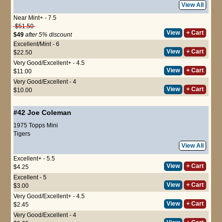
View All
Near Mint+ - 7.5
$51.50
View
+ Cart
$49
after 5% discount
Excellent/Mint - 6
View
+ Cart
$22.50
Very Good/Excellent+ - 4.5
View
+ Cart
$11.00
Very Good/Excellent - 4
View
+ Cart
$10.00
#42
Joe Coleman
1975 Topps Mini
Tigers
View All
Excellent+ - 5.5
View
+ Cart
$4.25
Excellent - 5
View
+ Cart
$3.00
Very Good/Excellent+ - 4.5
View
+ Cart
$2.45
Very Good/Excellent - 4