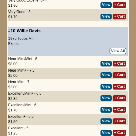
Very Good/Excellent - 4
View
+ Cart
$1.80
Very Good - 3
View
+ Cart
$1.70
#10
Willie Davis
1975 Topps Mini
Expos
View All
Near Mint/Mint - 8
View
+ Cart
$8.00
Near Mint+ - 7.5
View
+ Cart
$5.00
Near Mint - 7
View
+ Cart
$3.00
Excellent/Mint+ - 6.5
View
+ Cart
$2.35
Excellent/Mint - 6
View
+ Cart
$1.70
Excellent+ - 5.5
View
+ Cart
$1.50
Excellent - 5
View
+ Cart
$1.25