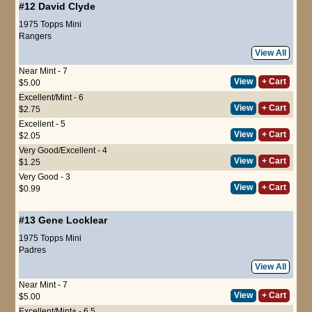
#12
David Clyde
1975 Topps Mini
Rangers
View All
Near Mint - 7
View
+ Cart
$5.00
Excellent/Mint - 6
View
+ Cart
$2.75
Excellent - 5
View
+ Cart
$2.05
Very Good/Excellent - 4
View
+ Cart
$1.25
Very Good - 3
View
+ Cart
$0.99
#13
Gene Locklear
1975 Topps Mini
Padres
View All
Near Mint - 7
View
+ Cart
$5.00
Excellent/Mint+ - 6.5