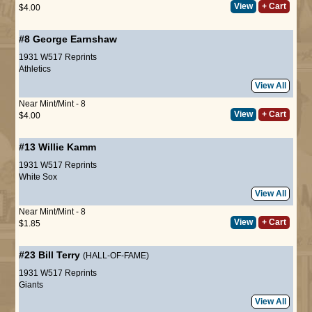
View
+ Cart
$4.00
#8
George Earnshaw
1931 W517 Reprints
Athletics
View All
Near Mint/Mint - 8
View
+ Cart
$4.00
#13
Willie Kamm
1931 W517 Reprints
White Sox
View All
Near Mint/Mint - 8
View
+ Cart
$1.85
#23
Bill Terry
(HALL-OF-FAME)
1931 W517 Reprints
Giants
View All