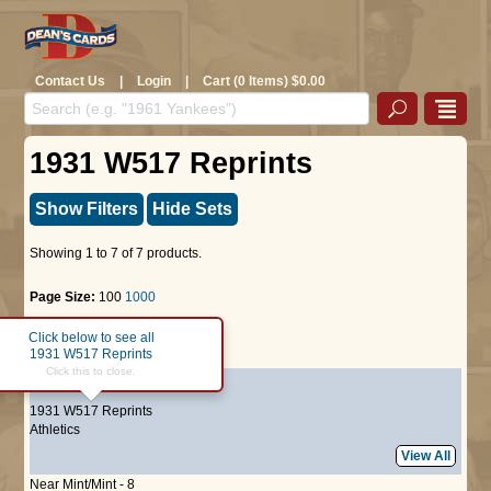
Contact Us
|
Login
|
Cart (0 Items) $0.00
1931 W517 Reprints
Show Filters
Hide Sets
Showing 1 to 7 of 7 products.
Page Size:
100
1000
Click below to see all
Page :
1
1931 W517 Reprints
Click this to close.
#7
Bill Shore
1931 W517 Reprints
Athletics
View All
Near Mint/Mint - 8