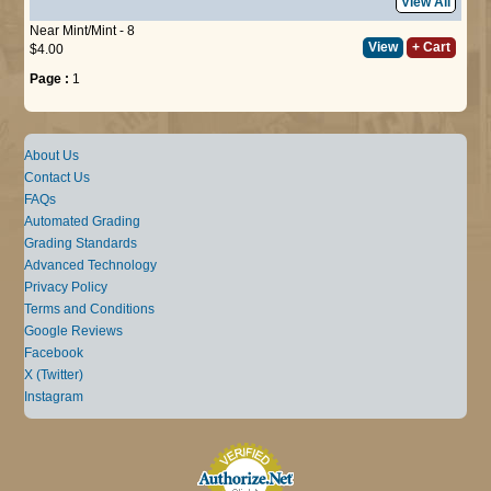
View All
Near Mint/Mint - 8
View
+ Cart
$4.00
Page :
1
About Us
Contact Us
FAQs
Automated Grading
Grading Standards
Advanced Technology
Privacy Policy
Terms and Conditions
Google Reviews
Facebook
X (Twitter)
Instagram