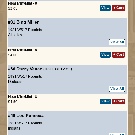
Near Mint/Mint - 8
View
+ Cart
$2.05
#31
Bing Miller
1931 W517 Reprints
Athletics
View All
Near Mint/Mint - 8
View
+ Cart
$4.00
#36
Dazzy Vance
(HALL-OF-FAME)
1931 W517 Reprints
Dodgers
View All
Near Mint/Mint - 8
View
+ Cart
$4.50
#48
Lou Fonseca
1931 W517 Reprints
Indians