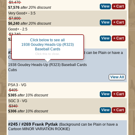
$9,470
View
+ Cart
$7,576
after 20% discount
Very Good+ - 3.5
$7,800
View
+ Cart
$6,240
after 20% discount
Good+ - 2.5
$3,740
View
+ Cart
$2,992
after 20% discount
Click below to see all
1938 Goudey Heads-Up (R323)
Baseball Cards
#244 / #268
Frank Demaree
(Background can be Plain or have a
Click this to close.
Cartoon MINOR VARIATION)
1938 Goudey Heads-Up (R323) Baseball Cards
Cubs
View All
PSA 3 - VG
$405
View
+ Cart
$365
after 10% discount
SGC 3 - VG
$340
View
+ Cart
$306
after 10% discount
#245 / #269
Frank Pytlak
(Background can be Plain or have a
Cartoon MINOR VARIATION ROOKIE)