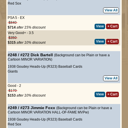
Red Sox
View All
PSA 5 - EX
$840
View
+ Cart
$714
after 15% discount
Very Good+ - 3.5
$350
View
+ Cart
$315
after 10% discount
#248 / #272
Dick Bartell
(Background can be Plain or have a
Cartoon MINOR VARIATION)
1938 Goudey Heads-Up (R323) Baseball Cards
Giants
View All
Good - 2
$170
View
+ Cart
$153
after 10% discount
#249 / #273
Jimmie Foxx
(Background can be Plain or have a
Cartoon MINOR VARIATION HALL-OF-FAME MVPw)
1938 Goudey Heads-Up (R323) Baseball Cards
Red Sox