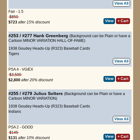
View All
Fair - 1.5
$850
View
+ Cart
$723
after 15% discount
#253 / #277
Hank Greenberg
(Background can be Plain or have a
Cartoon MINOR VARIATION HALL-OF-FAME)
1938 Goudey Heads-Up (R323) Baseball Cards
Tigers
View All
PSA 4 - VG/EX
$3,500
View
+ Cart
$2,800
after 20% discount
#255 / #279
Julius Solters
(Background can be Plain or have a
Cartoon MINOR VARIATION)
1938 Goudey Heads-Up (R323) Baseball Cards
Indians
View All
PSA 2 - GOOD
$145
View
+ Cart
$131
after 10% discount