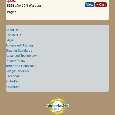
$175
View
+ Cart
$158
after 10% discount
Page :
1
About Us
Contact Us
FAQs
Automated Grading
Grading Standards
Advanced Technology
Privacy Policy
Terms and Conditions
Google Reviews
Facebook
X (Twitter)
Instagram