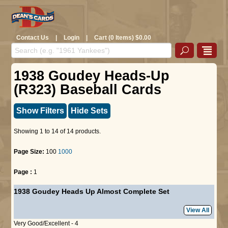
Contact Us
|
Login
|
Cart (0 Items) $0.00
1938 Goudey Heads-Up
(R323) Baseball Cards
Show Filters
Hide Sets
Showing 1 to 14 of 14 products.
Page Size:
100
1000
Page :
1
1938 Goudey Heads Up Almost Complete Set
View All
Very Good/Excellent - 4