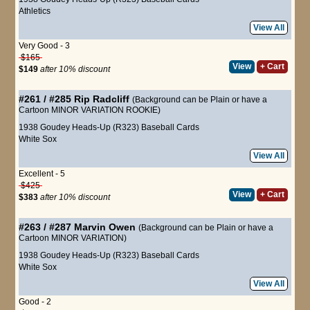
Athletics
View All
Very Good - 3
$165
View
+ Cart
$149
after 10% discount
#261 / #285
Rip Radcliff
(Background can be Plain or have a
Cartoon MINOR VARIATION ROOKIE)
1938 Goudey Heads-Up (R323) Baseball Cards
White Sox
View All
Excellent - 5
$425
View
+ Cart
$383
after 10% discount
#263 / #287
Marvin Owen
(Background can be Plain or have a
Cartoon MINOR VARIATION)
1938 Goudey Heads-Up (R323) Baseball Cards
White Sox
View All
Good - 2