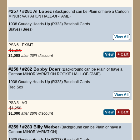
#257 / #281
Al Lopez
(Background can be Plain or have a Cartoon
MINOR VARIATION HALL-OF-FAME)
1938 Goudey Heads-Up (R323) Baseball Cards
Braves (Bees)
View All
PSA 6 - EX/MT
$1,260
View
+ Cart
$1,008
after 20% discount
#258 / #282
Bobby Doerr
(Background can be Plain or have a
Cartoon MINOR VARIATION ROOKIE HALL-OF-FAME)
1938 Goudey Heads-Up (R323) Baseball Cards
Red Sox
View All
PSA 3 - VG
$1,250
View
+ Cart
$1,000
after 20% discount
#259 / #283
Billy Werber
(Background can be Plain or have a
Cartoon MINOR VARIATION)
1938 Goudey Heads-Up (R323) Baseball Cards