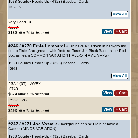
1938 Goudey Heads-Up (R323) Baseball Cards
Indians
View All
Very Good - 3
$200
View
+ Cart
$180
after 10% discount
#246 / #270
Ernie Lombardi
(Can have a Cartoon in background
or the Plain Background with Reds as Team & a Black Baseball or Red
Sox as Team COMMON VARIATION HALL-OF-FAME MVPw)
1938 Goudey Heads-Up (R323) Baseball Cards
Reds
View All
PSA 4 (ST) - VG/EX
$740
View
+ Cart
$629
after 15% discount
PSA 3 - VG
$580
View
+ Cart
$493
after 15% discount
#247 / #271
Joe Vosmik
(Background can be Plain or have a
Cartoon MINOR VARIATION)
1938 Goudey Heads-Up (R323) Baseball Cards