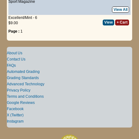
Sport Magazine
View All
Excellent/Mint - 6
View
+ Cart
$9.00
Page :
1
About Us
Contact Us
FAQs
Automated Grading
Grading Standards
Advanced Technology
Privacy Policy
Terms and Conditions
Google Reviews
Facebook
X (Twitter)
Instagram