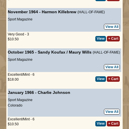
November 1964
-
Harmon Killebrew
(HALL-OF-FAME)
Sport Magazine
View All
Very Good - 3
View
+ Cart
$10.50
October 1965
-
Sandy Koufax
/
Maury Wills
(HALL-OF-FAME)
Sport Magazine
View All
Excellent/Mint - 6
View
+ Cart
$18.00
January 1966
-
Charlie Johnson
Sport Magazine
Colorado
View All
Excellent/Mint - 6
View
+ Cart
$10.50