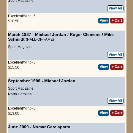
Sport Magazine
View All
Excellent/Mint - 6
View
+ Cart
$10.50
March 1987
-
Michael Jordan
/
Roger Clemens
/
Mike
Schmidt
(HALL-OF-FAME)
Sport Magazine
View All
Excellent/Mint - 6
View
+ Cart
$15.50
September 1996
-
Michael Jordan
Sport Magazine
North Carolina
View All
Excellent/Mint - 6
View
+ Cart
$13.00
June 2000
-
Nomar Garciaparra