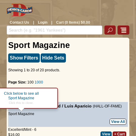
Contact Us
|
Login
|
Cart (0 Items) $0.00
Sport Magazine
Show Filters
Hide Sets
Showing 1 to 20 of 20 products.
Page Size:
100
1000
Click below to see all
Page :
1
Sport Magazine
Click this to close.
July 1960
-
Frank Howard
/
Luis Aparicio
(HALL-OF-FAME)
Sport Magazine
View All
Excellent/Mint - 6
View
+ Cart
$16.00