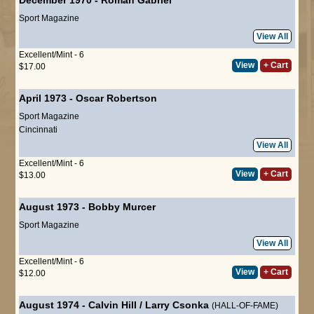
Sport Magazine
View All
Excellent/Mint - 6
View
+ Cart
$17.00
April 1973
-
Oscar Robertson
Sport Magazine
Cincinnati
View All
Excellent/Mint - 6
View
+ Cart
$13.00
August 1973
-
Bobby Murcer
Sport Magazine
View All
Excellent/Mint - 6
View
+ Cart
$12.00
August 1974
-
Calvin Hill
/
Larry Csonka
(HALL-OF-FAME)