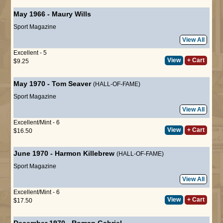
May 1966
-
Maury Wills
Sport Magazine
View All
Excellent - 5
View
+ Cart
$9.25
May 1970
-
Tom Seaver
(HALL-OF-FAME)
Sport Magazine
View All
Excellent/Mint - 6
View
+ Cart
$16.50
June 1970
-
Harmon Killebrew
(HALL-OF-FAME)
Sport Magazine
View All
Excellent/Mint - 6
View
+ Cart
$17.50
December 1970
-
Roman Gabriel