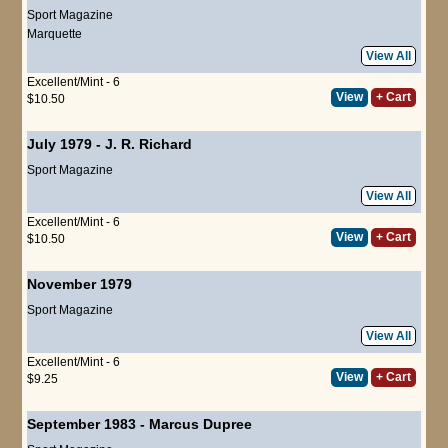
Sport Magazine
Marquette
View All
Excellent/Mint - 6
View
+ Cart
$10.50
July 1979
-
J. R. Richard
Sport Magazine
View All
Excellent/Mint - 6
View
+ Cart
$10.50
November 1979
Sport Magazine
View All
Excellent/Mint - 6
View
+ Cart
$9.25
September 1983
-
Marcus Dupree