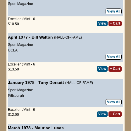
Sport Magazine
View All
Excellent/Mint - 6
View
+ Cart
$10.50
April 1977
-
Bill Walton
(HALL-OF-FAME)
Sport Magazine
UCLA
View All
Excellent/Mint - 6
View
+ Cart
$13.50
January 1978
-
Tony Dorsett
(HALL-OF-FAME)
Sport Magazine
Pittsburgh
View All
Excellent/Mint - 6
View
+ Cart
$12.00
March 1978
-
Maurice Lucas