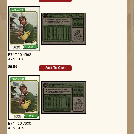
B74T 10 4562
4 - VG/EX
$9.50
Add To Cart
B74T 10 7630
4 - VG/EX