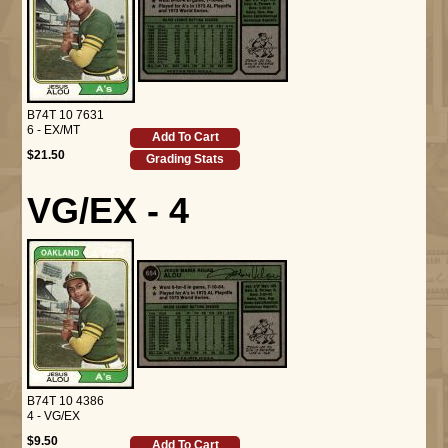
B74T 10 7631
6 - EX/MT
Add To Cart
$21.50
Grading Stats
VG/EX - 4
B74T 10 4386
4 - VG/EX
$9.50
Add To Cart