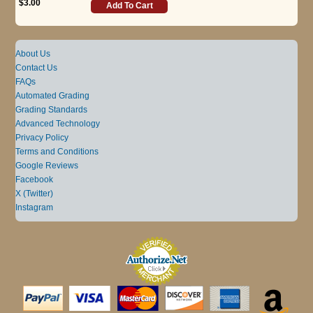
$3.00
Add To Cart
About Us
Contact Us
FAQs
Automated Grading
Grading Standards
Advanced Technology
Privacy Policy
Terms and Conditions
Google Reviews
Facebook
X (Twitter)
Instagram