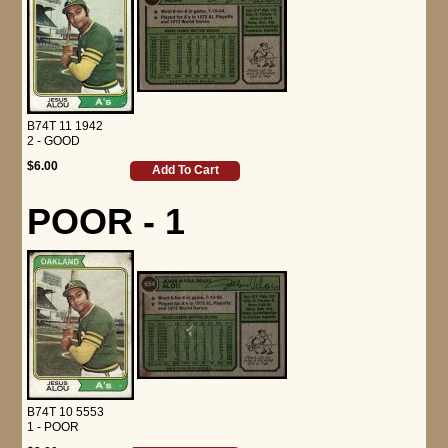
B74T 11 1942
2 - GOOD
$6.00
Add To Cart
POOR - 1
B74T 10 5553
1 - POOR