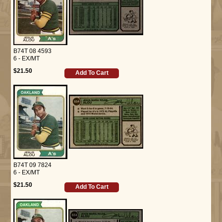
B74T 08 4593
6 - EX/MT
$21.50
Add To Cart
B74T 09 7824
6 - EX/MT
$21.50
Add To Cart