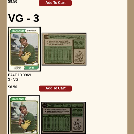
$9.50
Add To Cart
VG - 3
B74T 10 0969
3 - VG
$6.50
Add To Cart