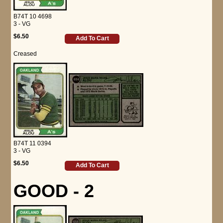
B74T 10 4698
3 - VG
$6.50
Add To Cart
Creased
B74T 11 0394
3 - VG
$6.50
Add To Cart
GOOD - 2