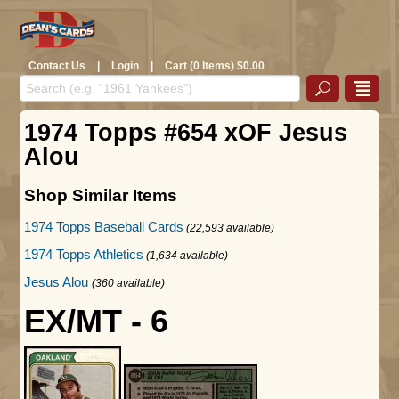
Contact Us
|
Login
|
Cart (0 Items) $0.00
1974 Topps #654 xOF Jesus
Alou
Shop Similar Items
1974 Topps Baseball Cards
(22,593 available)
1974 Topps Athletics
(1,634 available)
Jesus Alou
(360 available)
EX/MT - 6