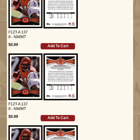
F12T-A 137
8 - NM/MT
$0.99
Add To Cart
F12T-A 137
8 - NM/MT
$0.99
Add To Cart