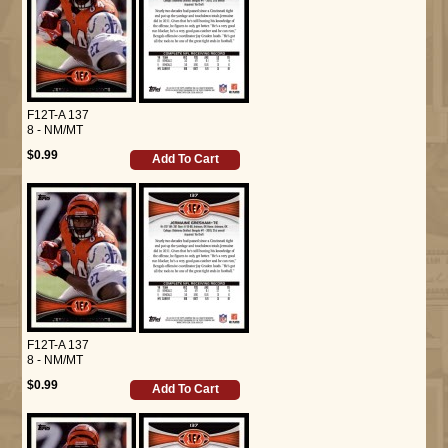
F12T-A 137
8 - NM/MT
$0.99
Add To Cart
F12T-A 137
8 - NM/MT
$0.99
Add To Cart