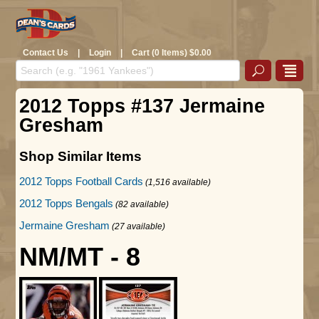
Contact Us
|
Login
|
Cart (0 Items) $0.00
2012 Topps #137 Jermaine
Gresham
Shop Similar Items
2012 Topps Football Cards
(1,516 available)
2012 Topps Bengals
(82 available)
Jermaine Gresham
(27 available)
NM/MT - 8