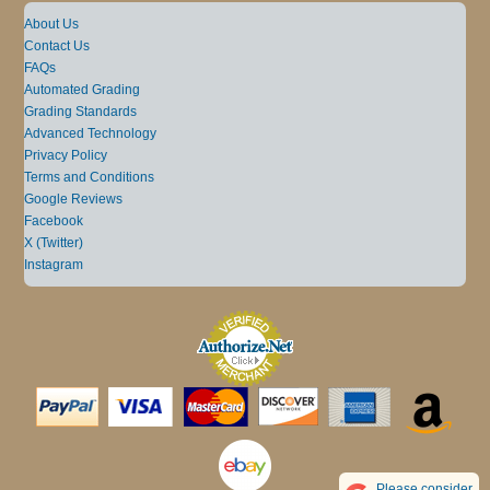
About Us
Contact Us
FAQs
Automated Grading
Grading Standards
Advanced Technology
Privacy Policy
Terms and Conditions
Google Reviews
Facebook
X (Twitter)
Instagram
Please consider