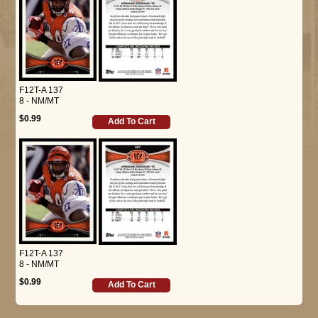
F12T-A 137
8 - NM/MT
$0.99
Add To Cart
F12T-A 137
8 - NM/MT
$0.99
Add To Cart