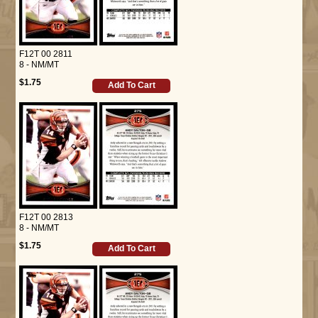
F12T 00 2811
8 - NM/MT
$1.75
Add To Cart
F12T 00 2813
8 - NM/MT
$1.75
Add To Cart