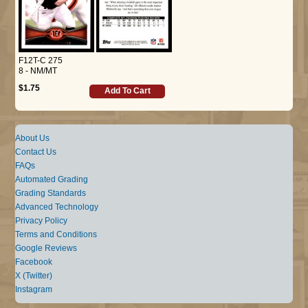
F12T-C 275
8 - NM/MT
$1.75
Add To Cart
About Us
Contact Us
FAQs
Automated Grading
Grading Standards
Advanced Technology
Privacy Policy
Terms and Conditions
Google Reviews
Facebook
X (Twitter)
Instagram