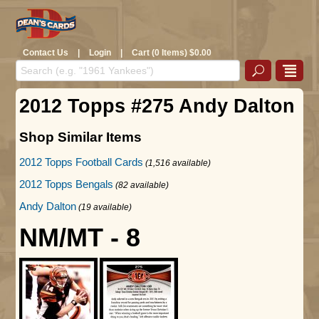
Contact Us
|
Login
|
Cart (0 Items) $0.00
2012 Topps #275 Andy Dalton
Shop Similar Items
2012 Topps Football Cards
(1,516 available)
2012 Topps Bengals
(82 available)
Andy Dalton
(19 available)
NM/MT - 8