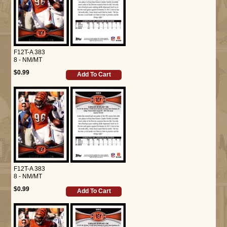
F12T-A 383
8 - NM/MT
$0.99
Add To Cart
F12T-A 383
8 - NM/MT
$0.99
Add To Cart