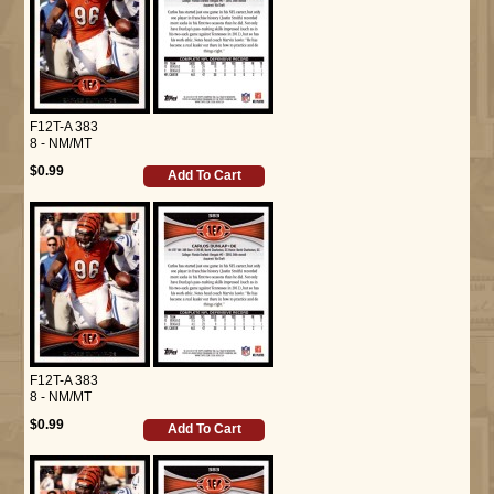
F12T-A 383
8 - NM/MT
$0.99
Add To Cart
F12T-A 383
8 - NM/MT
$0.99
Add To Cart