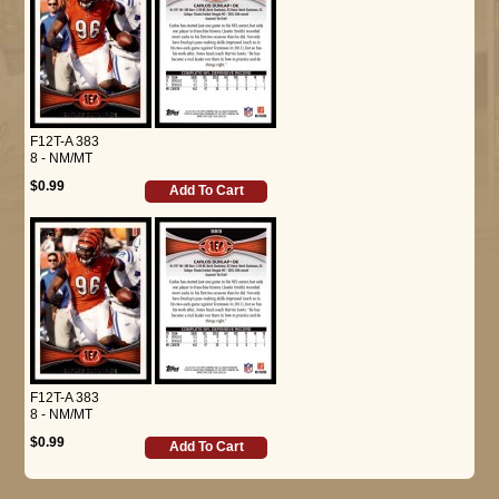
F12T-A 383
8 - NM/MT
$0.99
Add To Cart
F12T-A 383
8 - NM/MT
$0.99
Add To Cart