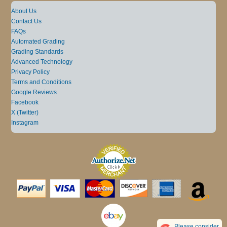
About Us
Contact Us
FAQs
Automated Grading
Grading Standards
Advanced Technology
Privacy Policy
Terms and Conditions
Google Reviews
Facebook
X (Twitter)
Instagram
Please consider