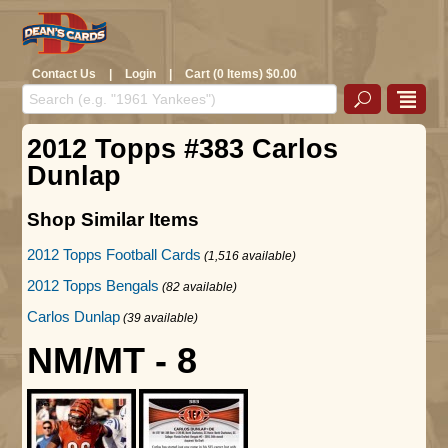
Contact Us
|
Login
|
Cart (0 Items) $0.00
2012 Topps #383 Carlos
Dunlap
Shop Similar Items
2012 Topps Football Cards
(1,516 available)
2012 Topps Bengals
(82 available)
Carlos Dunlap
(39 available)
NM/MT - 8