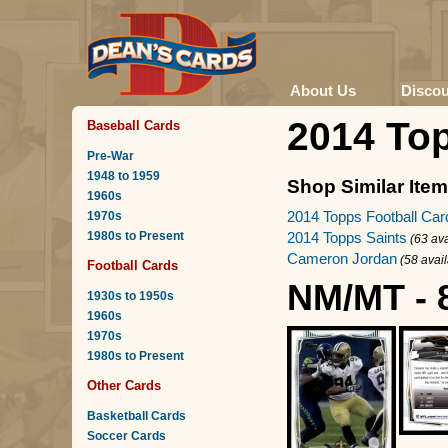
About Us
Disco
2014 To
Baseball Cards
Pre-War
1948 to 1959
Shop Similar Ite
1960s
2014 Topps Football Car
1970s
1980s to Present
2014 Topps Saints
(63 ava
Cameron Jordan
(58 avai
Football Cards
NM/MT - 
1930s to 1950s
1960s
1970s
1980s to Present
Other Cards
Basketball Cards
Soccer Cards