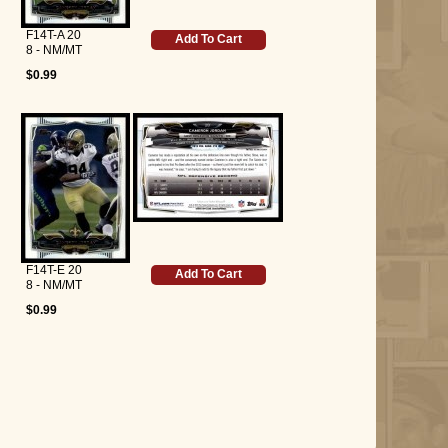
F14T-A 20
Add To Cart
8 - NM/MT
$0.99
F14T-E 20
Add To Cart
8 - NM/MT
$0.99