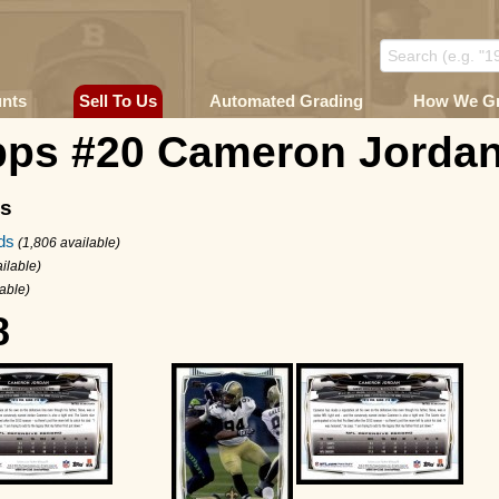
unts
Sell To Us
Automated Grading
How We G
pps #20 Cameron Jorda
ms
ds
(1,806 available)
ilable)
lable)
8