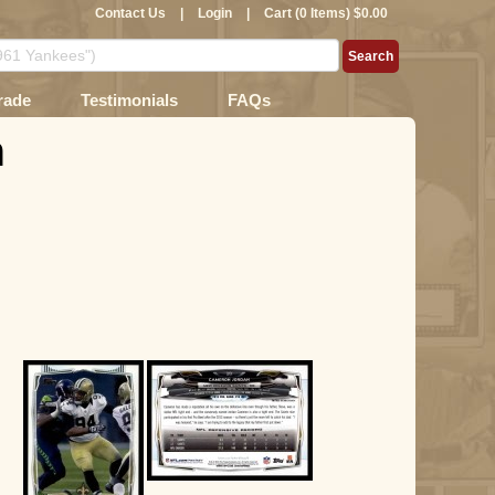
Contact Us
|
Login
|
Cart (0 Items) $0.00
rade
Testimonials
FAQs
n