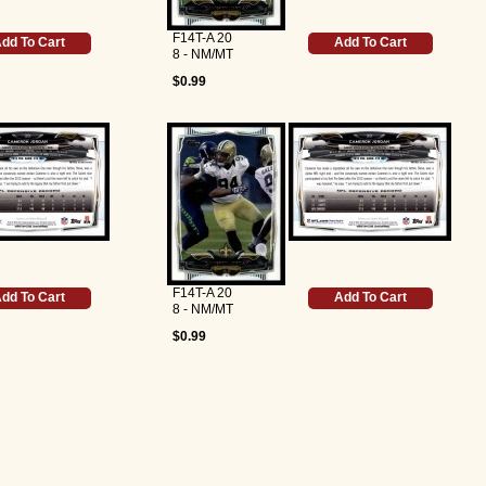
F14T-A 20
dd To Cart
Add To Cart
8 - NM/MT
$0.99
F14T-A 20
dd To Cart
Add To Cart
8 - NM/MT
$0.99