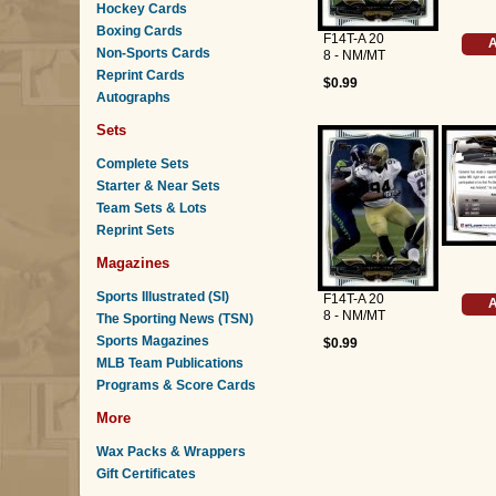
Hockey Cards
Boxing Cards
F14T-A 20
A
Non-Sports Cards
8 - NM/MT
Reprint Cards
$0.99
Autographs
Sets
Complete Sets
Starter & Near Sets
Team Sets & Lots
Reprint Sets
Magazines
Sports Illustrated (SI)
F14T-A 20
A
8 - NM/MT
The Sporting News (TSN)
Sports Magazines
$0.99
MLB Team Publications
Programs & Score Cards
More
Wax Packs & Wrappers
Gift Certificates