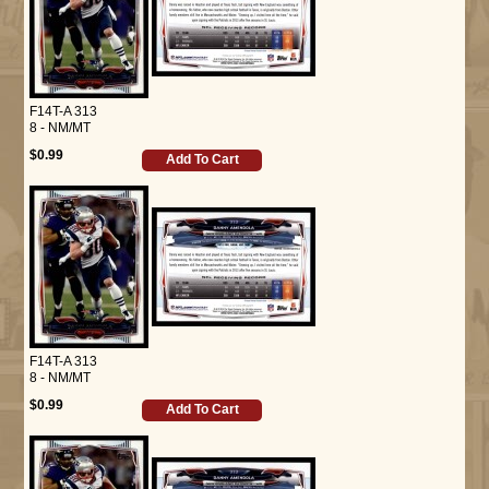
F14T-A 313
8 - NM/MT
$0.99
Add To Cart
F14T-A 313
8 - NM/MT
$0.99
Add To Cart