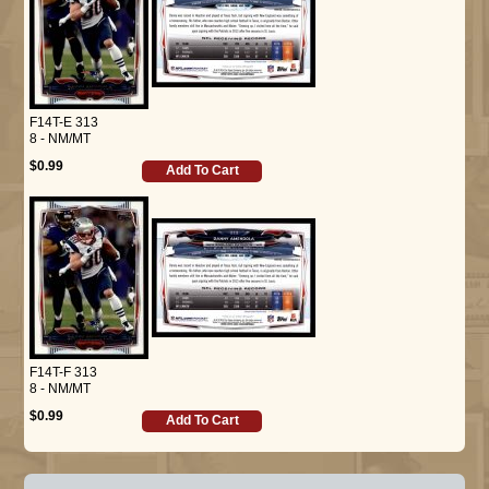
F14T-E 313
8 - NM/MT
$0.99
Add To Cart
F14T-F 313
8 - NM/MT
$0.99
Add To Cart