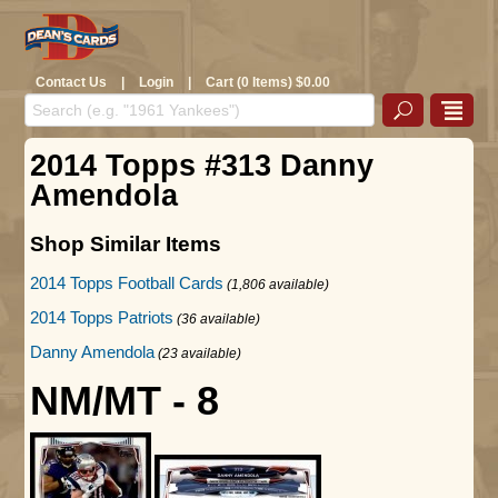
Contact Us
|
Login
|
Cart (0 Items) $0.00
2014 Topps #313 Danny
Amendola
Shop Similar Items
2014 Topps Football Cards
(1,806 available)
2014 Topps Patriots
(36 available)
Danny Amendola
(23 available)
NM/MT - 8