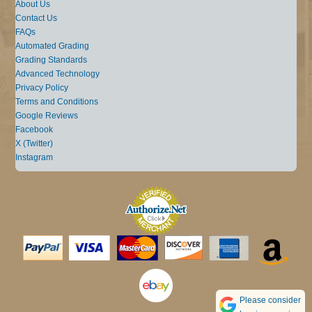
About Us
Contact Us
FAQs
Automated Grading
Grading Standards
Advanced Technology
Privacy Policy
Terms and Conditions
Google Reviews
Facebook
X (Twitter)
Instagram
Please consider