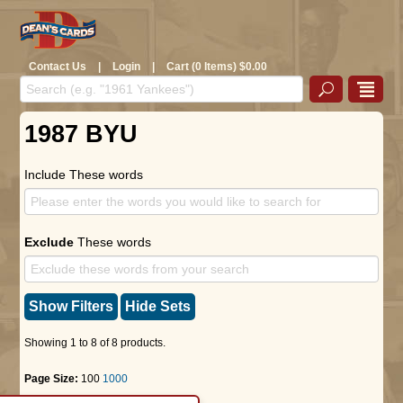
Contact Us
|
Login
|
Cart (0 Items) $0.00
1987 BYU
Include These words
Exclude
These words
Show Filters
Hide Sets
Showing 1 to 8 of 8 products.
Page Size:
100
1000