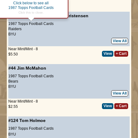
Click below to see all
Page :
1
1987 Topps Football Cards
Click this to close.
#2
Record Breaker
-
Todd Christensen
1987 Topps Football Cards
Raiders
BYU
View All
Near Mint/Mint - 8
View
+ Cart
$5.50
#44
Jim McMahon
1987 Topps Football Cards
Bears
BYU
View All
Near Mint/Mint - 8
View
+ Cart
$2.55
#124
Tom Holmoe
1987 Topps Football Cards
BYU