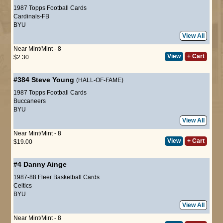
1987 Topps Football Cards
Cardinals-FB
BYU
View All
Near Mint/Mint - 8
View
+ Cart
$2.30
#384
Steve Young
(HALL-OF-FAME)
1987 Topps Football Cards
Buccaneers
BYU
View All
Near Mint/Mint - 8
View
+ Cart
$19.00
#4
Danny Ainge
1987-88 Fleer Basketball Cards
Celtics
BYU
View All
Near Mint/Mint - 8