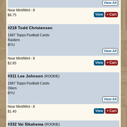
View All
Near Mint/Mint - 8
View
+ Cart
$6.75
#218
Todd Christensen
1987 Topps Football Cards
Raiders
BYU
View All
Near Mint/Mint - 8
View
+ Cart
$2.85
#311
Lee Johnson
(ROOKIE)
1987 Topps Football Cards
Oilers
BYU
View All
Near Mint/Mint - 8
View
+ Cart
$1.40
#332
Vai Sikahema
(ROOKIE)