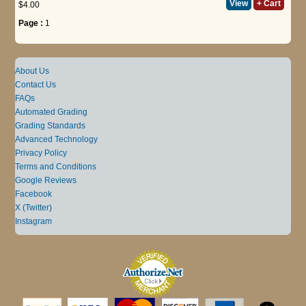
View
+ Cart
$4.00
Page :
1
About Us
Contact Us
FAQs
Automated Grading
Grading Standards
Advanced Technology
Privacy Policy
Terms and Conditions
Google Reviews
Facebook
X (Twitter)
Instagram