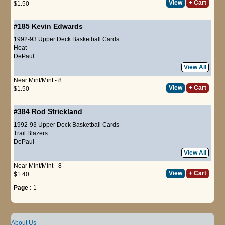
View
+ Cart
$1.50
#185
Kevin Edwards
1992-93 Upper Deck Basketball Cards
Heat
DePaul
View All
Near Mint/Mint - 8
View
+ Cart
$1.50
#384
Rod Strickland
1992-93 Upper Deck Basketball Cards
Trail Blazers
DePaul
View All
Near Mint/Mint - 8
View
+ Cart
$1.40
Page :
1
About Us