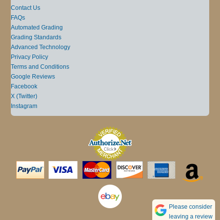
Contact Us
FAQs
Automated Grading
Grading Standards
Advanced Technology
Privacy Policy
Terms and Conditions
Google Reviews
Facebook
X (Twitter)
Instagram
Please consider
leaving a review