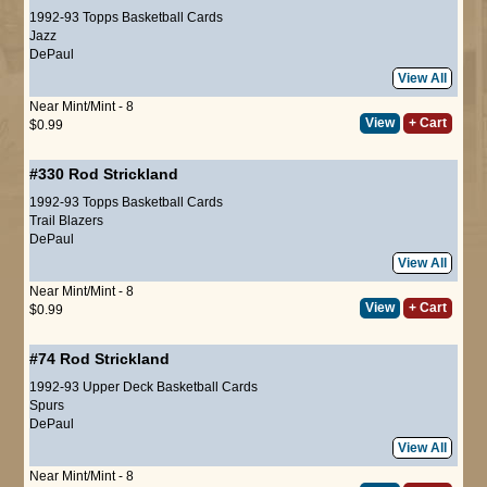
1992-93 Topps Basketball Cards
Jazz
DePaul
View All
Near Mint/Mint - 8
View
+ Cart
$0.99
#330
Rod Strickland
1992-93 Topps Basketball Cards
Trail Blazers
DePaul
View All
Near Mint/Mint - 8
View
+ Cart
$0.99
#74
Rod Strickland
1992-93 Upper Deck Basketball Cards
Spurs
DePaul
View All
Near Mint/Mint - 8