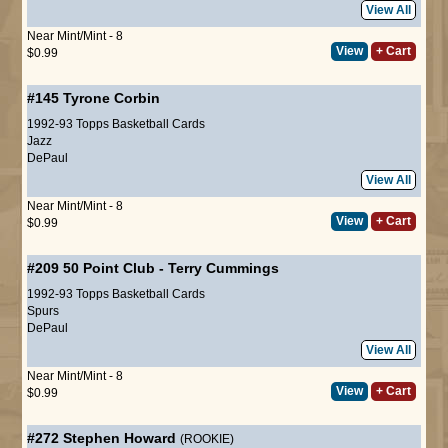
View All
Near Mint/Mint - 8
View
+ Cart
$0.99
#145
Tyrone Corbin
1992-93 Topps Basketball Cards
Jazz
DePaul
View All
Near Mint/Mint - 8
View
+ Cart
$0.99
#209
50 Point Club
-
Terry Cummings
1992-93 Topps Basketball Cards
Spurs
DePaul
View All
Near Mint/Mint - 8
View
+ Cart
$0.99
#272
Stephen Howard
(ROOKIE)