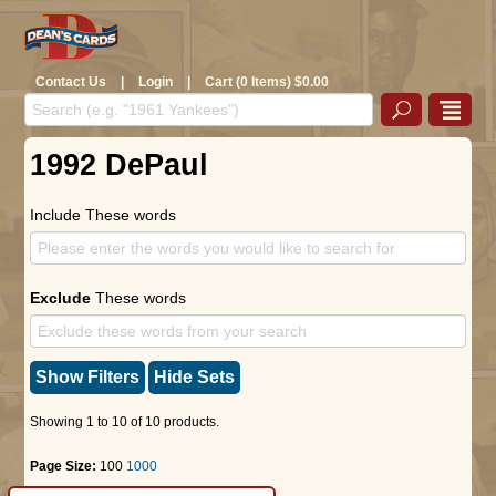
Contact Us
|
Login
|
Cart (0 Items) $0.00
1992 DePaul
Include These words
Exclude
These words
Show Filters
Hide Sets
Showing 1 to 10 of 10 products.
Page Size:
100
1000