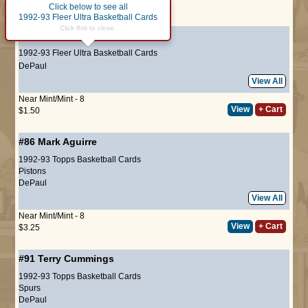
Click below to see all
Page :
1
1992-93 Fleer Ultra Basketball Cards
Click this to close.
#179
Tyrone Corbin
1992-93 Fleer Ultra Basketball Cards
DePaul
View All
Near Mint/Mint - 8
View
+ Cart
$1.50
#86
Mark Aguirre
1992-93 Topps Basketball Cards
Pistons
DePaul
View All
Near Mint/Mint - 8
View
+ Cart
$3.25
#91
Terry Cummings
1992-93 Topps Basketball Cards
Spurs
DePaul