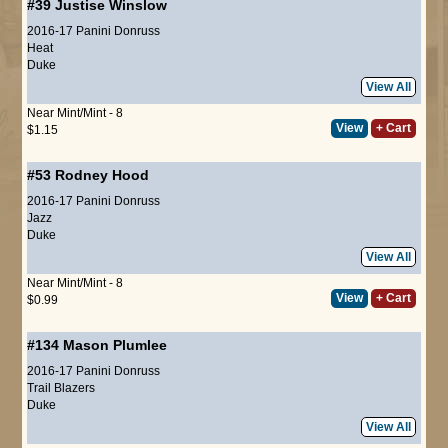
#39
Justise Winslow
2016-17 Panini Donruss
Heat
Duke
View All
Near Mint/Mint - 8
View
+ Cart
$1.15
#53
Rodney Hood
2016-17 Panini Donruss
Jazz
Duke
View All
Near Mint/Mint - 8
View
+ Cart
$0.99
#134
Mason Plumlee
2016-17 Panini Donruss
Trail Blazers
Duke
View All