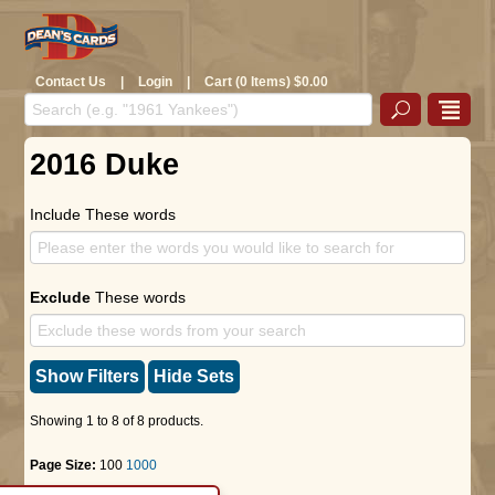
Contact Us
|
Login
|
Cart (0 Items) $0.00
2016 Duke
Include These words
Exclude
These words
Show Filters
Hide Sets
Showing 1 to 8 of 8 products.
Page Size:
100
1000