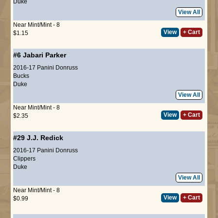
Duke
View All
Near Mint/Mint - 8
View
+ Cart
$1.15
#6
Jabari Parker
2016-17 Panini Donruss
Bucks
Duke
View All
Near Mint/Mint - 8
View
+ Cart
$2.35
#29
J.J. Redick
2016-17 Panini Donruss
Clippers
Duke
View All
Near Mint/Mint - 8
View
+ Cart
$0.99