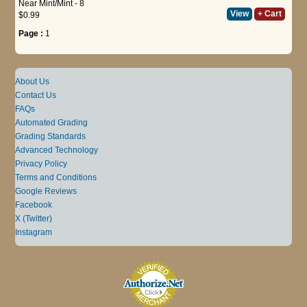
Near Mint/Mint - 8
View
+ Cart
$0.99
Page :
1
About Us
Contact Us
FAQs
Automated Grading
Grading Standards
Advanced Technology
Privacy Policy
Terms and Conditions
Google Reviews
Facebook
X (Twitter)
Instagram