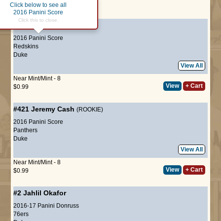
Click below to see all
Page :
1
2016 Panini Score
Click this to close.
#327
Jamison Crowder
2016 Panini Score
Redskins
Duke
View All
Near Mint/Mint - 8
View
+ Cart
$0.99
#421
Jeremy Cash
(ROOKIE)
2016 Panini Score
Panthers
Duke
View All
Near Mint/Mint - 8
View
+ Cart
$0.99
#2
Jahlil Okafor
2016-17 Panini Donruss
76ers