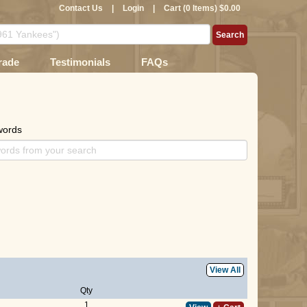
Contact Us
|
Login
|
Cart (0 Items) $0.00
rade
Testimonials
FAQs
words
View All
Qty
1