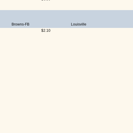
Browns-FB
Louisville
$2.10