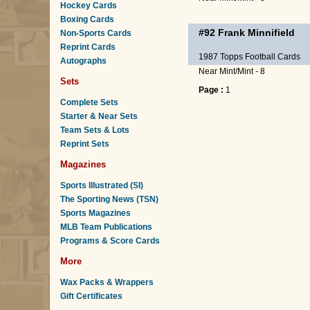
Hockey Cards
Boxing Cards
#92
Frank Minnifield
Non-Sports Cards
Reprint Cards
1987 Topps Football Cards
Autographs
Near Mint/Mint - 8
Sets
Page :
1
Complete Sets
Starter & Near Sets
Team Sets & Lots
Reprint Sets
Magazines
Sports Illustrated (SI)
The Sporting News (TSN)
Sports Magazines
MLB Team Publications
Programs & Score Cards
More
Wax Packs & Wrappers
Gift Certificates