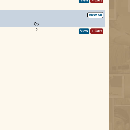
View
+ Cart
View All
Qty
2
View
+ Cart