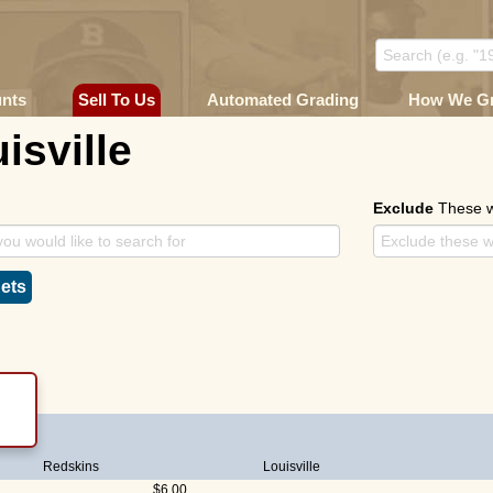
unts
Sell To Us
Automated Grading
How We G
isville
Exclude
These 
ets
Redskins
Louisville
$6.00