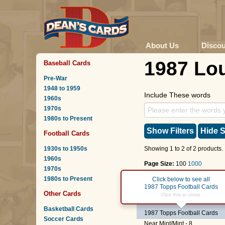
About Us
Disco
1987 Lou
Baseball Cards
Pre-War
1948 to 1959
Include These words
1960s
1970s
1980s to Present
Show Filters
Hide S
Football Cards
1930s to 1950s
Showing 1 to 2 of 2 products.
1960s
Page Size:
100
1000
1970s
1980s to Present
Page :
1
Click below to see all
1987 Topps Football Cards
Other Cards
#72
Joe Jacoby
Click this to close.
Basketball Cards
1987 Topps Football Cards
Soccer Cards
Near Mint/Mint - 8