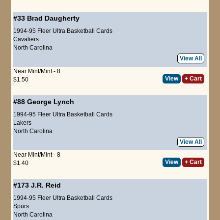
#33
Brad Daugherty
1994-95 Fleer Ultra Basketball Cards
Cavaliers
North Carolina
View All
Near Mint/Mint - 8
View
+ Cart
$1.50
#88
George Lynch
1994-95 Fleer Ultra Basketball Cards
Lakers
North Carolina
View All
Near Mint/Mint - 8
View
+ Cart
$1.40
#173
J.R. Reid
1994-95 Fleer Ultra Basketball Cards
Spurs
North Carolina