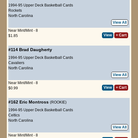
1994-95 Upper Deck Basketball Cards
Rockets
North Carolina
View All
Near Mint/Mint - 8
View
+ Cart
$1.85
#114
Brad Daugherty
1994-95 Upper Deck Basketball Cards
Cavaliers
North Carolina
View All
Near Mint/Mint - 8
View
+ Cart
$0.99
#162
Eric Montross
(ROOKIE)
1994-95 Upper Deck Basketball Cards
Celtics
North Carolina
View All
Near Mint/Mint - 8