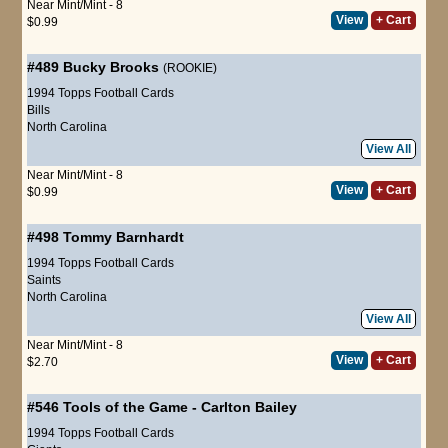
Near Mint/Mint - 8
View
+ Cart
$0.99
#489
Bucky Brooks
(ROOKIE)
1994 Topps Football Cards
Bills
North Carolina
View All
Near Mint/Mint - 8
View
+ Cart
$0.99
#498
Tommy Barnhardt
1994 Topps Football Cards
Saints
North Carolina
View All
Near Mint/Mint - 8
View
+ Cart
$2.70
#546
Tools of the Game
-
Carlton Bailey
1994 Topps Football Cards