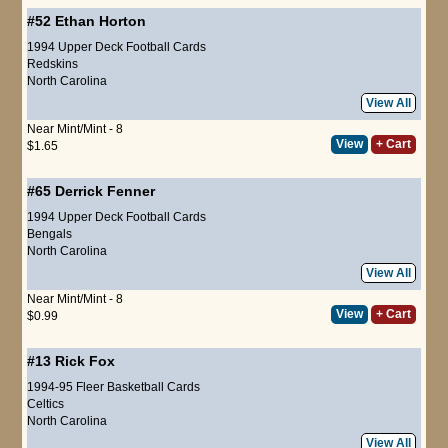
#52
Ethan Horton
1994 Upper Deck Football Cards
Redskins
North Carolina
View All
Near Mint/Mint - 8
View
+ Cart
$1.65
#65
Derrick Fenner
1994 Upper Deck Football Cards
Bengals
North Carolina
View All
Near Mint/Mint - 8
View
+ Cart
$0.99
#13
Rick Fox
1994-95 Fleer Basketball Cards
Celtics
North Carolina
View All