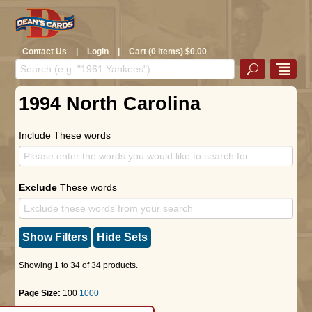
Contact Us
|
Login
|
Cart (0 Items) $0.00
1994 North Carolina
Include These words
Exclude
These words
Show Filters
Hide Sets
Showing 1 to 34 of 34 products.
Page Size:
100
1000