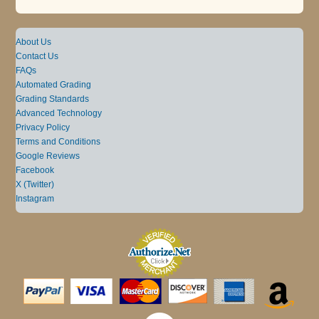
About Us
Contact Us
FAQs
Automated Grading
Grading Standards
Advanced Technology
Privacy Policy
Terms and Conditions
Google Reviews
Facebook
X (Twitter)
Instagram