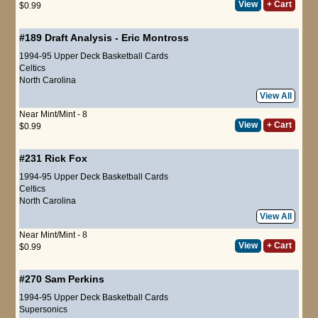
View
+ Cart
$0.99
#189
Draft Analysis
-
Eric Montross
1994-95 Upper Deck Basketball Cards
Celtics
North Carolina
View All
Near Mint/Mint - 8
View
+ Cart
$0.99
#231
Rick Fox
1994-95 Upper Deck Basketball Cards
Celtics
North Carolina
View All
Near Mint/Mint - 8
View
+ Cart
$0.99
#270
Sam Perkins
1994-95 Upper Deck Basketball Cards
Supersonics