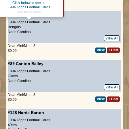
Click below to see all
Page :
1
1994 Topps Football Cards
Click this to close.
#56
Derrick Fenner
1994 Topps Football Cards
Bengals
North Carolina
View All
Near Mint/Mint - 8
View
+ Cart
$0.99
#89
Carlton Bailey
1994 Topps Football Cards
Giants
North Carolina
View All
Near Mint/Mint - 8
View
+ Cart
$0.99
#128
Harris Barton
1994 Topps Football Cards
49ers