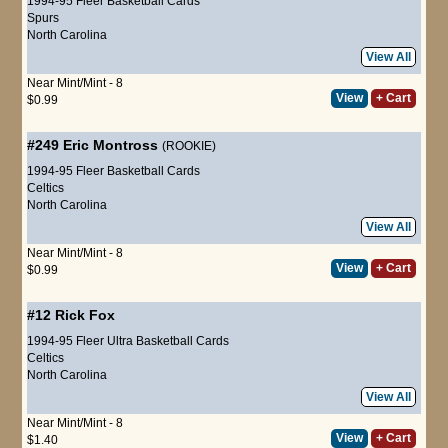
1994-95 Fleer Basketball Cards
Spurs
North Carolina
View All
Near Mint/Mint - 8
View
+ Cart
$0.99
#249
Eric Montross
(ROOKIE)
1994-95 Fleer Basketball Cards
Celtics
North Carolina
View All
Near Mint/Mint - 8
View
+ Cart
$0.99
#12
Rick Fox
1994-95 Fleer Ultra Basketball Cards
Celtics
North Carolina
View All
Near Mint/Mint - 8
View
+ Cart
$1.40