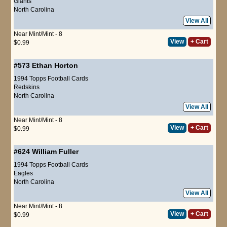
Giants
North Carolina
View All
Near Mint/Mint - 8
View
+ Cart
$0.99
#573
Ethan Horton
1994 Topps Football Cards
Redskins
North Carolina
View All
Near Mint/Mint - 8
View
+ Cart
$0.99
#624
William Fuller
1994 Topps Football Cards
Eagles
North Carolina
View All
Near Mint/Mint - 8
View
+ Cart
$0.99