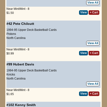
View All
Near Mint/Mint - 8
View
+ Cart
$1.50
#42
Pete Chilcutt
1994-95 Upper Deck Basketball Cards
Pistons
North Carolina
View All
Near Mint/Mint - 8
View
+ Cart
$0.99
#99
Hubert Davis
1994-95 Upper Deck Basketball Cards
Knicks
North Carolina
View All
Near Mint/Mint - 8
View
+ Cart
$1.65
#102
Kenny Smith