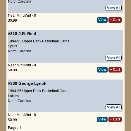
North Carolina
View All
Near Mint/Mint - 8
View
+ Cart
$0.99
#318
J.R. Reid
1994-95 Upper Deck Basketball Cards
Spurs
North Carolina
View All
Near Mint/Mint - 8
View
+ Cart
$0.99
#330
George Lynch
1994-95 Upper Deck Basketball Cards
Lakers
North Carolina
View All
Near Mint/Mint - 8
View
+ Cart
$0.99
Page :
1