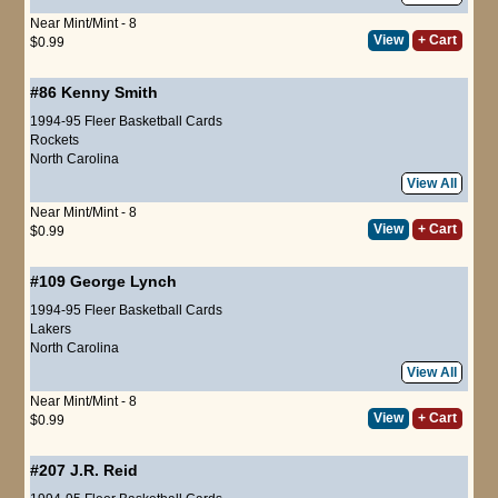
Near Mint/Mint - 8
View
+ Cart
$0.99
#86
Kenny Smith
1994-95 Fleer Basketball Cards
Rockets
North Carolina
View All
Near Mint/Mint - 8
View
+ Cart
$0.99
#109
George Lynch
1994-95 Fleer Basketball Cards
Lakers
North Carolina
View All
Near Mint/Mint - 8
View
+ Cart
$0.99
#207
J.R. Reid