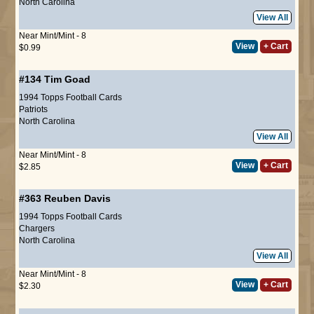
North Carolina
View All
Near Mint/Mint - 8
View
+ Cart
$0.99
#134
Tim Goad
1994 Topps Football Cards
Patriots
North Carolina
View All
Near Mint/Mint - 8
View
+ Cart
$2.85
#363
Reuben Davis
1994 Topps Football Cards
Chargers
North Carolina
View All
Near Mint/Mint - 8
View
+ Cart
$2.30