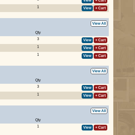
View
+ Cart
1
View
+ Cart
View All
Qty
3
View
+ Cart
1
View
+ Cart
1
View
+ Cart
View All
Qty
3
View
+ Cart
1
View
+ Cart
View All
Qty
1
View
+ Cart