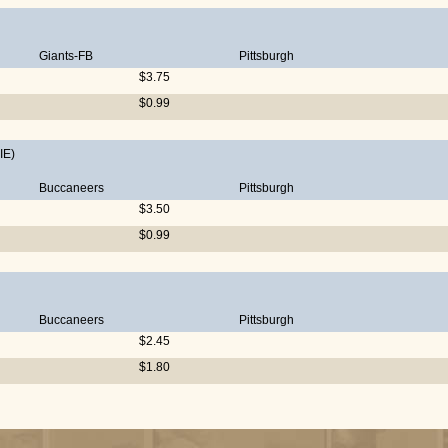
Giants-FB
Pittsburgh
$3.75
$0.99
IE)
Buccaneers
Pittsburgh
$3.50
$0.99
Buccaneers
Pittsburgh
$2.45
$1.80