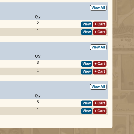
View All
Qty
2
View
+ Cart
1
View
+ Cart
View All
Qty
3
View
+ Cart
1
View
+ Cart
View All
Qty
5
View
+ Cart
1
View
+ Cart