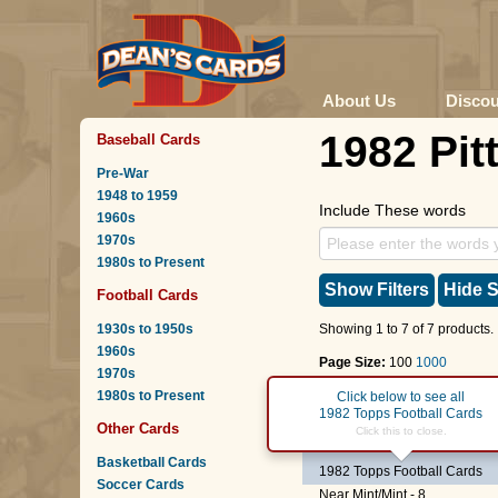
About Us
Disco
1982 Pit
Baseball Cards
Pre-War
1948 to 1959
Include These words
1960s
1970s
1980s to Present
Show Filters
Hide S
Football Cards
1930s to 1950s
Showing 1 to 7 of 7 products.
1960s
Page Size:
100
1000
1970s
1980s to Present
Page :
1
Click below to see all
1982 Topps Football Cards
Other Cards
#19
Randy McMillan
Click this to close.
Basketball Cards
1982 Topps Football Cards
Soccer Cards
Near Mint/Mint - 8