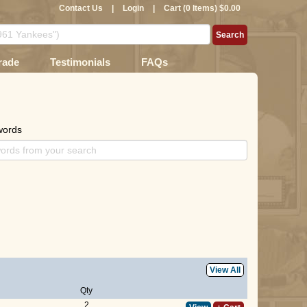
Contact Us
|
Login
|
Cart (0 Items) $0.00
rade
Testimonials
FAQs
words
View All
Qty
2