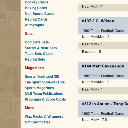
Hockey Cards
Near Mint - 7
Boxing Cards
Non-Sports Cards
Reprint Cards
#107
J.C. Wilson
Autographs
1982 Topps Football Cards
Sets
Near Mint/Mint - 8
Complete Sets
Near Mint - 7
Starter & Near Sets
Excellent - 5
Team Sets & Lots
Reprint Sets
#144
Matt Cavanaugh
Magazines
1982 Topps Football Cards
Sports Illustrated (SI)
Near Mint/Mint - 8
The Sporting News (TSN)
Sports Magazines
Near Mint - 7
MLB Team Publications
Programs & Score Cards
#312
In Action
-
Tony D
More
1982 Topps Football Cards
Wax Packs & Wrappers
Near Mint+ - 7.5
Gift Certificates