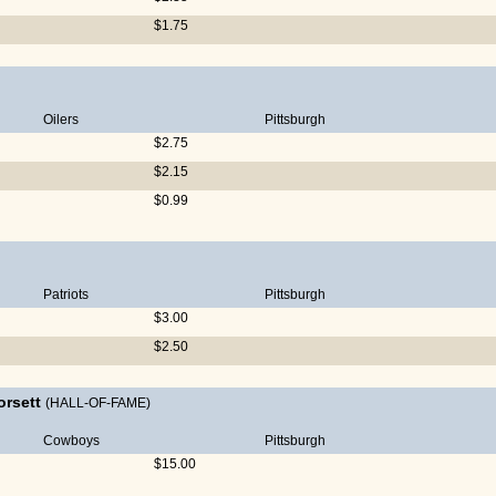
$1.75
Oilers
Pittsburgh
$2.75
$2.15
$0.99
Patriots
Pittsburgh
$3.00
$2.50
orsett
(HALL-OF-FAME)
Cowboys
Pittsburgh
$15.00