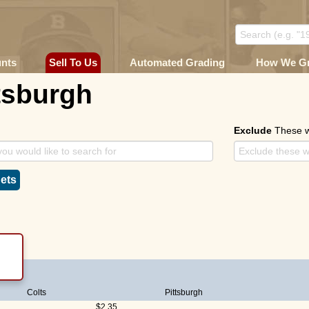
unts
Sell To Us
Automated Grading
How We G
tsburgh
Exclude
These 
ets
Colts
Pittsburgh
$2.35