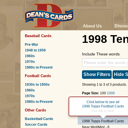
About Us
Disco
1998 Te
Baseball Cards
Pre-War
1948 to 1959
Include These words
1960s
1970s
1980s to Present
Show Filters
Hide S
Football Cards
1930s to 1950s
Showing 1 to 3 of 3 products.
1960s
Page Size:
100
1000
1970s
1980s to Present
Page :
1
Click below to see all
1998 Topps Football Cards
Other Cards
#306
Charlie Garner
Click this to close.
Basketball Cards
1998 Topps Football Cards
Soccer Cards
Near Mint/Mint - 8