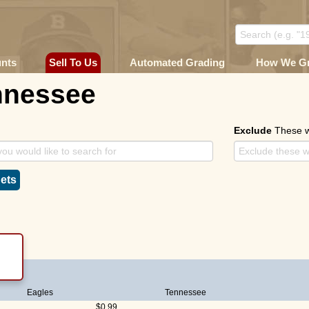
unts
Sell To Us
Automated Grading
How We G
nnessee
Exclude
These 
ets
Eagles
Tennessee
$0.99