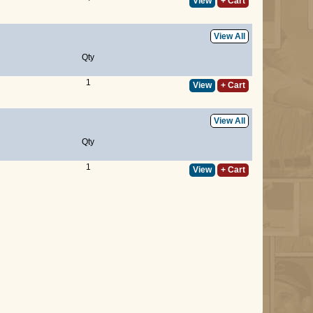
View
+ Cart
View All
Qty
1
View
+ Cart
View All
Qty
1
View
+ Cart