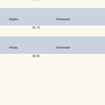
Eagles
Tennessee
$1.75
Knicks
Tennessee
$2.65