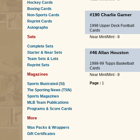
Hockey Cards
Boxing Cards
#190
Charlie Garner
Non-Sports Cards
Reprint Cards
1998 Upper Deck Football
Autographs
Cards
Sets
Near Mint/Mint - 8
Complete Sets
#46
Allan Houston
Starter & Near Sets
Team Sets & Lots
1998-99 Topps Basketball
Reprint Sets
Cards
Magazines
Near Mint/Mint - 8
Page :
1
Sports Illustrated (SI)
The Sporting News (TSN)
Sports Magazines
MLB Team Publications
Programs & Score Cards
More
Wax Packs & Wrappers
Gift Certificates