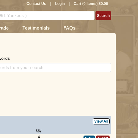
Contact Us
|
Login
|
Cart (0 Items) $0.00
rade
Testimonials
FAQs
words
View All
Qty
4