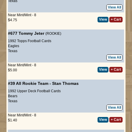
Texas
View All
Near Mint/Mint - 8
View
+ Cart
$4.75
#677
Tommy Jeter
(ROOKIE)
1992 Topps Football Cards
Eagles
Texas
View All
Near Mint/Mint - 8
View
+ Cart
$5.00
#39
All Rookie Team
-
Stan Thomas
1992 Upper Deck Football Cards
Bears
Texas
View All
Near Mint/Mint - 8
View
+ Cart
$1.40