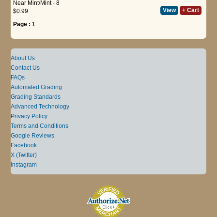
Near Mint/Mint - 8
View
+ Cart
$0.99
Page :
1
About Us
Contact Us
FAQs
Automated Grading
Grading Standards
Advanced Technology
Privacy Policy
Terms and Conditions
Google Reviews
Facebook
X (Twitter)
Instagram