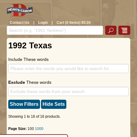
Contact Us
|
Login
|
Cart (0 Items) $0.00
1992 Texas
Include These words
Exclude
These words
Show Filters
Hide Sets
Showing 1 to 16 of 16 products.
Page Size:
100
1000