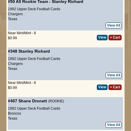
#50
All Rookie Team
-
Stanley Richard
1992 Upper Deck Football Cards
Chargers
Texas
View All
Near Mint/Mint - 8
View
+ Cart
$0.99
#348
Stanley Richard
1992 Upper Deck Football Cards
Chargers
Texas
View All
Near Mint/Mint - 8
View
+ Cart
$0.99
#407
Shane Dronett
(ROOKIE)
1992 Upper Deck Football Cards
Broncos
Texas
View All