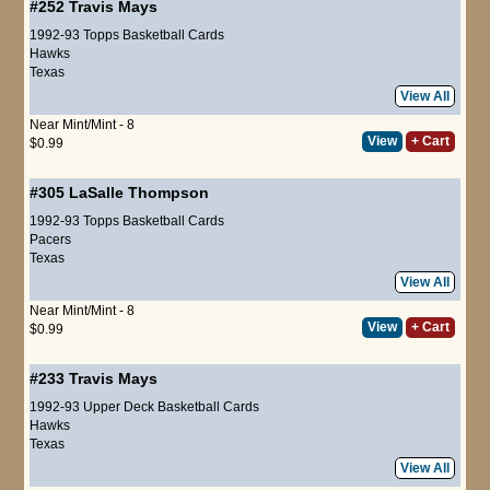
#252
Travis Mays
1992-93 Topps Basketball Cards
Hawks
Texas
View All
Near Mint/Mint - 8
View
+ Cart
$0.99
#305
LaSalle Thompson
1992-93 Topps Basketball Cards
Pacers
Texas
View All
Near Mint/Mint - 8
View
+ Cart
$0.99
#233
Travis Mays
1992-93 Upper Deck Basketball Cards
Hawks
Texas
View All