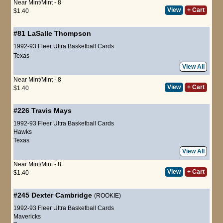
Near Mint/Mint - 8
View
+ Cart
$1.40
#81
LaSalle Thompson
1992-93 Fleer Ultra Basketball Cards
Texas
View All
Near Mint/Mint - 8
View
+ Cart
$1.40
#226
Travis Mays
1992-93 Fleer Ultra Basketball Cards
Hawks
Texas
View All
Near Mint/Mint - 8
View
+ Cart
$1.40
#245
Dexter Cambridge
(ROOKIE)
1992-93 Fleer Ultra Basketball Cards
Mavericks