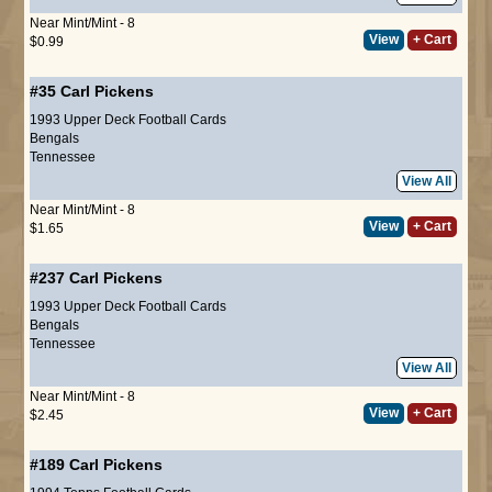
Near Mint/Mint - 8
View
+ Cart
$0.99
#35
Carl Pickens
1993 Upper Deck Football Cards
Bengals
Tennessee
View All
Near Mint/Mint - 8
View
+ Cart
$1.65
#237
Carl Pickens
1993 Upper Deck Football Cards
Bengals
Tennessee
View All
Near Mint/Mint - 8
View
+ Cart
$2.45
#189
Carl Pickens