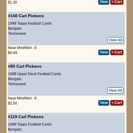
View
+ Cart
$1.30
#140
Carl Pickens
1998 Topps Football Cards
Bengals
Tennessee
View All
Near Mint/Mint - 8
View
+ Cart
$0.99
#85
Carl Pickens
1998 Upper Deck Football Cards
Bengals
Tennessee
View All
Near Mint/Mint - 8
View
+ Cart
$2.50
#119
Carl Pickens
1999 Topps Football Cards
Bengals