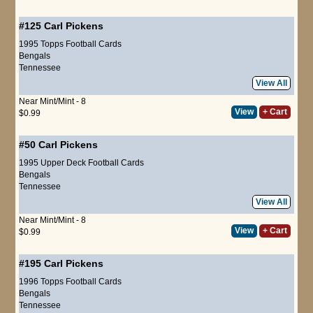
#125
Carl Pickens
1995 Topps Football Cards
Bengals
Tennessee
View All
Near Mint/Mint - 8
View
+ Cart
$0.99
#50
Carl Pickens
1995 Upper Deck Football Cards
Bengals
Tennessee
View All
Near Mint/Mint - 8
View
+ Cart
$0.99
#195
Carl Pickens
1996 Topps Football Cards
Bengals
Tennessee