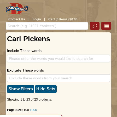
Contact Us
|
Login
|
Cart (0 Items) $0.00
Carl Pickens
Include These words
Exclude
These words
Show Filters
Hide Sets
Showing 1 to 23 of 23 products.
Page Size:
100
1000