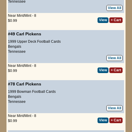
Tennessee
View All
Near Mint/Mint - 8
View
+ Cart
$0.99
#49
Carl Pickens
1999 Upper Deck Football Cards
Bengals
Tennessee
View All
Near Mint/Mint - 8
View
+ Cart
$0.99
#78
Carl Pickens
1999 Bowman Football Cards
Bengals
Tennessee
View All
Near Mint/Mint - 8
View
+ Cart
$0.99