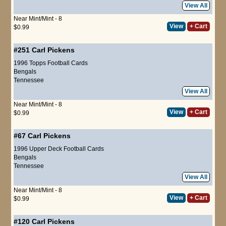
View All
Near Mint/Mint - 8
View
+ Cart
$0.99
#251
Carl Pickens
1996 Topps Football Cards
Bengals
Tennessee
View All
Near Mint/Mint - 8
View
+ Cart
$0.99
#67
Carl Pickens
1996 Upper Deck Football Cards
Bengals
Tennessee
View All
Near Mint/Mint - 8
View
+ Cart
$0.99
#120
Carl Pickens