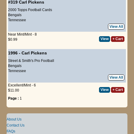
#319
Carl Pickens
2000 Topps Football Cards
Bengals
Tennessee
View All
Near Mint/Mint - 8
View
+ Cart
$0.99
1996
-
Carl Pickens
Street & Smith's Pro Football
Bengals
Tennessee
View All
Excellent/Mint - 6
View
+ Cart
$11.00
Page :
1
About Us
Contact Us
FAQs