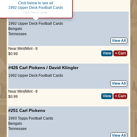
Click below to see all
Page :
1
1992 Upper Deck Football Cards
Click this to close.
#418
Carl Pickens
1992 Upper Deck Football Cards
Bengals
Tennessee
View All
Near Mint/Mint - 8
View
+ Cart
$0.99
#426
Carl Pickens
/
David Klingler
1992 Upper Deck Football Cards
View All
Near Mint/Mint - 8
View
+ Cart
$0.99
#251
Carl Pickens
1993 Topps Football Cards
Bengals
Tennessee
View All