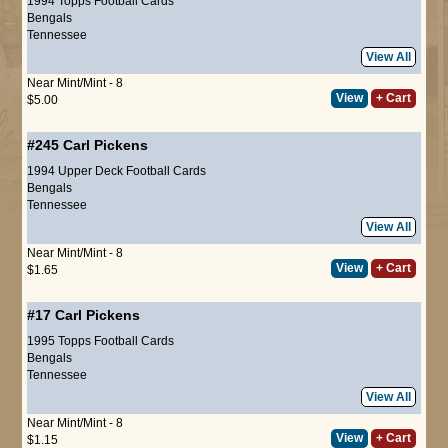
1994 Topps Football Cards
Bengals
Tennessee
View All
Near Mint/Mint - 8
View
+ Cart
$5.00
#245
Carl Pickens
1994 Upper Deck Football Cards
Bengals
Tennessee
View All
Near Mint/Mint - 8
View
+ Cart
$1.65
#17
Carl Pickens
1995 Topps Football Cards
Bengals
Tennessee
View All
Near Mint/Mint - 8
View
+ Cart
$1.15