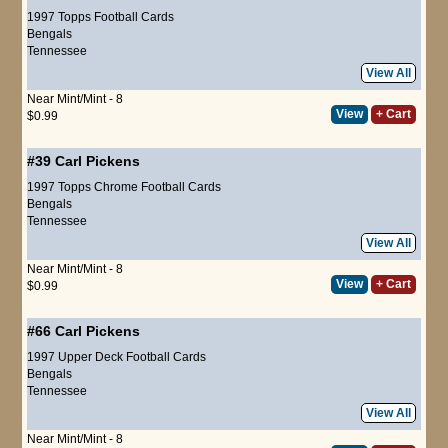
1997 Topps Football Cards
Bengals
Tennessee
View All
Near Mint/Mint - 8
View
+ Cart
$0.99
#39
Carl Pickens
1997 Topps Chrome Football Cards
Bengals
Tennessee
View All
Near Mint/Mint - 8
View
+ Cart
$0.99
#66
Carl Pickens
1997 Upper Deck Football Cards
Bengals
Tennessee
View All
Near Mint/Mint - 8