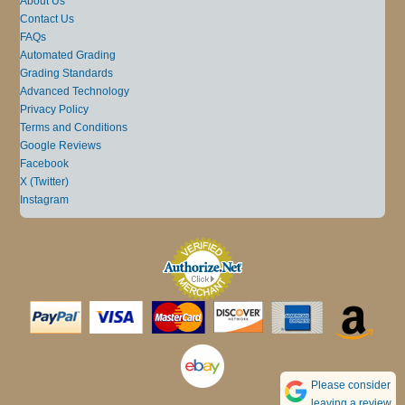
About Us
Contact Us
FAQs
Automated Grading
Grading Standards
Advanced Technology
Privacy Policy
Terms and Conditions
Google Reviews
Facebook
X (Twitter)
Instagram
Please consider
leaving a review