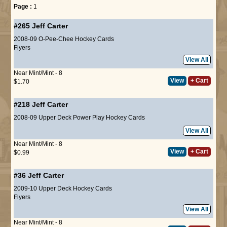
Page :
1
#265
Jeff Carter
2008-09 O-Pee-Chee Hockey Cards
Flyers
View All
Near Mint/Mint - 8
View
+ Cart
$1.70
#218
Jeff Carter
2008-09 Upper Deck Power Play Hockey Cards
View All
Near Mint/Mint - 8
View
+ Cart
$0.99
#36
Jeff Carter
2009-10 Upper Deck Hockey Cards
Flyers
View All
Near Mint/Mint - 8