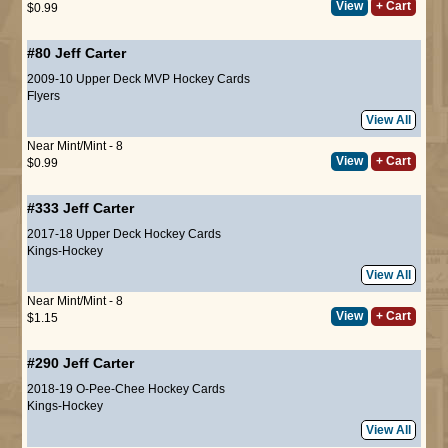
View
+ Cart
$0.99
#80
Jeff Carter
2009-10 Upper Deck MVP Hockey Cards
Flyers
View All
Near Mint/Mint - 8
View
+ Cart
$0.99
#333
Jeff Carter
2017-18 Upper Deck Hockey Cards
Kings-Hockey
View All
Near Mint/Mint - 8
View
+ Cart
$1.15
#290
Jeff Carter
2018-19 O-Pee-Chee Hockey Cards
Kings-Hockey
View All