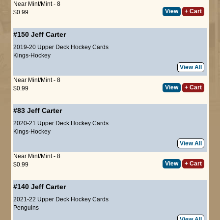
Near Mint/Mint - 8
View
+ Cart
$0.99
#150
Jeff Carter
2019-20 Upper Deck Hockey Cards
Kings-Hockey
View All
Near Mint/Mint - 8
View
+ Cart
$0.99
#83
Jeff Carter
2020-21 Upper Deck Hockey Cards
Kings-Hockey
View All
Near Mint/Mint - 8
View
+ Cart
$0.99
#140
Jeff Carter
2021-22 Upper Deck Hockey Cards
Penguins
View All