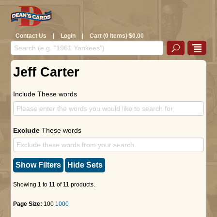
Contact Us
|
Login
|
Cart (0 Items) $0.00
Jeff Carter
Include These words
Exclude
These words
Show Filters
Hide Sets
Showing 1 to 11 of 11 products.
Page Size:
100
1000