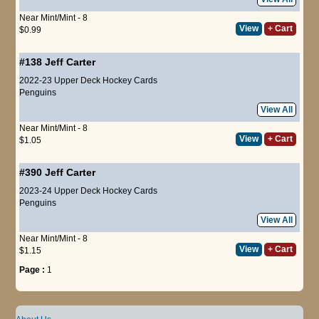
Near Mint/Mint - 8
View
+ Cart
$0.99
#138
Jeff Carter
2022-23 Upper Deck Hockey Cards
Penguins
View All
Near Mint/Mint - 8
View
+ Cart
$1.05
#390
Jeff Carter
2023-24 Upper Deck Hockey Cards
Penguins
View All
Near Mint/Mint - 8
View
+ Cart
$1.15
Page :
1