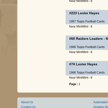
Near Mint/Mint - 8
#223
Lester Hayes
1987 Topps Football Cards
Near Mint/Mint - 8
#60
Raiders Leaders
-
M
1986 Topps Football Cards
Near Mint/Mint - 8
#74
Lester Hayes
1986 Topps Football Cards
Near Mint/Mint - 8
Page :
1
About Us
Automated
Contact Us
Grading St