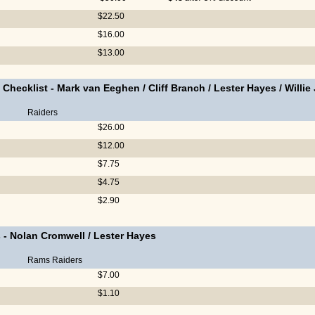
$22.50
$16.00
$13.00
 Checklist
-
Mark van Eeghen
/
Cliff Branch
/
Lester Hayes
/
Willie
Raiders
$26.00
$12.00
$7.75
$4.75
$2.90
s
-
Nolan Cromwell
/
Lester Hayes
Rams
Raiders
$7.00
$1.10