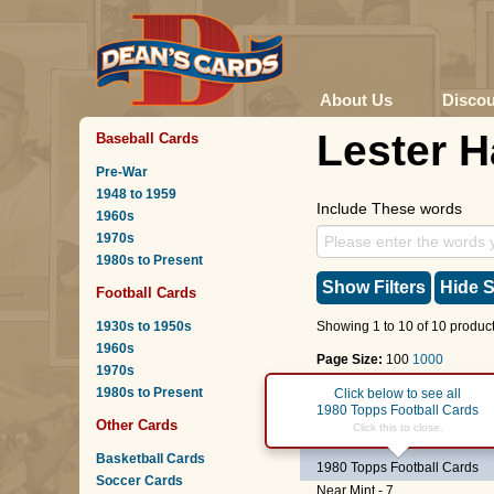
About Us
Disco
Lester 
Baseball Cards
Pre-War
1948 to 1959
Include These words
1960s
1970s
1980s to Present
Show Filters
Hide S
Football Cards
1930s to 1950s
Showing 1 to 10 of 10 product
1960s
Page Size:
100
1000
1970s
1980s to Present
Page :
1
Click below to see all
1980 Topps Football Cards
Other Cards
#195
Lester Hayes
Click this to close.
(ROO
Basketball Cards
1980 Topps Football Cards
Soccer Cards
Near Mint - 7