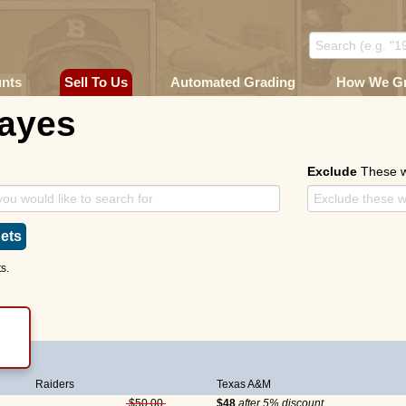
unts
Sell To Us
Automated Grading
How We G
Hayes
Exclude
These 
ets
s.
KIE)
Raiders
Texas A&M
$50.00
$48
after 5% discount