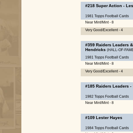
#218
Super Action
-
Les
1981 Topps Football Cards
Near Mint/Mint - 8
Very Good/Excellent - 4
#359
Raiders Leaders &
Hendricks
(HALL-OF-FAM
1981 Topps Football Cards
Near Mint/Mint - 8
Very Good/Excellent - 4
#185
Raiders Leaders
-
1982 Topps Football Cards
Near Mint/Mint - 8
#109
Lester Hayes
1984 Topps Football Cards