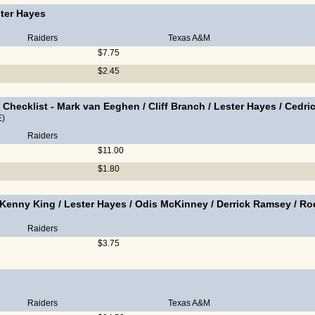
ter Hayes
Raiders
Texas A&M
$7.75
$2.45
 Checklist
-
Mark van Eeghen
/
Cliff Branch
/
Lester Hayes
/
Cedri
E)
Raiders
$11.00
$1.80
Kenny King
/
Lester Hayes
/
Odis McKinney
/
Derrick Ramsey
/
Ro
Raiders
$3.75
Raiders
Texas A&M