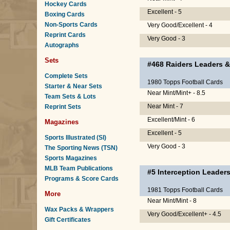
Hockey Cards
Excellent - 5
Boxing Cards
Non-Sports Cards
Very Good/Excellent - 4
Reprint Cards
Very Good - 3
Autographs
Sets
#468
Raiders Leaders &
Complete Sets
1980 Topps Football Cards
Starter & Near Sets
Near Mint/Mint+ - 8.5
Team Sets & Lots
Near Mint - 7
Reprint Sets
Excellent/Mint - 6
Magazines
Excellent - 5
Sports Illustrated (SI)
Very Good - 3
The Sporting News (TSN)
Sports Magazines
MLB Team Publications
#5
Interception Leader
Programs & Score Cards
1981 Topps Football Cards
More
Near Mint/Mint - 8
Wax Packs & Wrappers
Very Good/Excellent+ - 4.5
Gift Certificates