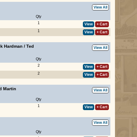
View All
Qty
1
View
+ Cart
1
View
+ Cart
ck Hardman
/
Ted
View All
Qty
2
View
+ Cart
2
View
+ Cart
d Martin
View All
Qty
1
View
+ Cart
View All
Qty