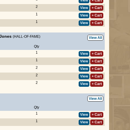
View
+ Cart
2
View
+ Cart
1
View
+ Cart
1
View
+ Cart
 Jones
(HALL-OF-FAME)
View All
Qty
1
View
+ Cart
1
View
+ Cart
2
View
+ Cart
2
View
+ Cart
2
View
+ Cart
View All
Qty
1
View
+ Cart
1
View
+ Cart