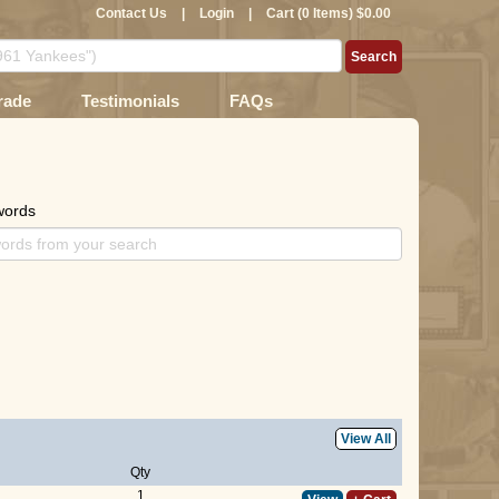
Contact Us
|
Login
|
Cart (0 Items) $0.00
rade
Testimonials
FAQs
words
View All
Qty
1