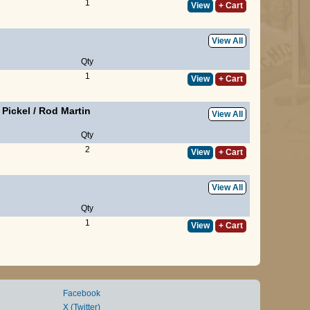
1
View
+ Cart
View All
Qty
1
View
+ Cart
l Pickel
/
Rod Martin
View All
Qty
2
View
+ Cart
View All
Qty
1
View
+ Cart
Facebook
X (Twitter)