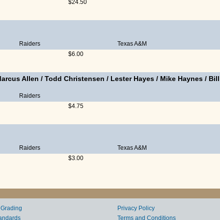
$24.50
Raiders
Texas A&M
$6.00
arcus Allen
/
Todd Christensen
/
Lester Hayes
/
Mike Haynes
/
Bil
Raiders
$4.75
Raiders
Texas A&M
$3.00
 Grading
Privacy Policy
andards
Terms and Conditions