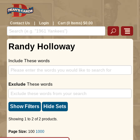
Contact Us
|
Login
|
Cart (0 Items) $0.00
Randy Holloway
Include These words
Exclude
These words
Show Filters
Hide Sets
Showing 1 to 2 of 2 products.
Page Size:
100
1000