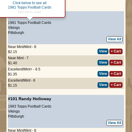
Click below to see all
Page :
1
1981 Topps Football Cards
Click this to close.
#381
Randy Holloway
1981 Topps Football Cards
Vikings
Pittsburgh
View All
Near Mint/Mint - 8
View
+ Cart
$2.15
Near Mint - 7
View
+ Cart
$1.40
Excellent/Mint+ - 6.5
View
+ Cart
$1.35
Excellent/Mint - 6
View
+ Cart
$1.15
#101
Randy Holloway
1983 Topps Football Cards
Vikings
Pittsburgh
View All
Near Mint/Mint - 8