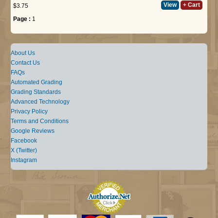
View
+ Cart
$3.75
Page :
1
About Us
Contact Us
FAQs
Automated Grading
Grading Standards
Advanced Technology
Privacy Policy
Terms and Conditions
Google Reviews
Facebook
X (Twitter)
Instagram