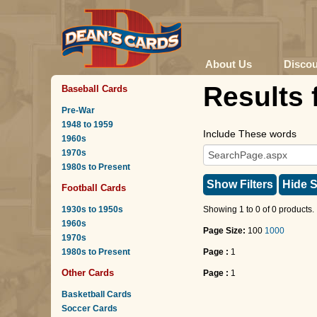
About Us
Disco
Results 
Baseball Cards
Pre-War
1948 to 1959
Include These words
1960s
1970s
1980s to Present
Show Filters
Hide S
Football Cards
1930s to 1950s
Showing 1 to 0 of 0 products.
1960s
Page Size:
100
1000
1970s
1980s to Present
Page :
1
Other Cards
Page :
1
Basketball Cards
Soccer Cards