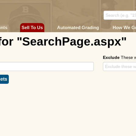
unts
Sell To Us
Automated Grading
How We G
for "SearchPage.aspx"
Exclude
These 
ets