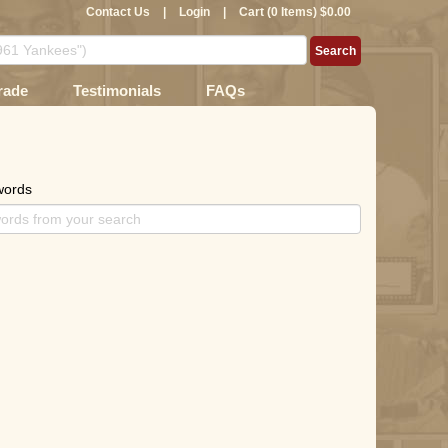
Contact Us
|
Login
|
Cart (0 Items) $0.00
rade
Testimonials
FAQs
words