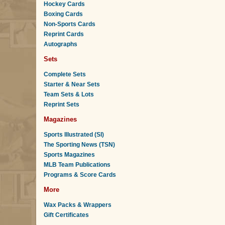
Hockey Cards
Boxing Cards
Non-Sports Cards
Reprint Cards
Autographs
Sets
Complete Sets
Starter & Near Sets
Team Sets & Lots
Reprint Sets
Magazines
Sports Illustrated (SI)
The Sporting News (TSN)
Sports Magazines
MLB Team Publications
Programs & Score Cards
More
Wax Packs & Wrappers
Gift Certificates