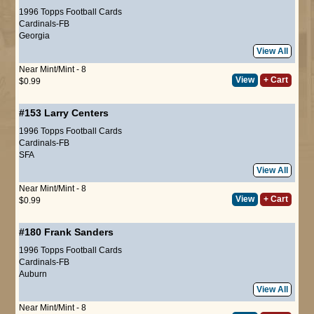
1996 Topps Football Cards
Cardinals-FB
Georgia
View All
Near Mint/Mint - 8
View
+ Cart
$0.99
#153
Larry Centers
1996 Topps Football Cards
Cardinals-FB
SFA
View All
Near Mint/Mint - 8
View
+ Cart
$0.99
#180
Frank Sanders
1996 Topps Football Cards
Cardinals-FB
Auburn
View All
Near Mint/Mint - 8