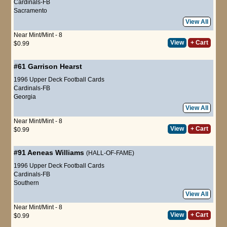
Cardinals-FB
Sacramento
View All
Near Mint/Mint - 8
View
+ Cart
$0.99
#61
Garrison Hearst
1996 Upper Deck Football Cards
Cardinals-FB
Georgia
View All
Near Mint/Mint - 8
View
+ Cart
$0.99
#91
Aeneas Williams
(HALL-OF-FAME)
1996 Upper Deck Football Cards
Cardinals-FB
Southern
View All
Near Mint/Mint - 8
View
+ Cart
$0.99