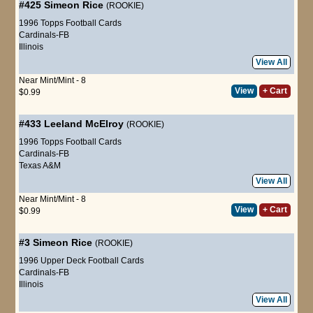
#425
Simeon Rice
(ROOKIE)
1996 Topps Football Cards
Cardinals-FB
Illinois
View All
Near Mint/Mint - 8
View
+ Cart
$0.99
#433
Leeland McElroy
(ROOKIE)
1996 Topps Football Cards
Cardinals-FB
Texas A&M
View All
Near Mint/Mint - 8
View
+ Cart
$0.99
#3
Simeon Rice
(ROOKIE)
1996 Upper Deck Football Cards
Cardinals-FB
Illinois
View All