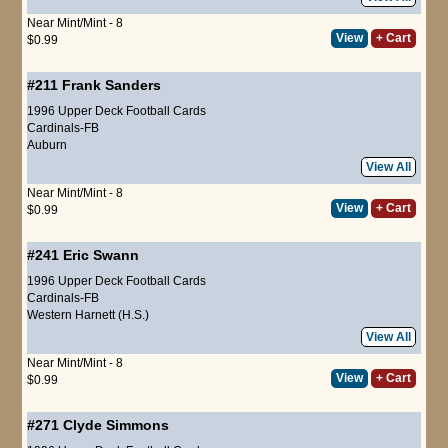
Near Mint/Mint - 8
View
+ Cart
$0.99
#211
Frank Sanders
1996 Upper Deck Football Cards
Cardinals-FB
Auburn
View All
Near Mint/Mint - 8
View
+ Cart
$0.99
#241
Eric Swann
1996 Upper Deck Football Cards
Cardinals-FB
Western Harnett (H.S.)
View All
Near Mint/Mint - 8
View
+ Cart
$0.99
#271
Clyde Simmons