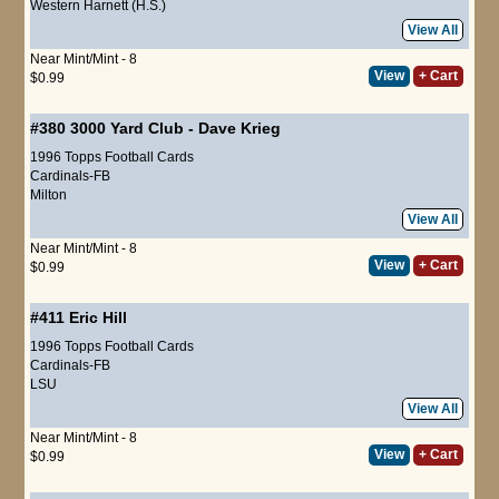
Western Harnett (H.S.)
View All
Near Mint/Mint - 8
View
+ Cart
$0.99
#380
3000 Yard Club
-
Dave Krieg
1996 Topps Football Cards
Cardinals-FB
Milton
View All
Near Mint/Mint - 8
View
+ Cart
$0.99
#411
Eric Hill
1996 Topps Football Cards
Cardinals-FB
LSU
View All
Near Mint/Mint - 8
View
+ Cart
$0.99