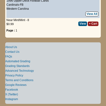
1996 Upper Deck Football Cards
Cardinals-FB
Western Carolina
View All
Near Mint/Mint - 8
View
+ Cart
$0.99
Page :
1
About Us
Contact Us
FAQs
Automated Grading
Grading Standards
Advanced Technology
Privacy Policy
Terms and Conditions
Google Reviews
Facebook
X (Twitter)
Instagram