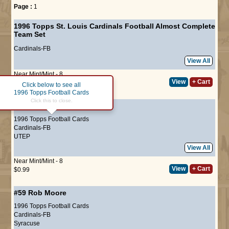
Page :
1
1996 Topps St. Louis Cardinals Football Almost Complete
Team Set
Cardinals-FB
View All
Near Mint/Mint - 8
View
+ Cart
$14.00
Click below to see all
1996 Topps Football Cards
Click this to close.
#29
Seth Joyner
1996 Topps Football Cards
Cardinals-FB
UTEP
View All
Near Mint/Mint - 8
View
+ Cart
$0.99
#59
Rob Moore
1996 Topps Football Cards
Cardinals-FB
Syracuse