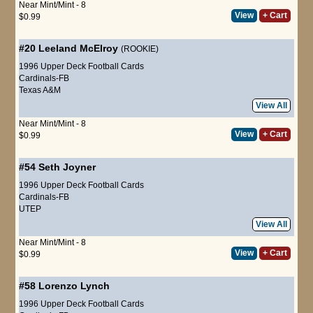
Near Mint/Mint - 8
View
+ Cart
$0.99
#20
Leeland McElroy
(ROOKIE)
1996 Upper Deck Football Cards
Cardinals-FB
Texas A&M
View All
Near Mint/Mint - 8
View
+ Cart
$0.99
#54
Seth Joyner
1996 Upper Deck Football Cards
Cardinals-FB
UTEP
View All
Near Mint/Mint - 8
View
+ Cart
$0.99
#58
Lorenzo Lynch
1996 Upper Deck Football Cards