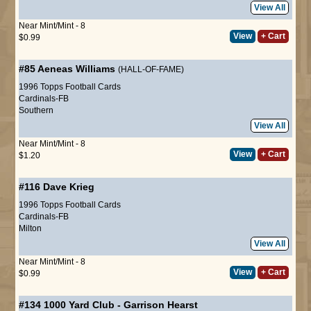
View All
Near Mint/Mint - 8
View
+ Cart
$0.99
#85
Aeneas Williams
(HALL-OF-FAME)
1996 Topps Football Cards
Cardinals-FB
Southern
View All
Near Mint/Mint - 8
View
+ Cart
$1.20
#116
Dave Krieg
1996 Topps Football Cards
Cardinals-FB
Milton
View All
Near Mint/Mint - 8
View
+ Cart
$0.99
#134
1000 Yard Club
-
Garrison Hearst