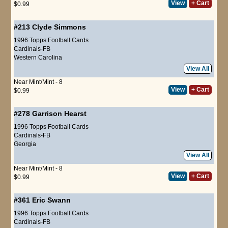
View
+ Cart
$0.99
#213
Clyde Simmons
1996 Topps Football Cards
Cardinals-FB
Western Carolina
View All
Near Mint/Mint - 8
View
+ Cart
$0.99
#278
Garrison Hearst
1996 Topps Football Cards
Cardinals-FB
Georgia
View All
Near Mint/Mint - 8
View
+ Cart
$0.99
#361
Eric Swann
1996 Topps Football Cards
Cardinals-FB