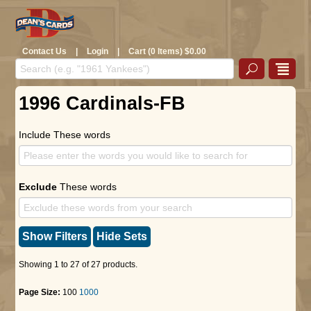
Contact Us
|
Login
|
Cart (0 Items) $0.00
1996 Cardinals-FB
Include These words
Exclude
These words
Show Filters
Hide Sets
Showing 1 to 27 of 27 products.
Page Size:
100
1000