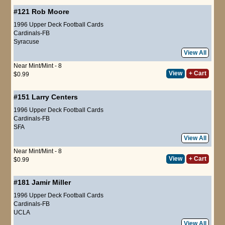
#121
Rob Moore
1996 Upper Deck Football Cards
Cardinals-FB
Syracuse
View All
Near Mint/Mint - 8
View
+ Cart
$0.99
#151
Larry Centers
1996 Upper Deck Football Cards
Cardinals-FB
SFA
View All
Near Mint/Mint - 8
View
+ Cart
$0.99
#181
Jamir Miller
1996 Upper Deck Football Cards
Cardinals-FB
UCLA
View All