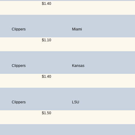
$1.40
Clippers
Miami
$1.10
Clippers
Kansas
$1.40
Clippers
LSU
$1.50