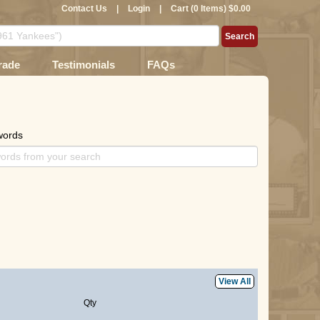
Contact Us
|
Login
|
Cart (0 Items) $0.00
rade
Testimonials
FAQs
words
View All
Qty