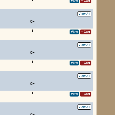
View
+ Cart
View All
Qty
1
View
+ Cart
View All
Qty
1
View
+ Cart
View All
Qty
1
View
+ Cart
View All
Qty