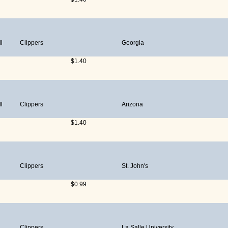
l
Clippers
Georgia
$1.40
l
Clippers
Arizona
$1.40
Clippers
St. John's
$0.99
Clippers
La Salle University