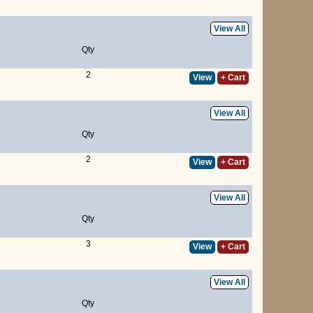
View All
Qty
2
View
+ Cart
View All
Qty
2
View
+ Cart
View All
Qty
3
View
+ Cart
View All
Qty