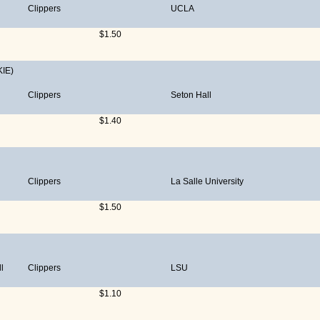
Clippers
UCLA
$1.50
IE)
Clippers
Seton Hall
$1.40
Clippers
La Salle University
$1.50
l
Clippers
LSU
$1.10