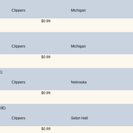
Clippers
Michigan
$0.99
Clippers
Michigan
$0.99
E)
Clippers
Nebraska
$0.99
IE)
Clippers
Seton Hall
$0.99