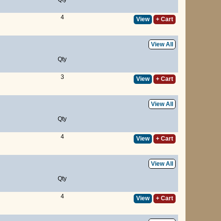
4
View
+ Cart
View All
Qty
3
View
+ Cart
View All
Qty
4
View
+ Cart
View All
Qty
4
View
+ Cart