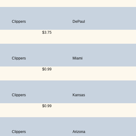
Clippers
DePaul
$3.75
Clippers
Miami
$0.99
Clippers
Kansas
$0.99
Clippers
Arizona