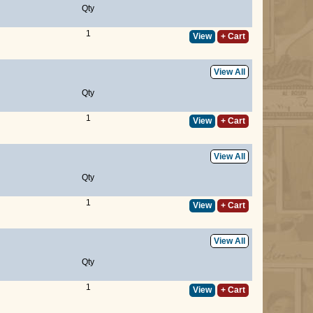
Qty
1
View
+ Cart
View All
Qty
1
View
+ Cart
View All
Qty
1
View
+ Cart
View All
Qty
1
View
+ Cart