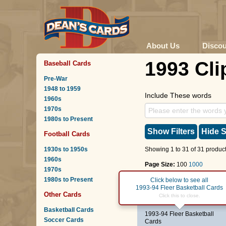
About Us
Disco
1993 Cli
Baseball Cards
Pre-War
1948 to 1959
Include These words
1960s
1970s
1980s to Present
Show Filters
Hide S
Football Cards
1930s to 1950s
Showing 1 to 31 of 31 product
1960s
Page Size:
100
1000
1970s
1980s to Present
Page :
1
Click below to see all
1993-94 Fleer Basketball Cards
Other Cards
#90
Gary Grant
Click this to close.
Basketball Cards
1993-94 Fleer Basketball
Soccer Cards
Cards