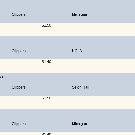
l
Clippers
Michigan
$1.50
l
Clippers
UCLA
$1.40
IE)
l
Clippers
Seton Hall
$1.50
l
Clippers
Michigan
$1.40