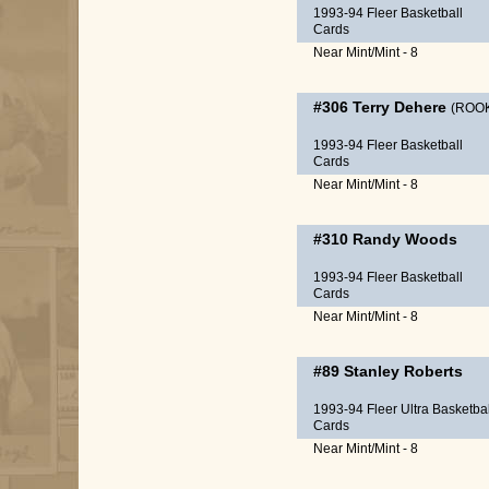
1993-94 Fleer Basketball
Cards
Near Mint/Mint - 8
#306
Terry Dehere
(ROOK
1993-94 Fleer Basketball
Cards
Near Mint/Mint - 8
#310
Randy Woods
1993-94 Fleer Basketball
Cards
Near Mint/Mint - 8
#89
Stanley Roberts
1993-94 Fleer Ultra Basketbal
Cards
Near Mint/Mint - 8