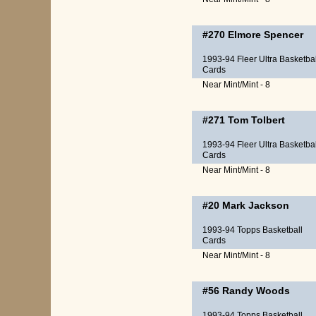
#270
Elmore Spencer
1993-94 Fleer Ultra Basketbal
Cards
Near Mint/Mint - 8
#271
Tom Tolbert
1993-94 Fleer Ultra Basketbal
Cards
Near Mint/Mint - 8
#20
Mark Jackson
1993-94 Topps Basketball
Cards
Near Mint/Mint - 8
#56
Randy Woods
1993-94 Topps Basketball