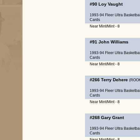
#90
Loy Vaught
1993-94 Fleer Ultra Basketbal
Cards
Near Mint/Mint - 8
#91
John Williams
1993-94 Fleer Ultra Basketbal
Cards
Near Mint/Mint - 8
#266
Terry Dehere
(ROOK
1993-94 Fleer Ultra Basketbal
Cards
Near Mint/Mint - 8
#268
Gary Grant
1993-94 Fleer Ultra Basketbal
Cards
Near Mint/Mint - 8