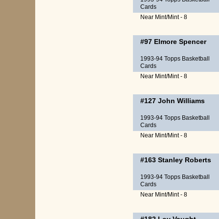
Cards
Near Mint/Mint - 8
#97
Elmore Spencer
1993-94 Topps Basketball
Cards
Near Mint/Mint - 8
#127
John Williams
1993-94 Topps Basketball
Cards
Near Mint/Mint - 8
#163
Stanley Roberts
1993-94 Topps Basketball
Cards
Near Mint/Mint - 8