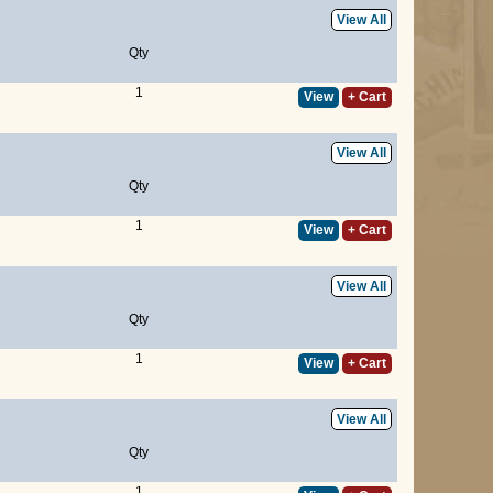
View All
Qty
1
View
+ Cart
View All
Qty
1
View
+ Cart
View All
Qty
1
View
+ Cart
View All
Qty
1