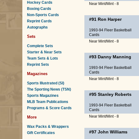
Hockey Cards
Near Mint/Mint - 8
Boxing Cards
Non-Sports Cards
#91
Ron Harper
Reprint Cards
Autographs
1993-94 Fleer Basketball
Cards
Sets
Near Mint/Mint - 8
Complete Sets
Starter & Near Sets
#93
Danny Manning
Team Sets & Lots
Reprint Sets
1993-94 Fleer Basketball
Cards
Magazines
Near Mint/Mint - 8
Sports Illustrated (SI)
The Sporting News (TSN)
#95
Stanley Roberts
Sports Magazines
MLB Team Publications
1993-94 Fleer Basketball
Programs & Score Cards
Cards
Near Mint/Mint - 8
More
Wax Packs & Wrappers
#97
John Williams
Gift Certificates