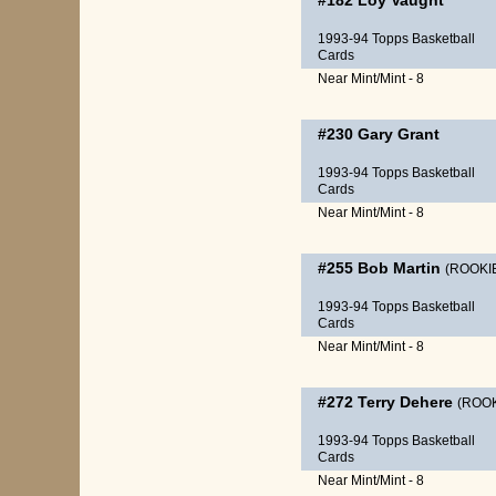
#182
Loy Vaught
1993-94 Topps Basketball
Cards
Near Mint/Mint - 8
#230
Gary Grant
1993-94 Topps Basketball
Cards
Near Mint/Mint - 8
#255
Bob Martin
(ROOKI
1993-94 Topps Basketball
Cards
Near Mint/Mint - 8
#272
Terry Dehere
(ROOK
1993-94 Topps Basketball
Cards
Near Mint/Mint - 8