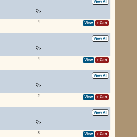
View All
Qty
4
View
+ Cart
View All
Qty
4
View
+ Cart
View All
Qty
2
View
+ Cart
View All
Qty
3
View
+ Cart