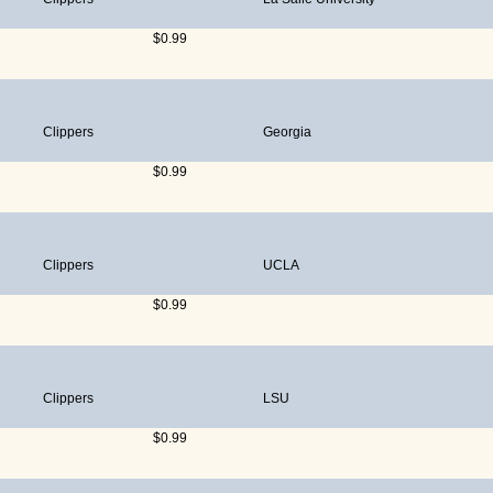
$0.99
Clippers
Georgia
$0.99
Clippers
UCLA
$0.99
Clippers
LSU
$0.99