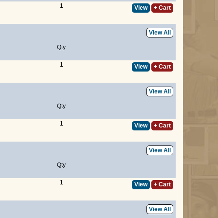
1
View
+ Cart
View All
Qty
1
View
+ Cart
View All
Qty
1
View
+ Cart
View All
Qty
1
View
+ Cart
View All