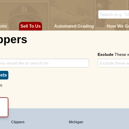
unts
Sell To Us
Automated Grading
How We G
ppers
Exclude
These 
ets
s.
Clippers
Michigan