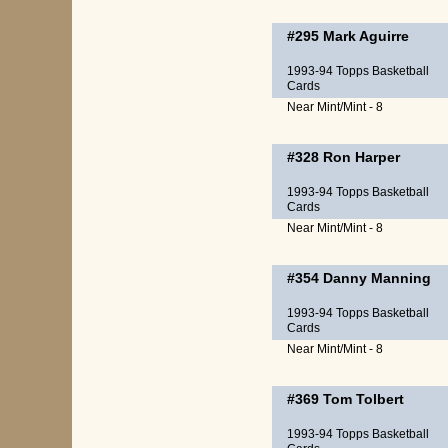
#295
Mark Aguirre
1993-94 Topps Basketball
Cards
Near Mint/Mint - 8
#328
Ron Harper
1993-94 Topps Basketball
Cards
Near Mint/Mint - 8
#354
Danny Manning
1993-94 Topps Basketball
Cards
Near Mint/Mint - 8
#369
Tom Tolbert
1993-94 Topps Basketball