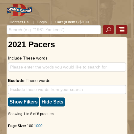
Contact Us
|
Login
|
Cart (0 Items) $0.00
2021 Pacers
Include These words
Exclude
These words
Show Filters
Hide Sets
Showing 1 to 8 of 8 products.
Page Size:
100
1000