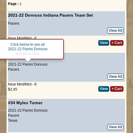
Page :
1
2021-22 Donruss Indiana Pacers Team Set
Pacers
View All
Near Mint/Mint - 8
View
+ Cart
$10.00
Click below to see all
2021-22 Panini Donruss
Click this to close.
#9
Domantas Sabonis
2021-22 Panini Donruss
Pacers
View All
Near Mint/Mint - 8
View
+ Cart
$2.45
#34
Myles Turner
2021-22 Panini Donruss
Pacers
Texas
View All