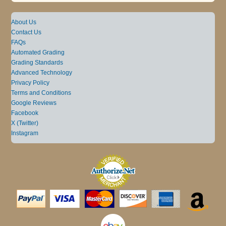
About Us
Contact Us
FAQs
Automated Grading
Grading Standards
Advanced Technology
Privacy Policy
Terms and Conditions
Google Reviews
Facebook
X (Twitter)
Instagram