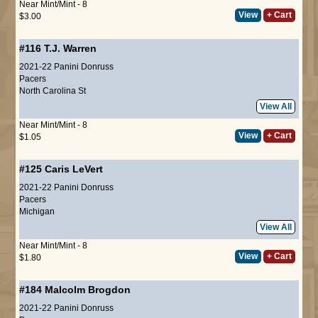
Near Mint/Mint - 8
View
+ Cart
$3.00
#116
T.J. Warren
2021-22 Panini Donruss
Pacers
North Carolina St
View All
Near Mint/Mint - 8
View
+ Cart
$1.05
#125
Caris LeVert
2021-22 Panini Donruss
Pacers
Michigan
View All
Near Mint/Mint - 8
View
+ Cart
$1.80
#184
Malcolm Brogdon
2021-22 Panini Donruss