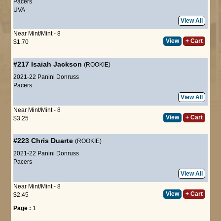
Pacers
UVA
View All
Near Mint/Mint - 8
View
+ Cart
$1.70
#217
Isaiah Jackson
(ROOKIE)
2021-22 Panini Donruss
Pacers
View All
Near Mint/Mint - 8
View
+ Cart
$3.25
#223
Chris Duarte
(ROOKIE)
2021-22 Panini Donruss
Pacers
View All
Near Mint/Mint - 8
View
+ Cart
$2.45
Page :
1