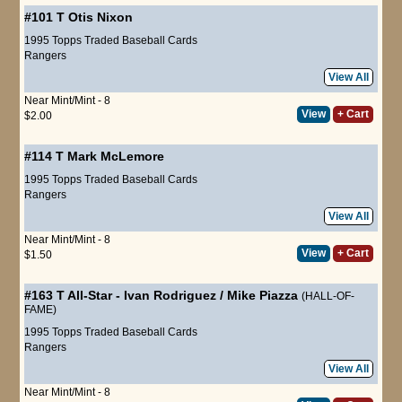
#101 T
Otis Nixon
1995 Topps Traded Baseball Cards
Rangers
View All
Near Mint/Mint - 8
View
+ Cart
$2.00
#114 T
Mark McLemore
1995 Topps Traded Baseball Cards
Rangers
View All
Near Mint/Mint - 8
View
+ Cart
$1.50
#163 T
All-Star
-
Ivan Rodriguez
/
Mike Piazza
(HALL-OF-
FAME)
1995 Topps Traded Baseball Cards
Rangers
View All
Near Mint/Mint - 8