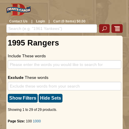
Contact Us
|
Login
|
Cart (0 Items) $0.00
1995 Rangers
Include These words
Exclude
These words
Show Filters
Hide Sets
Showing 1 to 29 of 29 products.
Page Size:
100
1000