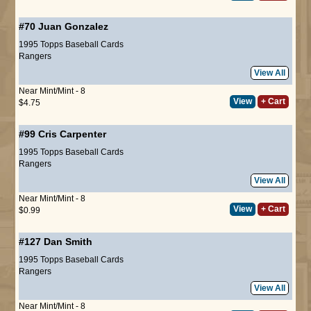
#70
Juan Gonzalez
1995 Topps Baseball Cards
Rangers
View All
Near Mint/Mint - 8
View
+ Cart
$4.75
#99
Cris Carpenter
1995 Topps Baseball Cards
Rangers
View All
Near Mint/Mint - 8
View
+ Cart
$0.99
#127
Dan Smith
1995 Topps Baseball Cards
Rangers
View All
Near Mint/Mint - 8