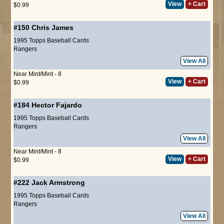
View
+ Cart
$0.99
#150
Chris James
1995 Topps Baseball Cards
Rangers
View All
Near Mint/Mint - 8
View
+ Cart
$0.99
#184
Hector Fajardo
1995 Topps Baseball Cards
Rangers
View All
Near Mint/Mint - 8
View
+ Cart
$0.99
#222
Jack Armstrong
1995 Topps Baseball Cards
Rangers
View All