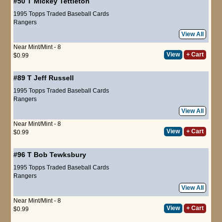
#50 T
Mickey Tettleton
1995 Topps Traded Baseball Cards
Rangers
View All
Near Mint/Mint - 8
View
+ Cart
$0.99
#89 T
Jeff Russell
1995 Topps Traded Baseball Cards
Rangers
View All
Near Mint/Mint - 8
View
+ Cart
$0.99
#96 T
Bob Tewksbury
1995 Topps Traded Baseball Cards
Rangers
View All
Near Mint/Mint - 8
View
+ Cart
$0.99