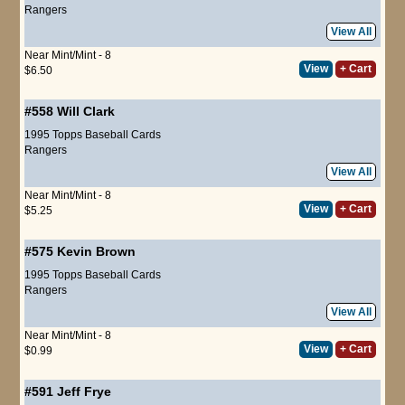
Rangers
View All
Near Mint/Mint - 8
View
+ Cart
$6.50
#558
Will Clark
1995 Topps Baseball Cards
Rangers
View All
Near Mint/Mint - 8
View
+ Cart
$5.25
#575
Kevin Brown
1995 Topps Baseball Cards
Rangers
View All
Near Mint/Mint - 8
View
+ Cart
$0.99
#591
Jeff Frye