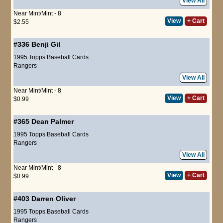
View All
Near Mint/Mint - 8
View
+ Cart
$2.55
#336
Benji Gil
1995 Topps Baseball Cards
Rangers
View All
Near Mint/Mint - 8
View
+ Cart
$0.99
#365
Dean Palmer
1995 Topps Baseball Cards
Rangers
View All
Near Mint/Mint - 8
View
+ Cart
$0.99
#403
Darren Oliver
1995 Topps Baseball Cards
Rangers