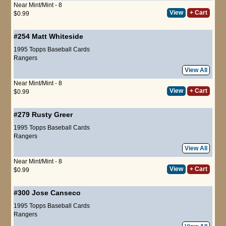
Near Mint/Mint - 8
View
+ Cart
$0.99
#254
Matt Whiteside
1995 Topps Baseball Cards
Rangers
View All
Near Mint/Mint - 8
View
+ Cart
$0.99
#279
Rusty Greer
1995 Topps Baseball Cards
Rangers
View All
Near Mint/Mint - 8
View
+ Cart
$0.99
#300
Jose Canseco
1995 Topps Baseball Cards
Rangers