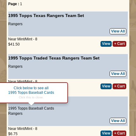
Page :
1
1995 Topps Texas Rangers Team Set
Rangers
View All
Near Mint/Mint - 8
View
+ Cart
$41.50
1995 Topps Traded Texas Rangers Team Set
Rangers
View All
Near Mint/Mint - 8
View
+ Cart
$16.50
Click below to see all
1995 Topps Baseball Cards
Click this to close.
#13
Kenny Rogers
1995 Topps Baseball Cards
Rangers
View All
Near Mint/Mint - 8
View
+ Cart
$6.75