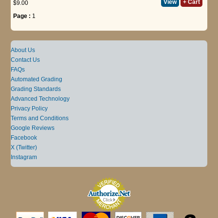
View
+ Cart
$9.00
Page :
1
About Us
Contact Us
FAQs
Automated Grading
Grading Standards
Advanced Technology
Privacy Policy
Terms and Conditions
Google Reviews
Facebook
X (Twitter)
Instagram