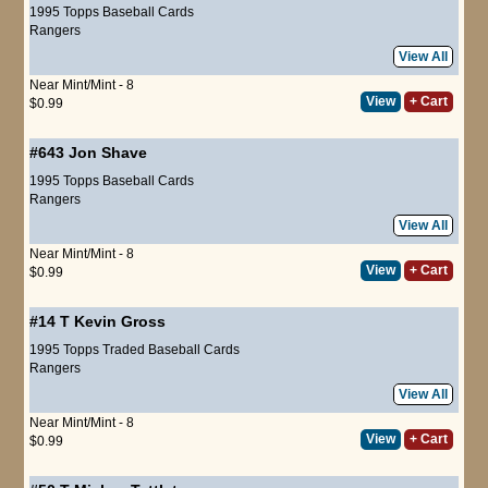
1995 Topps Baseball Cards
Rangers
View All
Near Mint/Mint - 8
View
+ Cart
$0.99
#643
Jon Shave
1995 Topps Baseball Cards
Rangers
View All
Near Mint/Mint - 8
View
+ Cart
$0.99
#14 T
Kevin Gross
1995 Topps Traded Baseball Cards
Rangers
View All
Near Mint/Mint - 8
View
+ Cart
$0.99