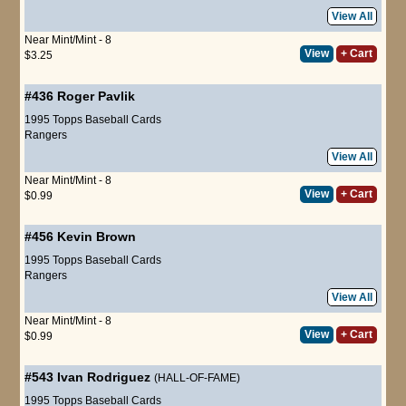
View All
Near Mint/Mint - 8
View
+ Cart
$3.25
#436
Roger Pavlik
1995 Topps Baseball Cards
Rangers
View All
Near Mint/Mint - 8
View
+ Cart
$0.99
#456
Kevin Brown
1995 Topps Baseball Cards
Rangers
View All
Near Mint/Mint - 8
View
+ Cart
$0.99
#543
Ivan Rodriguez
(HALL-OF-FAME)
1995 Topps Baseball Cards