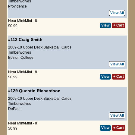
Timberwolves
Providence
View All
Near Mint/Mint - 8
View
+ Cart
$0.99
#112
Craig Smith
2009-10 Upper Deck Basketball Cards
Timberwolves
Boston College
View All
Near Mint/Mint - 8
View
+ Cart
$0.99
#129
Quentin Richardson
2009-10 Upper Deck Basketball Cards
Timberwolves
DePaul
View All
Near Mint/Mint - 8
View
+ Cart
$0.99