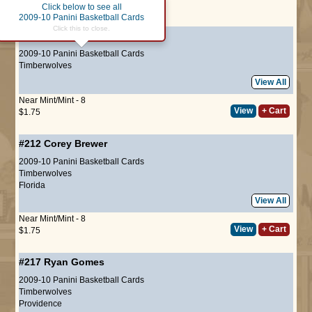
Click below to see all
Page :
1
2009-10 Panini Basketball Cards
Click this to close.
#210
Al Jefferson
2009-10 Panini Basketball Cards
Timberwolves
View All
Near Mint/Mint - 8
View
+ Cart
$1.75
#212
Corey Brewer
2009-10 Panini Basketball Cards
Timberwolves
Florida
View All
Near Mint/Mint - 8
View
+ Cart
$1.75
#217
Ryan Gomes
2009-10 Panini Basketball Cards
Timberwolves
Providence