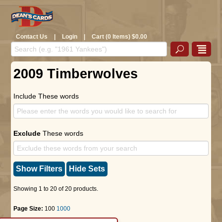
Contact Us
|
Login
|
Cart (0 Items) $0.00
2009 Timberwolves
Include These words
Exclude
These words
Show Filters
Hide Sets
Showing 1 to 20 of 20 products.
Page Size:
100
1000