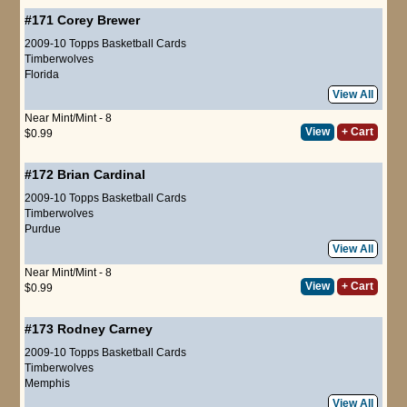
#171
Corey Brewer
2009-10 Topps Basketball Cards
Timberwolves
Florida
View All
Near Mint/Mint - 8
View
+ Cart
$0.99
#172
Brian Cardinal
2009-10 Topps Basketball Cards
Timberwolves
Purdue
View All
Near Mint/Mint - 8
View
+ Cart
$0.99
#173
Rodney Carney
2009-10 Topps Basketball Cards
Timberwolves
Memphis
View All