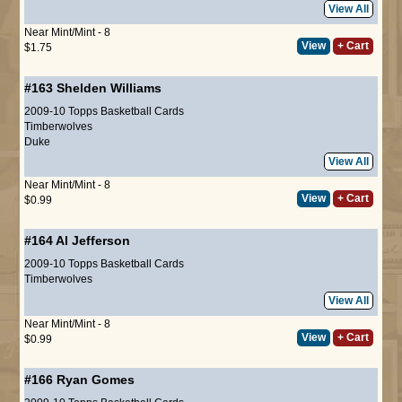
View All
Near Mint/Mint - 8
View
+ Cart
$1.75
#163
Shelden Williams
2009-10 Topps Basketball Cards
Timberwolves
Duke
View All
Near Mint/Mint - 8
View
+ Cart
$0.99
#164
Al Jefferson
2009-10 Topps Basketball Cards
Timberwolves
View All
Near Mint/Mint - 8
View
+ Cart
$0.99
#166
Ryan Gomes