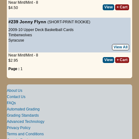
Near Mint/Mint - 8
View
+ Cart
$4.50
#239
Jonny Flynn
(SHORT-PRINT ROOKIE)
2009-10 Upper Deck Basketball Cards
Timberwolves
Syracuse
View All
Near Mint/Mint - 8
View
+ Cart
$2.95
Page :
1
About Us
Contact Us
FAQs
Automated Grading
Grading Standards
Advanced Technology
Privacy Policy
Terms and Conditions