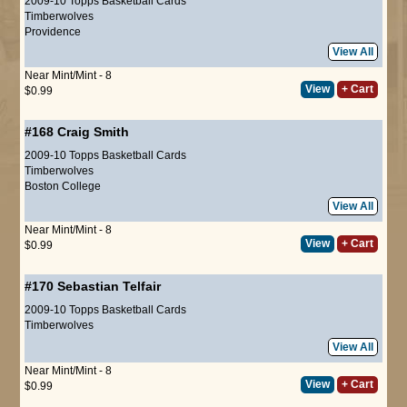
2009-10 Topps Basketball Cards
Timberwolves
Providence
View All
Near Mint/Mint - 8
View
+ Cart
$0.99
#168
Craig Smith
2009-10 Topps Basketball Cards
Timberwolves
Boston College
View All
Near Mint/Mint - 8
View
+ Cart
$0.99
#170
Sebastian Telfair
2009-10 Topps Basketball Cards
Timberwolves
View All
Near Mint/Mint - 8
View
+ Cart
$0.99