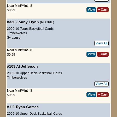
Near Mint/Mint - 8
View
+ Cart
$0.99
#326
Jonny Flynn
(ROOKIE)
2009-10 Topps Basketball Cards
Timberwolves
Syracuse
View All
Near Mint/Mint - 8
View
+ Cart
$0.99
#109
Al Jefferson
2009-10 Upper Deck Basketball Cards
Timberwolves
View All
Near Mint/Mint - 8
View
+ Cart
$0.99
#111
Ryan Gomes
2009-10 Upper Deck Basketball Cards