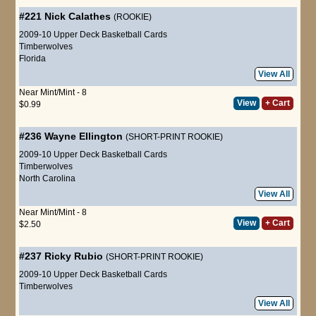
#221
Nick Calathes
(ROOKIE)
2009-10 Upper Deck Basketball Cards
Timberwolves
Florida
View All
Near Mint/Mint - 8
View
+ Cart
$0.99
#236
Wayne Ellington
(SHORT-PRINT ROOKIE)
2009-10 Upper Deck Basketball Cards
Timberwolves
North Carolina
View All
Near Mint/Mint - 8
View
+ Cart
$2.50
#237
Ricky Rubio
(SHORT-PRINT ROOKIE)
2009-10 Upper Deck Basketball Cards
Timberwolves
View All