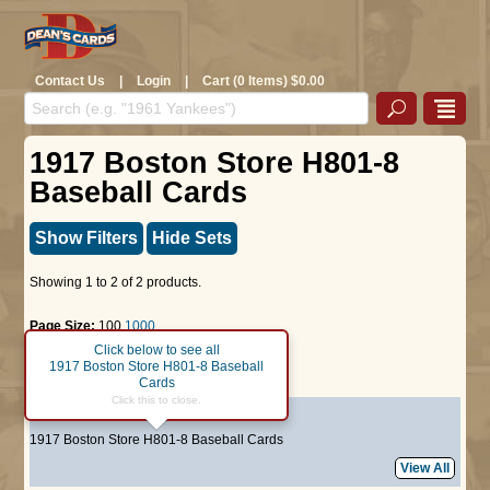
Contact Us
|
Login
|
Cart (0 Items) $0.00
1917 Boston Store H801-8
Baseball Cards
Show Filters
Hide Sets
Showing 1 to 2 of 2 products.
Page Size:
100
1000
Click below to see all
1917 Boston Store H801-8 Baseball
Page :
1
Cards
Click this to close.
#64
Tom Griffith
1917 Boston Store H801-8 Baseball Cards
View All