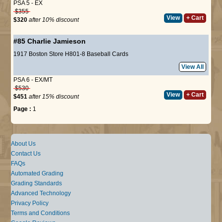
PSA 5 - EX
$355
View
+ Cart
$320
after 10% discount
#85
Charlie Jamieson
1917 Boston Store H801-8 Baseball Cards
View All
PSA 6 - EX/MT
$530
View
+ Cart
$451
after 15% discount
Page :
1
About Us
Contact Us
FAQs
Automated Grading
Grading Standards
Advanced Technology
Privacy Policy
Terms and Conditions