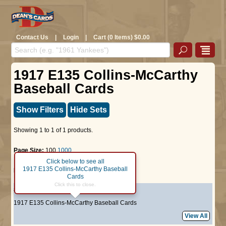
Contact Us
|
Login
|
Cart (0 Items) $0.00
1917 E135 Collins-McCarthy
Baseball Cards
Show Filters
Hide Sets
Showing 1 to 1 of 1 products.
Page Size:
100
1000
Click below to see all
1917 E135 Collins-McCarthy Baseball
Page :
1
Cards
Click this to close.
#64
Tom Griffith
1917 E135 Collins-McCarthy Baseball Cards
View All