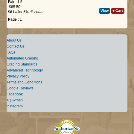
Fair - 1.5
$85.50
View
+ Cart
$81
after 5% discount
Page :
1
About Us
Contact Us
FAQs
Automated Grading
Grading Standards
Advanced Technology
Privacy Policy
Terms and Conditions
Google Reviews
Facebook
X (Twitter)
Instagram