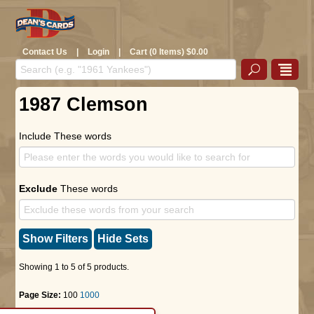
Contact Us
|
Login
|
Cart (0 Items) $0.00
1987 Clemson
Include These words
Exclude
These words
Show Filters
Hide Sets
Showing 1 to 5 of 5 products.
Page Size:
100
1000