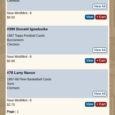
Clemson
View All
Near Mint/Mint - 8
View
+ Cart
$6.00
#390
Donald Igwebuike
1987 Topps Football Cards
Buccaneers
Clemson
View All
Near Mint/Mint - 8
View
+ Cart
$0.99
#78
Larry Nance
1987-88 Fleer Basketball Cards
Suns
Clemson
View All
Near Mint/Mint - 8
View
+ Cart
$2.70
Page :
1