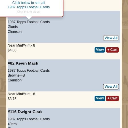
Click below to see all
Page :
1
1987 Topps Football Cards
Click this to close.
#27
Terry Kinard
(ROOKIE)
1987 Topps Football Cards
Giants
Clemson
View All
Near Mint/Mint - 8
View
+ Cart
$4.00
#82
Kevin Mack
1987 Topps Football Cards
Browns-FB
Clemson
View All
Near Mint/Mint - 8
View
+ Cart
$3.75
#116
Dwight Clark
1987 Topps Football Cards
49ers