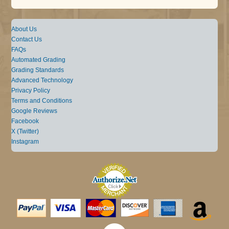
About Us
Contact Us
FAQs
Automated Grading
Grading Standards
Advanced Technology
Privacy Policy
Terms and Conditions
Google Reviews
Facebook
X (Twitter)
Instagram